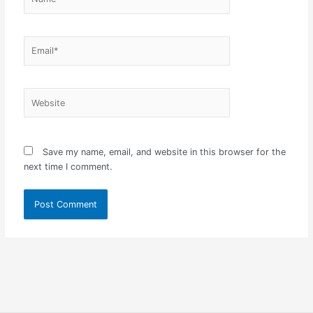
Email*
Website
Save my name, email, and website in this browser for the
next time I comment.