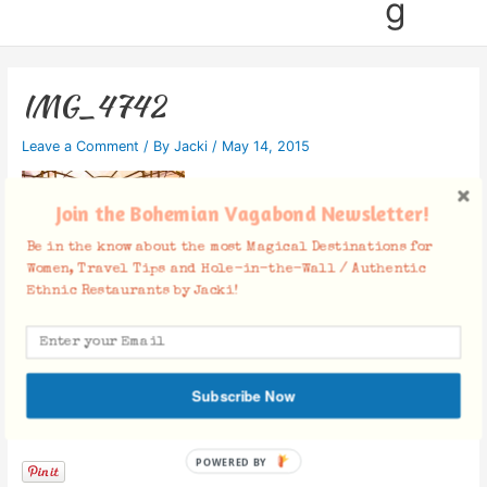
g
IMG_4742
Leave a Comment
/ By
Jacki
/
May 14, 2015
Join the Bohemian Vagabond Newsletter!
Be in the know about the most Magical Destinations for
Women, Travel Tips and Hole-in-the-Wall / Authentic
Ethnic Restaurants by Jacki!
Subscribe Now
Facebook Comments
POWERED BY