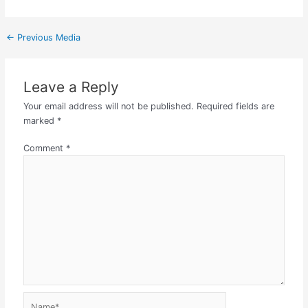
←
Previous Media
Leave a Reply
Your email address will not be published.
Required fields are
marked
*
Comment
*
Name*