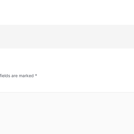
fields are marked
*