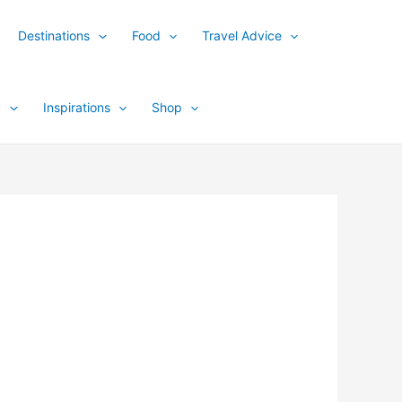
Destinations
Food
Travel Advice
y
Inspirations
Shop