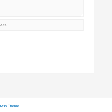
te
Press Theme