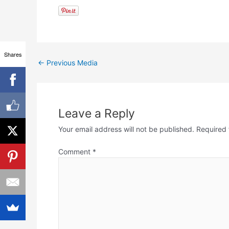
Shares
←
Previous Media
Leave a Reply
Your email address will not be published.
Required 
Comment
*