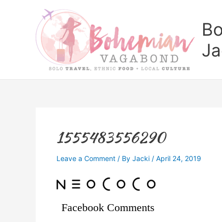
Skip
to
Bo
content
Ja
1555483556290
Leave a Comment
/ By
Jacki
/
April 24, 2019
Facebook Comments