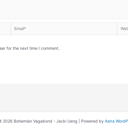
Email*
Websi
ser for the next time I comment.
© 2026 Bohemian Vagabond - Jacki Ueng | Powered by
Astra Word