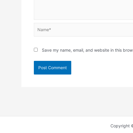
Name*
Save my name, email, and website in this brow
Copyright 