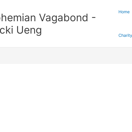
Home
hemian Vagabond -
cki Ueng
Charit