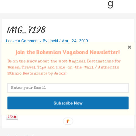
g
IMG_7198
Leave a Comment
/ By
Jacki
/
April 24, 2019
Join the Bohemian Vagabond Newsletter!
Be in the know about the most Magical Destinations for
Women, Travel Tips and Hole-in-the-Wall / Authentic
Ethnic Restaurants by Jacki!
Facebook Comments
Subscribe Now