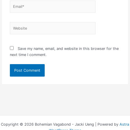
Email*
Website
Save my name, email, and website in this browser for the
next time I comment.
Copyright © 2026 Bohemian Vagabond - Jacki Ueng | Powered by
Astra