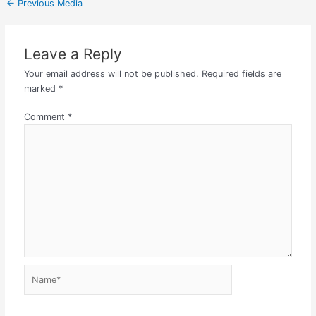
←
Previous Media
Leave a Reply
Your email address will not be published.
Required fields are
marked
*
Comment
*
Name*