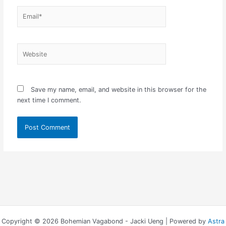
Email*
Website
Save my name, email, and website in this browser for the
next time I comment.
Copyright © 2026 Bohemian Vagabond - Jacki Ueng | Powered by
Astra