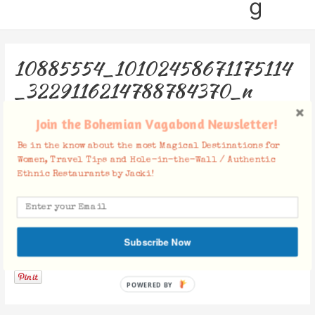
g
10885554_10102458671175114
_3229116214788784370_n
Leave a Comment
/ By
Jacki
/
February 18, 2015
Join the Bohemian Vagabond Newsletter!
Be in the know about the most Magical Destinations for
Women, Travel Tips and Hole-in-the-Wall / Authentic
Ethnic Restaurants by Jacki!
Subscribe Now
Facebook Comments
POWERED BY