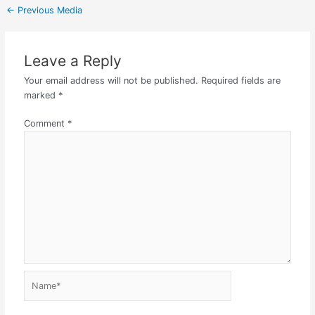
←
Previous Media
Leave a Reply
Your email address will not be published.
Required fields are
marked
*
Comment
*
Name*