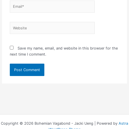
Email*
Website
Save my name, email, and website in this browser for the
next time I comment.
Copyright © 2026 Bohemian Vagabond - Jacki Ueng | Powered by
Astra