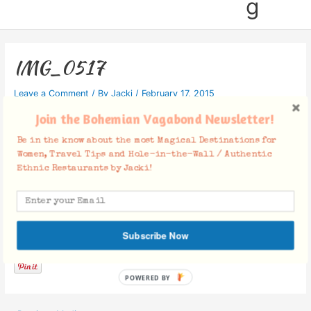
g
IMG_0517
Leave a Comment
/ By
Jacki
/
February 17, 2015
Join the Bohemian Vagabond Newsletter!
Be in the know about the most Magical Destinations for
Women, Travel Tips and Hole-in-the-Wall / Authentic
Ethnic Restaurants by Jacki!
Facebook Comments
Subscribe Now
POWERED BY