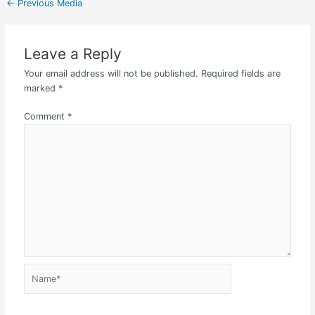
←
Previous Media
Leave a Reply
Your email address will not be published.
Required fields are
marked
*
Comment
*
Name*