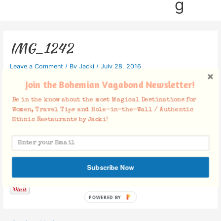
g
IMG_1242
Leave a Comment
/ By
Jacki
/
July 28, 2016
Join the Bohemian Vagabond Newsletter!
Be in the know about the most Magical Destinations for
Women, Travel Tips and Hole-in-the-Wall / Authentic
Ethnic Restaurants by Jacki!
Facebook Comments
Subscribe Now
POWERED BY