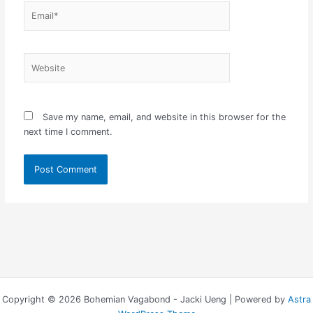
Email*
Website
Save my name, email, and website in this browser for the
next time I comment.
Copyright © 2026 Bohemian Vagabond - Jacki Ueng | Powered by
Astra