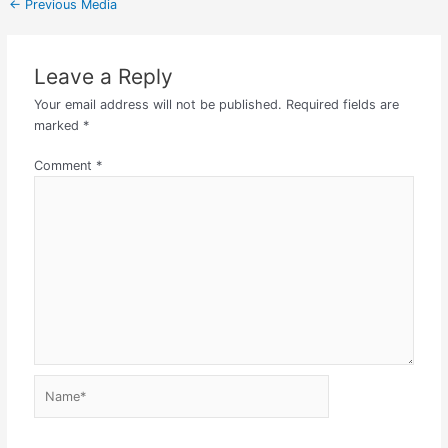
←
Previous Media
Leave a Reply
Your email address will not be published.
Required fields are
marked
*
Comment
*
Name*