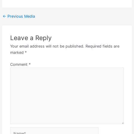
←
Previous Media
Leave a Reply
Your email address will not be published.
Required fields are
marked
*
Comment
*
Name*