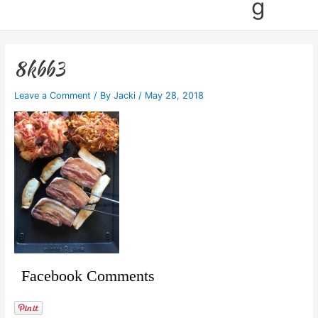
g
8kbb3
Leave a Comment
/ By
Jacki
/
May 28, 2018
Facebook Comments