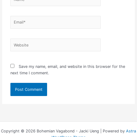
Email*
Website
Save my name, email, and website in this browser for the
next time I comment.
Copyright © 2026 Bohemian Vagabond - Jacki Ueng | Powered by
Astra