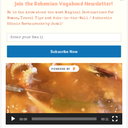
Join the Bohemian Vagabond Newsletter!
Be in the know about the most Magical Destinations for
Women, Travel Tips and Hole-in-the-Wall / Authentic
Ethnic Restaurants by Jacki!
Subscribe Now
POWERED BY
00:00
00:11