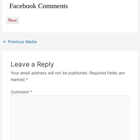
Facebook Comments
←
Previous Media
Leave a Reply
Your email address will not be published.
Required fields are
marked
*
Comment
*