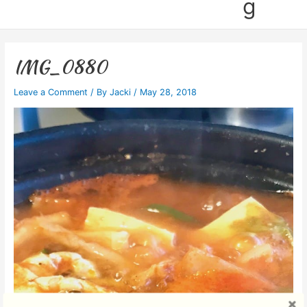
g
IMG_0880
Leave a Comment
/ By
Jacki
/
May 28, 2018
Video
Player