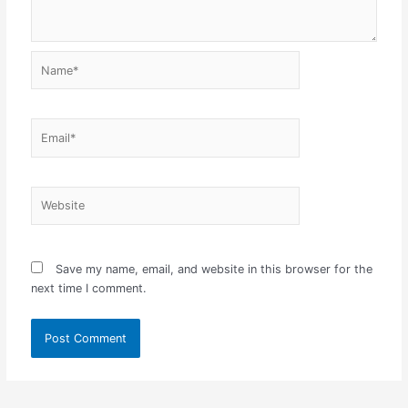
Name*
Email*
Website
Save my name, email, and website in this browser for the
next time I comment.