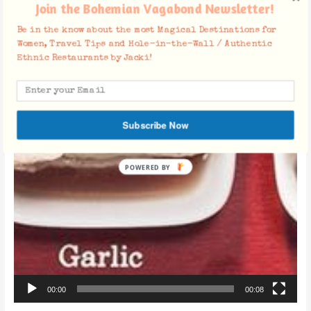
Join the Bohemian Vagabond Newsletter!
Be in the know about the most Magical Destinations for
Women, Travel Tips and Hole-in-the-Wall / Authentic
Ethnic Restaurants by Jacki!
Subscribe Now
POWERED BY
00:00
00:08