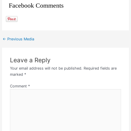
Facebook Comments
←
Previous Media
Leave a Reply
Your email address will not be published.
Required fields are
marked
*
Comment
*