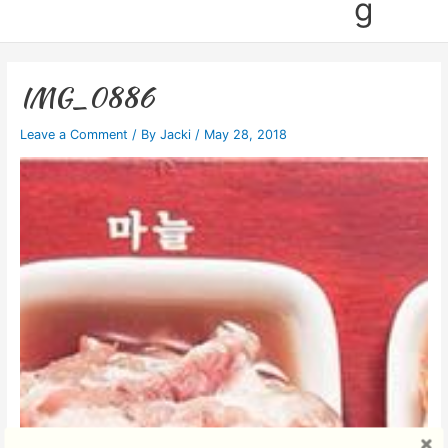
g
IMG_0886
Leave a Comment
/ By
Jacki
/
May 28, 2018
Video
Player