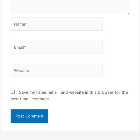
Name*
Email*
Website
Save my name, email, and website in this browser for the
next time I comment.