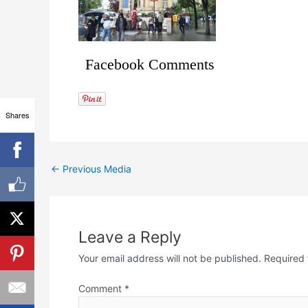
Facebook Comments
Shares
←
Previous Media
Leave a Reply
Your email address will not be published.
Required 
Comment
*