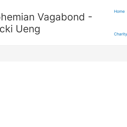
Home
hemian Vagabond -
cki Ueng
Charit