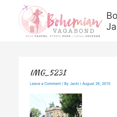
Skip
to
Bo
content
Ja
IMG_5231
Leave a Comment
/ By
Jacki
/
August 26, 2015