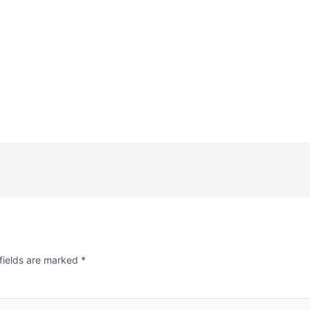
fields are marked
*