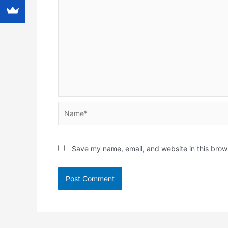
Name*
Save my name, email, and website in this brow