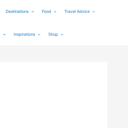
Destinations
Food
Travel Advice
y
Inspirations
Shop