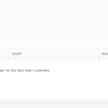
Email*
Websi
ser for the next time I comment.