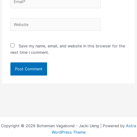
Website
Save my name, email, and website in this browser for the
next time I comment.
Copyright © 2026 Bohemian Vagabond - Jacki Ueng | Powered by
Astra
WordPress Theme