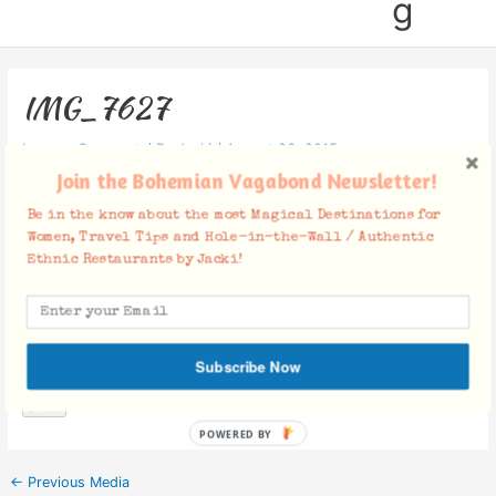
g
IMG_7627
Leave a Comment
/ By
Jacki
/
August 26, 2015
Join the Bohemian Vagabond Newsletter!
Be in the know about the most Magical Destinations for
Women, Travel Tips and Hole-in-the-Wall / Authentic
Ethnic Restaurants by Jacki!
Facebook Comments
Subscribe Now
POWERED BY
←
Previous Media