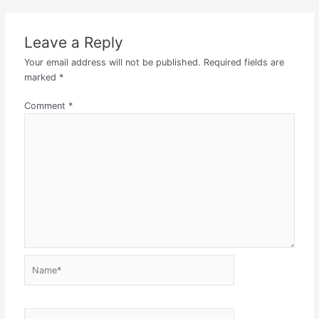
Leave a Reply
Your email address will not be published.
Required fields are
marked
*
Comment
*
Name*
Email*