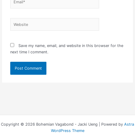
Website
Save my name, email, and website in this browser for the
next time I comment.
Copyright © 2026 Bohemian Vagabond - Jacki Ueng | Powered by
Astra
WordPress Theme