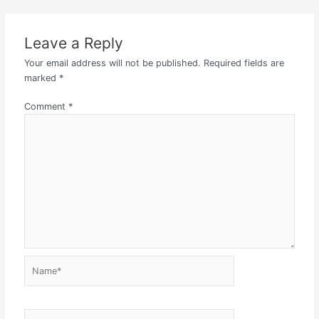
Leave a Reply
Your email address will not be published.
Required fields are
marked
*
Comment
*
Name*
Email*