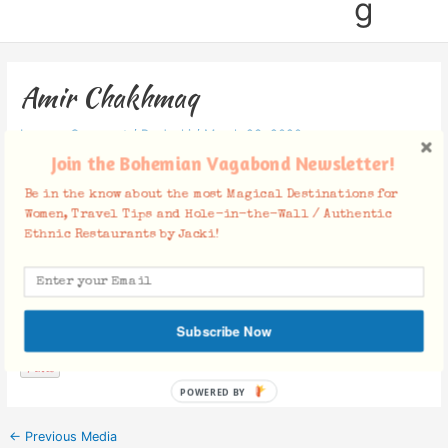
g
Amir Chakhmaq
Leave a Comment
/ By
Jacki
/
March 23, 2020
Join the Bohemian Vagabond Newsletter!
Be in the know about the most Magical Destinations for
Women, Travel Tips and Hole-in-the-Wall / Authentic
Ethnic Restaurants by Jacki!
Facebook Comments
Subscribe Now
POWERED BY
←
Previous Media