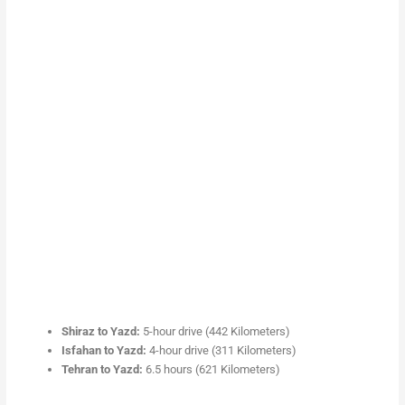
Shiraz to Yazd:
5-hour drive (442 Kilometers)
Isfahan to Yazd:
4-hour drive (311 Kilometers)
Tehran to Yazd:
6.5 hours (621 Kilometers)