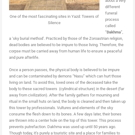
about a very
different
funeral
One of the most fascinating sites in Yazd: Towers of
process
Silence
called
“
Dakhma
”,
a ‘sky burial method’. Practiced by those of the Zoroastrian religion,
dead bodies are believed to be impure to those living. Therefore, the
corpse must be carried away from human life to ensure a peaceful
and pure afterlife.
Once a person passes, the physical body is believed to be impure
and can be contaminated by demons “Nasu” which can hurt those
living on land. To avoid this, loved ones of the deceased take the
body to these sacred towers (cylindrical structure) in the desert (far
away from civilization). After the family gathers for mourning and
ritual in the small huts on land, the body is cleaned and then taken up
this tower by professionals. Vultures and elements of the sky
consume the flesh down to its bones. A few days later, their bones
are thrown into a center hole on the top of this tower. This process
prevents putrefaction. Dakhma was used up until 50 years ago.
Though today, it’s purely a touristic site and a place for families to