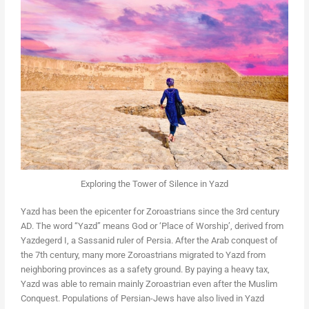
Exploring the Tower of Silence in Yazd
Yazd has been the epicenter for Zoroastrians since the 3rd century
AD. The word “Yazd” means God or ‘Place of Worship’, derived from
Yazdegerd I, a Sassanid ruler of Persia. After the Arab conquest of
the 7th century, many more Zoroastrians migrated to Yazd from
neighboring provinces as a safety ground. By paying a heavy tax,
Yazd was able to remain mainly Zoroastrian even after the Muslim
Conquest. Populations of Persian-Jews have also lived in Yazd