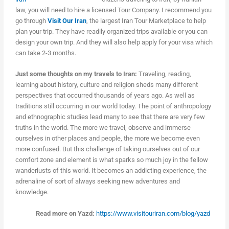
law, you will need to hire a licensed Tour Company. I recommend you
go through
Visit Our Iran
, the largest Iran Tour Marketplace to help
plan your trip. They have readily organized trips available or you can
design your own trip. And they will also help apply for your visa which
can take 2-3 months.
Just some thoughts on my travels to Iran:
Traveling, reading,
learning about history, culture and religion sheds many different
perspectives that occurred thousands of years ago. As well as
traditions still occurring in our world today. The point of anthropology
and ethnographic studies lead many to see that there are very few
truths in the world. The more we travel, observe and immerse
ourselves in other places and people, the more we become even
more confused. But this challenge of taking ourselves out of our
comfort zone and element is what sparks so much joy in the fellow
wanderlusts of this world. It becomes an addicting experience, the
adrenaline of sort of always seeking new adventures and
knowledge.
Read more on Yazd:
https://www.visitouriran.com/blog/yazd