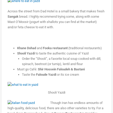
Across the street from Dad Hotel is a small bakery that makes fresh
Sangak
bread. I highly recommend trying some, along with some
Mast O’Moosir (yogurt with shallots you can find at the market)
and/or feta cheese to eat it with.
Khane Dohad
and
Fooka restaurant
(traditional restaurants)
Shooli Yazdi
to taste the authentic cuisine of Yazd
Order the “Shooli”, a favorite local soup cooked with dill,
spinach, beetroot (or turnip), lentil and flour
Must go Café:
Shir Hossein Faloudeh & Bastani
Taste the
Faloude Yazdi
or its ice cream
Shooli Yazdi
Though Iran has endless amounts of
high-quality, delicious food, there are also other varieties to try. For a