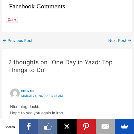
Facebook Comments
←
Previous Post
Next Post
→
2 thoughts on “One Day in Yazd: Top
Things to Do”
POUYAN
MARCH 24, 2020 AT 3:43 AM
NIce blog Jacki.
Hope to see you again in Iran
Shares