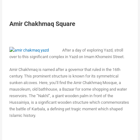
Amir Chakhmaq Square
After a day of exploring Yazd, stroll
over to this significant complex in Yazd on Imam Khomeini Street.
Amir Chakhmaq is named after a governor that ruled in the 16th
century. This prominent structure is known for its symmetrical
sunken alcoves. Here, you’ll find the Amir Chakhmaq Mosque, a
mausoleum, old bathhouse, a Bazaar for some shopping and water
reservoirs. The “Nakhl”, a giant wooden palm in front of the
Hussainiya, is a significant wooden structure which commemorates
the battle of Karbala, a defining yet tragic moment which shaped
Islamic history.