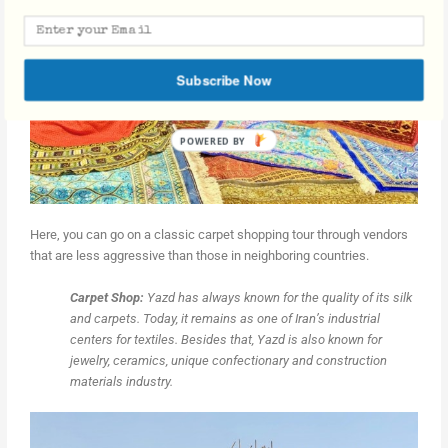
Subscribe Now
Here, you can go on a classic carpet shopping tour through vendors
that are less aggressive than those in neighboring countries.
Carpet Shop:
Yazd has always known for the quality of its silk
and carpets. Today, it remains as one of Iran’s industrial
centers for textiles. Besides that, Yazd is also known for
jewelry, ceramics, unique confectionary and construction
materials industry.