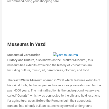
recommend doing your shopping here.
Museums in Yazd
Museum of Zoroastrian
History and Culture
, also known as the “Markar Museum”, this
museum has exhibits explaining the history of Zoroastrianism.
Including culture, music, art, ceremonies, clothing, and food.
The
Yazd Water Museum
opened in 2000 which features exhibits of
historical tools, technologies and water storage vessels used for the
past 4000 years. The main attraction is the underground waterways,
called “
Qanats
“, which was connected to the city and field locations
for agricultural uses. Before the Romans built their aqueducts,
Iranians had already built an extensive system of underground