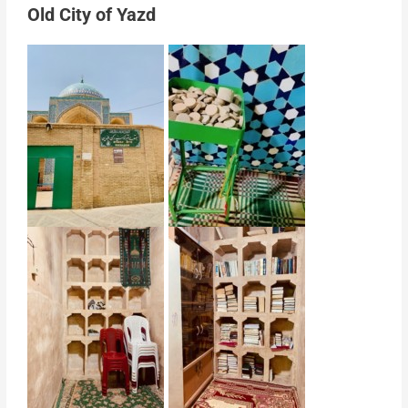
Old City of Yazd