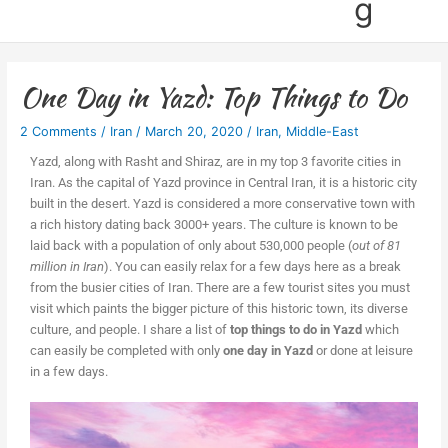
g
One Day in Yazd: Top Things to Do
2 Comments
/
Iran
/
March 20, 2020
/
Iran
,
Middle-East
Yazd, along with Rasht and Shiraz, are in my top 3 favorite cities in
Iran. As the capital of Yazd province in Central Iran, it is a historic city
built in the desert. Yazd is considered a more conservative town with
a rich history dating back 3000+ years. The culture is known to be
laid back with a population of only about 530,000 people (
out of 81
million in Iran
). You can easily relax for a few days here as a break
from the busier cities of Iran. There are a few tourist sites you must
visit which paints the bigger picture of this historic town, its diverse
culture, and people. I share a list of
top things to do in Yazd
which
can easily be completed with only
one day in Yazd
or done at leisure
in a few days.