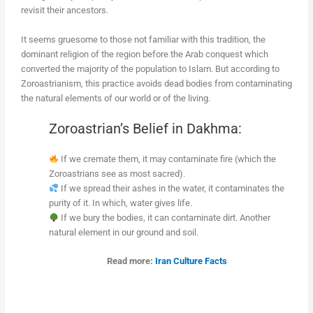
revisit their ancestors.
It seems gruesome to those not familiar with this tradition, the
dominant religion of the region before the Arab conquest which
converted the majority of the population to Islam. But according to
Zoroastrianism, this practice avoids dead bodies from contaminating
the natural elements of our world or of the living.
Zoroastrian’s Belief in Dakhma:
If we cremate them, it may contaminate fire (which the
Zoroastrians see as most sacred).
If we spread their ashes in the water, it contaminates the
purity of it. In which, water gives life.
If we bury the bodies, it can contaminate dirt. Another
natural element in our ground and soil.
Read more:
Iran Culture Facts