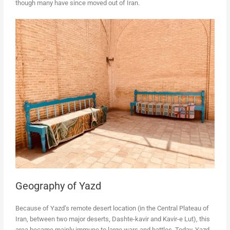
though many have since moved out of Iran.
Geography of Yazd
Because of Yazd’s remote desert location (in the Central Plateau of
Iran, between two major deserts, Dashte-kavir and Kavir-e Lut), this
area became mainly immune to large wars and battles. Today, Yazd