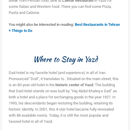
break from Persian food, dine at
Caesar Restaurant
in Yazd for
some Italian and Western food. There you can find some Pizza,
Pasta and Calzone.
You might also be interested in reading:
Best Restaurants in Tehran
+ Things to Do
Where to Stay in Yazd
Dad Hotel is my favorite hotel (
and experience
) in all of Iran.
Pronounced “Dod”, it translates to . Situated on the main street, this
is an 80-year-old hotel in the
historic center of Yazd
. The building
that Dad Hotel stands on was built by “Haj Abdul Khaleq-e Dad” as
both a hotel and a place for exchanging goods in the year 1927. In
1993, his descendants began restoring the building, retaining its
historic identity. In 2001, this 4-star hotel became fully renovated
with 88 available rooms. Today, it is still the most popular and
favored hotel in all of Yazd.