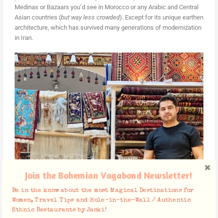
Medinas or Bazaars you’d see in Morocco or any Arabic and Central
Asian countries (
but way less crowded
). Except for its unique earthen
architecture, which has survived many generations of modernization
in Iran.
Join the Bohemian Vagabond Newsletter!
Be in the know about the most Magical Destinations for
Women, Travel Tips and Hole-in-the-Wall / Authentic
Ethnic Restaurants by Jacki!