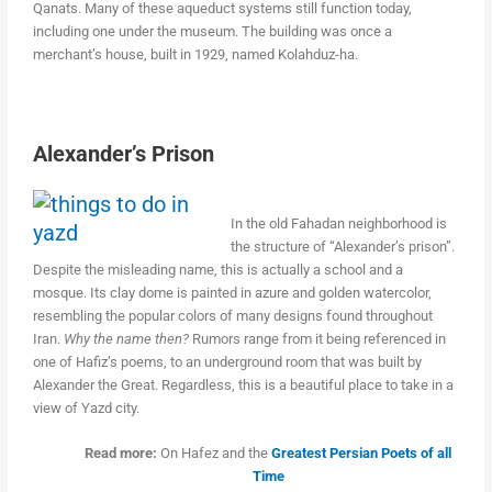
Qanats. Many of these aqueduct systems still function today,
including one under the museum. The building was once a
merchant’s house, built in 1929, named Kolahduz-ha.
Alexander’s Prison
In the old Fahadan neighborhood is
the structure of “Alexander’s prison”.
Despite the misleading name, this is actually a school and a
mosque. Its clay dome is painted in azure and golden watercolor,
resembling the popular colors of many designs found throughout
Iran.
Why the name then?
Rumors range from it being referenced in
one of Hafiz’s poems, to an underground room that was built by
Alexander the Great. Regardless, this is a beautiful place to take in a
view of Yazd city.
Read more:
On Hafez and the
Greatest Persian Poets of all
Time