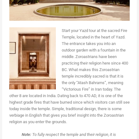
Start your Yazd tour at the sacred Fire
Temple, located in the heart of Yazd.
The entrance takes you into an
outdoor garden with a fountain in the
middle. Zoroastrians have been
practicing their religion here since 400
BC. What makes this Zoroastrian
temple incredibly sacred is that it is
the only “Atash Bahrams”, meaning
“Victorious Fire” in Iran today. The
other 8 are located in India. Dating back to 470 AD, it is one of the
highest grade fires that have burned since which visitors can still see
today inside the temple. Simple, traditional design, there is some
verbiage in English that gives you brief insight into the Zoroastrian
religion as you enter the grounds.
Note:
To fully respect the temple and their religion, it is