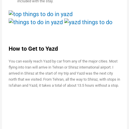
included with the stay.
How to Get to Yazd
You can easily reach Yazd by car from any of the major cities. Most
flying into Iran will arrive in Tehran or Shiraz international airport. I
arrived in Shiraz at the start of my trip and Yazd was the next city
north that we visited. From Tehran, all the way to Shiraz, with stops in
Isfahan and Yazd, it takes a total of about 13.5 hours without a stop.