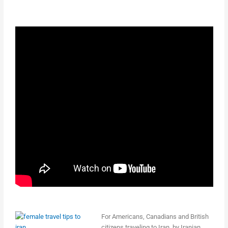
For Americans, Canadians and British
citizens traveling to Iran, by Iranian