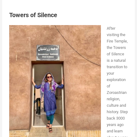
Towers of Silence
After
visiting the
Fire Temple,
the Towers
of Silence
is a natural
transition to
your
exploration
of
Zoroastrian
religion,
culture and
history. Step
back 3000
years ago
and learn