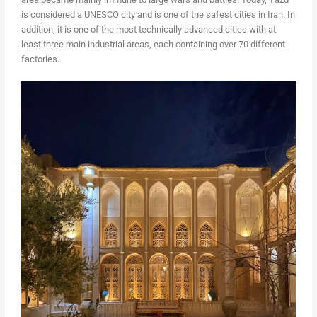
is considered a UNESCO city and is one of the safest cities in Iran. In
addition, it is one of the most technically advanced cities with at
least three main industrial areas, each containing over 70 different
factories.