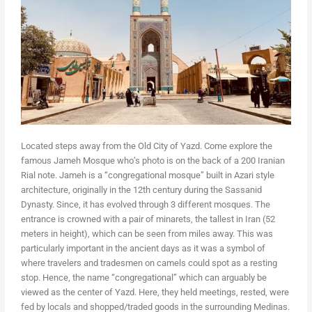
Located steps away from the Old City of Yazd. Come explore the
famous Jameh Mosque who’s photo is on the back of a 200 Iranian
Rial note. Jameh is a “congregational mosque” built in Azari style
architecture, originally in the 12th century during the Sassanid
Dynasty. Since, it has evolved through 3 different mosques. The
entrance is crowned with a pair of minarets, the tallest in Iran (52
meters in height), which can be seen from miles away. This was
particularly important in the ancient days as it was a symbol of
where travelers and tradesmen on camels could spot as a resting
stop. Hence, the name “congregational” which can arguably be
viewed as the center of Yazd. Here, they held meetings, rested, were
fed by locals and shopped/traded goods in the surrounding Medinas.