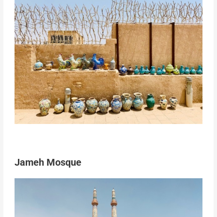
Jameh Mosque