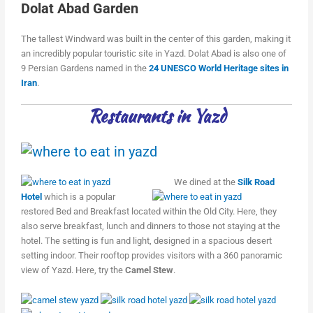
Dolat Abad Garden
The tallest Windward was built in the center of this garden, making it
an incredibly popular touristic site in Yazd. Dolat Abad is also one of
9 Persian Gardens named in the
24 UNESCO World Heritage sites in
Iran
.
Restaurants in Yazd
We dined at the
Silk Road
Hotel
which is a popular
restored Bed and Breakfast located within the Old City. Here, they
also serve breakfast, lunch and dinners to those not staying at the
hotel. The setting is fun and light, designed in a spacious desert
setting indoor. Their rooftop provides visitors with a 360 panoramic
view of Yazd. Here, try the
Camel Stew
.