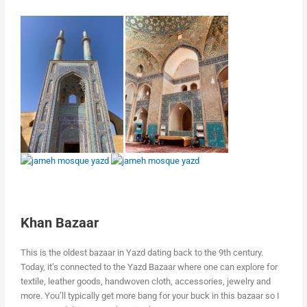
Khan Bazaar
This is the oldest bazaar in Yazd dating back to the 9th century.
Today, it’s connected to the Yazd Bazaar where one can explore for
textile, leather goods, handwoven cloth, accessories, jewelry and
more. You’ll typically get more bang for your buck in this bazaar so I