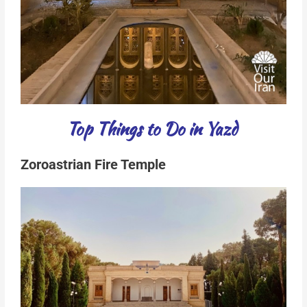
Top Things to Do in Yazd
Zoroastrian Fire Temple