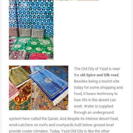
The Old City of Yazd is near
the
old Spice and Silk road
.
Besides being a tourist site
today for some shopping and
food, it bears testimony to
how life in the desert can
work. Water is supplied
through an underground
system here called the Qanat. And despite its intense desert heat,
wind-catchers on roofs and courtyards built below ground level
provide cooler climates. Today, Yazd Old City is like the other