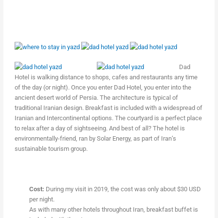
Dad
Hotel is walking distance to shops, cafes and restaurants any time
of the day (or night). Once you enter Dad Hotel, you enter into the
ancient desert world of Persia. The architecture is typical of
traditional Iranian design. Breakfast is included with a widespread of
Iranian and Intercontinental options. The courtyard is a perfect place
to relax after a day of sightseeing. And best of all? The hotel is
environmentally-friend, ran by Solar Energy, as part of Iran’s
sustainable tourism group.
Cost:
During my visit in 2019, the cost was only about $30 USD
per night.
As with many other hotels throughout Iran, breakfast buffet is