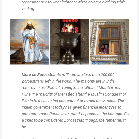
recommended to wear lighter or white colored clothing while
visiting.
More on Zoroastrianism:
There are less than 200,000
Zoroastrians left in the world. The majority are in India,
referred to as “Parsis”. Living in the cities of Mumbai and
Pune, the majority of them fled after the Muslim Conquest of
Persia to avoid being persecuted or forced conversion. The
Indian government today has given financial incentives to
procreate more Parsis in an effort to preserve the heritage. For
a child to be considered Zoroastrian though, the father must
be.