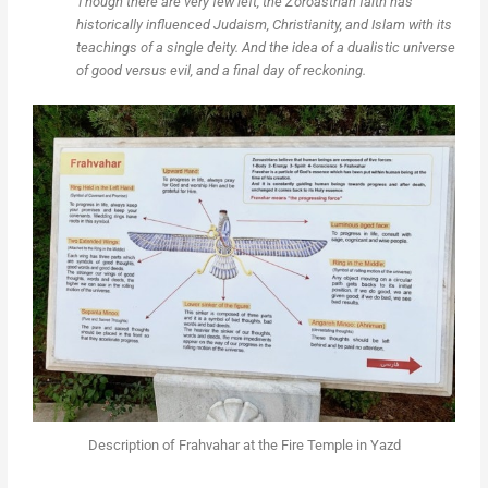
Though there are very few left, the Zoroastrian faith has
historically influenced Judaism, Christianity, and Islam with its
teachings of a single deity. And the idea of a dualistic universe
of good versus evil, and a final day of reckoning.
Description of Frahvahar at the Fire Temple in Yazd