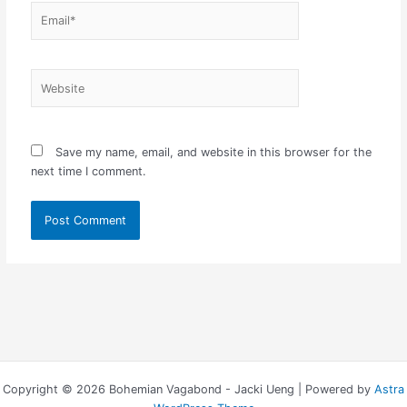
Email*
Website
Save my name, email, and website in this browser for the
next time I comment.
Copyright © 2026 Bohemian Vagabond - Jacki Ueng | Powered by
Astra