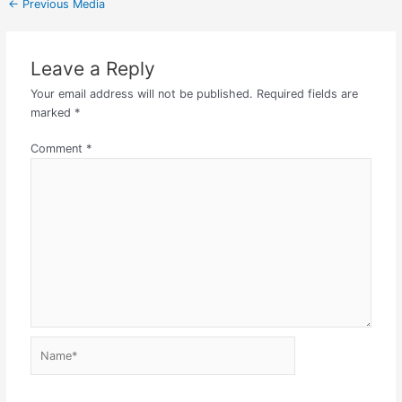
←
Previous Media
Leave a Reply
Your email address will not be published.
Required fields are
marked
*
Comment
*
Name*