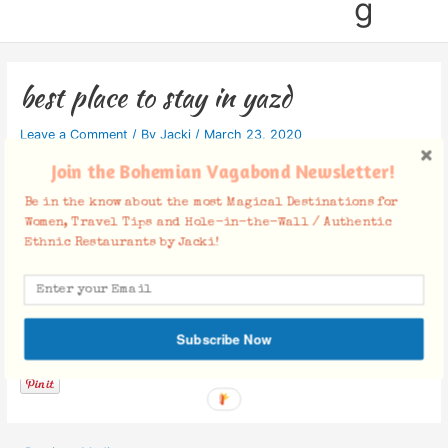
g
best place to stay in yazd
Leave a Comment
/ By
Jacki
/
March 23, 2020
Join the Bohemian Vagabond Newsletter!
Be in the know about the most Magical Destinations for
Women, Travel Tips and Hole-in-the-Wall / Authentic
Ethnic Restaurants by Jacki!
Facebook Comments
Subscribe Now