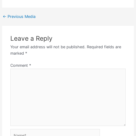
←
Previous Media
Leave a Reply
Your email address will not be published.
Required fields are
marked
*
Comment
*
Name*