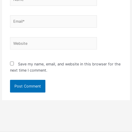
Email*
Website
Save my name, email, and website in this browser for the
next time I comment.