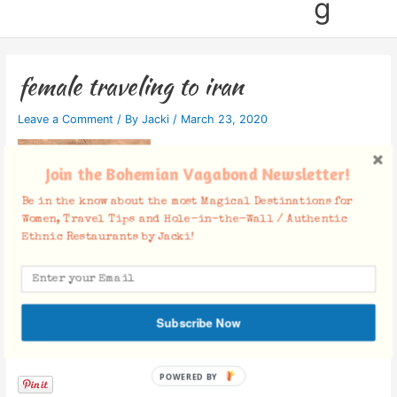
g
female traveling to iran
Leave a Comment
/ By
Jacki
/
March 23, 2020
Join the Bohemian Vagabond Newsletter!
Be in the know about the most Magical Destinations for
Women, Travel Tips and Hole-in-the-Wall / Authentic
Ethnic Restaurants by Jacki!
Subscribe Now
Facebook Comments
POWERED BY