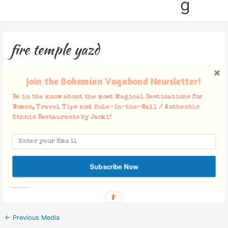
g
fire temple yazd
Leave a Comment
/ By
Jacki
/
March 23, 2020
Join the Bohemian Vagabond Newsletter!
Be in the know about the most Magical Destinations for
Women, Travel Tips and Hole-in-the-Wall / Authentic
Ethnic Restaurants by Jacki!
Facebook Comments
Subscribe Now
←
Previous Media