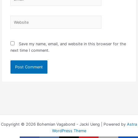
Website
Save my name, email, and website in this browser for the
next time I comment.
Copyright © 2026 Bohemian Vagabond - Jacki Ueng | Powered by
Astra
WordPress Theme