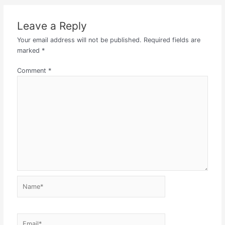
Leave a Reply
Your email address will not be published.
Required fields are
marked
*
Comment
*
Name*
Email*