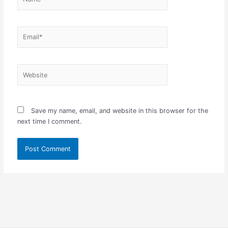
Email*
Website
Save my name, email, and website in this browser for the
next time I comment.