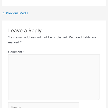
←
Previous Media
Leave a Reply
Your email address will not be published.
Required fields are
marked
*
Comment
*
Name*