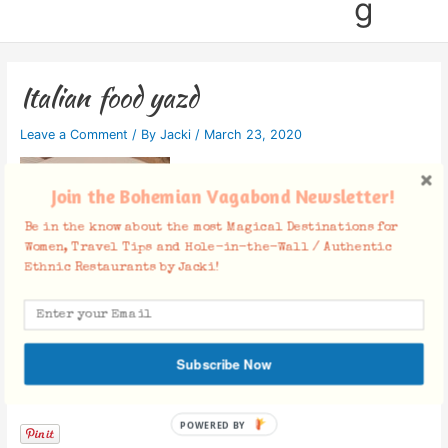
g
Italian food yazd
Leave a Comment
/ By
Jacki
/
March 23, 2020
Join the Bohemian Vagabond Newsletter!
Be in the know about the most Magical Destinations for
Women, Travel Tips and Hole-in-the-Wall / Authentic
Ethnic Restaurants by Jacki!
Subscribe Now
Facebook Comments
POWERED
BY