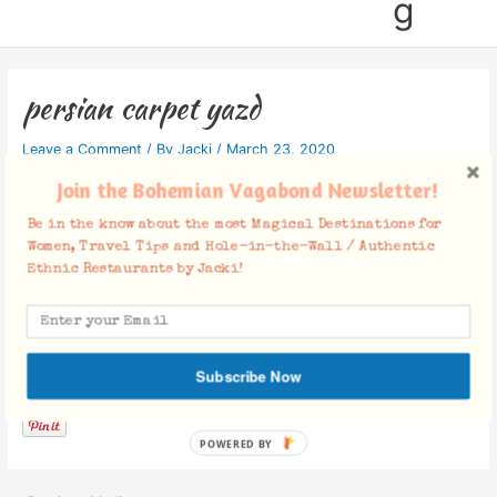
g
persian carpet yazd
Leave a Comment
/ By
Jacki
/
March 23, 2020
Join the Bohemian Vagabond Newsletter!
Be in the know about the most Magical Destinations for
Women, Travel Tips and Hole-in-the-Wall / Authentic
Ethnic Restaurants by Jacki!
Facebook Comments
Subscribe Now
POWERED BY