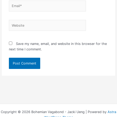
Email*
Website
Save my name, email, and website in this browser for the
next time I comment.
Copyright © 2026 Bohemian Vagabond - Jacki Ueng | Powered by
Astra