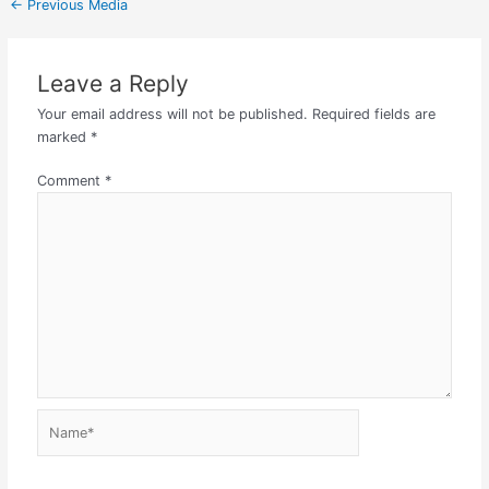
←
Previous Media
Leave a Reply
Your email address will not be published.
Required fields are
marked
*
Comment
*
Name*