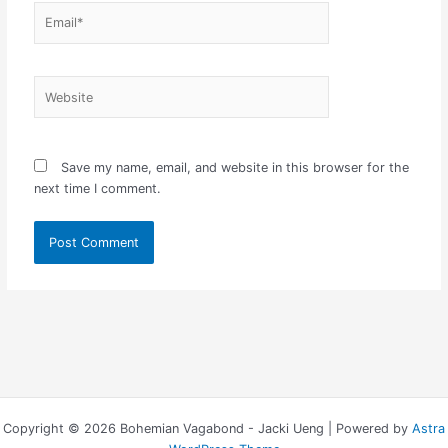
Email*
Website
Save my name, email, and website in this browser for the
next time I comment.
Copyright © 2026 Bohemian Vagabond - Jacki Ueng | Powered by
Astra