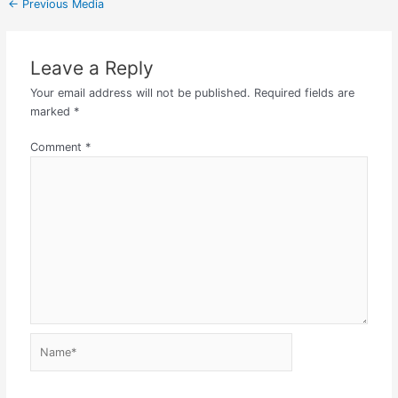
←
Previous Media
Leave a Reply
Your email address will not be published.
Required fields are
marked
*
Comment
*
Name*