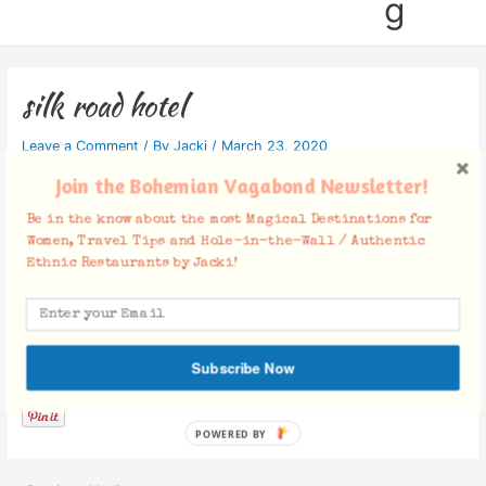
g
silk road hotel
Leave a Comment
/ By
Jacki
/
March 23, 2020
Join the Bohemian Vagabond Newsletter!
Be in the know about the most Magical Destinations for
Women, Travel Tips and Hole-in-the-Wall / Authentic
Ethnic Restaurants by Jacki!
Facebook Comments
Subscribe Now
POWERED BY