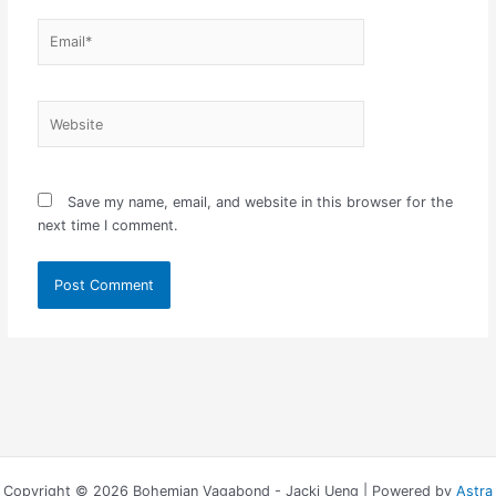
Email*
Website
Save my name, email, and website in this browser for the
next time I comment.
Copyright © 2026 Bohemian Vagabond - Jacki Ueng | Powered by
Astra