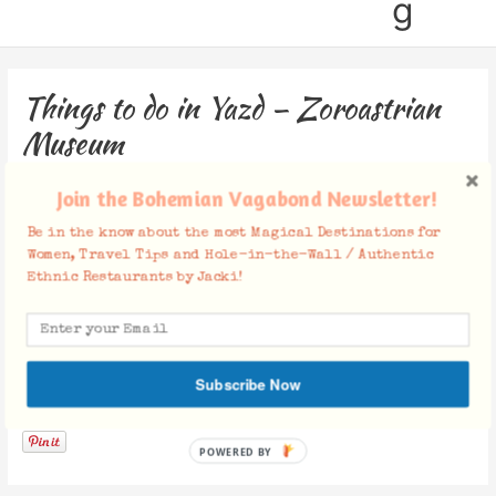
g
Things to do in Yazd – Zoroastrian
Museum
Leave a Comment
/ By
Jacki
/
March 13, 2020
Join the Bohemian Vagabond Newsletter!
Be in the know about the most Magical Destinations for
Women, Travel Tips and Hole-in-the-Wall / Authentic
Ethnic Restaurants by Jacki!
Subscribe Now
Facebook Comments
POWERED BY