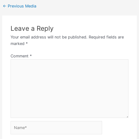
←
Previous Media
Leave a Reply
Your email address will not be published.
Required fields are
marked
*
Comment
*
Name*