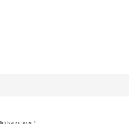
fields are marked
*