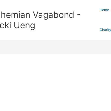
Home
hemian Vagabond -
cki Ueng
Charit