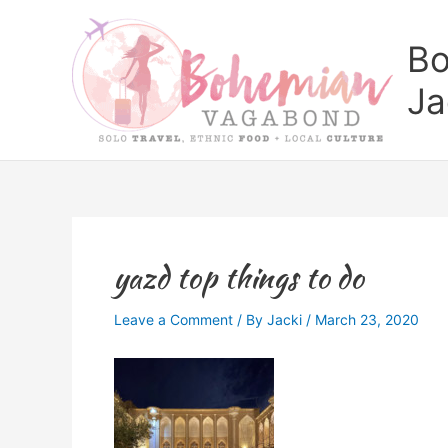
Skip
to
Bo
content
Ja
yazd top things to do
Leave a Comment
/ By
Jacki
/
March 23, 2020