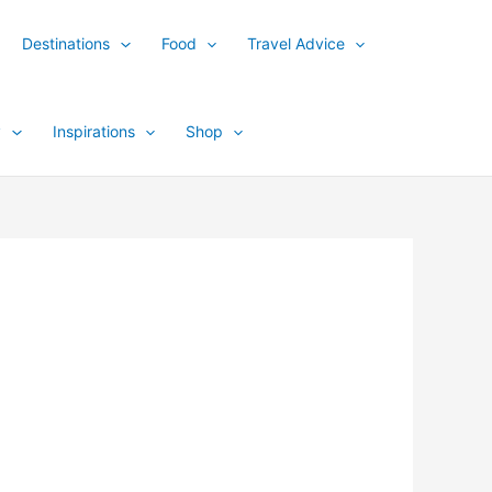
Destinations
Food
Travel Advice
y
Inspirations
Shop