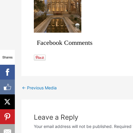
Facebook Comments
Shares
←
Previous Media
Leave a Reply
Your email address will not be published.
Required 