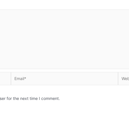
Email*
Websi
ser for the next time I comment.