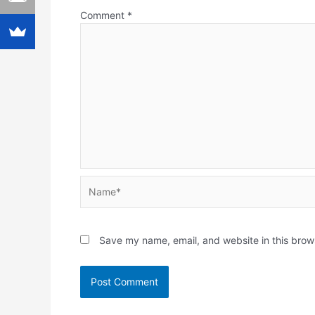
Comment
*
Name*
Save my name, email, and website in this brow