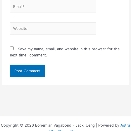
Email*
Website
Save my name, email, and website in this browser for the
next time I comment.
Copyright © 2026 Bohemian Vagabond - Jacki Ueng | Powered by
Astra