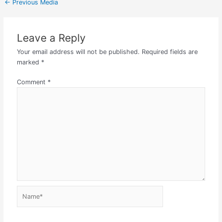
←
Previous Media
Leave a Reply
Your email address will not be published.
Required fields are
marked
*
Comment
*
Name*