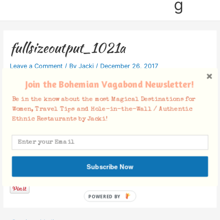
g
fullsizeoutput_1021a
Leave a Comment
/ By
Jacki
/
December 26, 2017
Join the Bohemian Vagabond Newsletter!
Be in the know about the most Magical Destinations for
Women, Travel Tips and Hole-in-the-Wall / Authentic
Ethnic Restaurants by Jacki!
Facebook Comments
Subscribe Now
POWERED BY