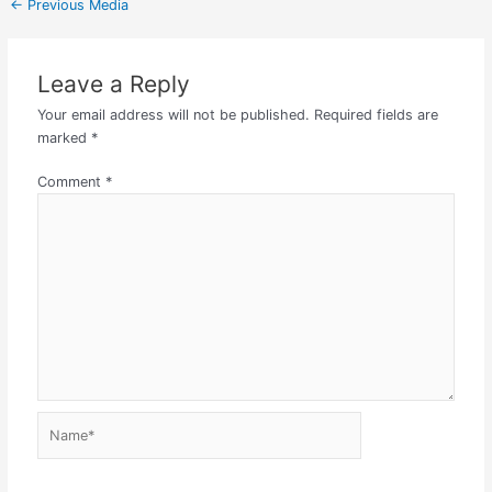
←
Previous Media
Leave a Reply
Your email address will not be published.
Required fields are
marked
*
Comment
*
Name*