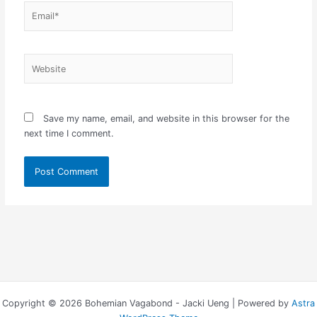
Email*
Website
Save my name, email, and website in this browser for the
next time I comment.
Copyright © 2026 Bohemian Vagabond - Jacki Ueng | Powered by
Astra