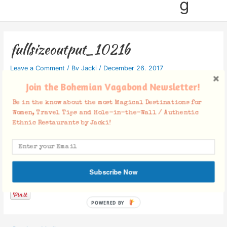
g
fullsizeoutput_1021b
Leave a Comment
/ By
Jacki
/
December 26, 2017
Join the Bohemian Vagabond Newsletter!
Be in the know about the most Magical Destinations for
Women, Travel Tips and Hole-in-the-Wall / Authentic
Ethnic Restaurants by Jacki!
Facebook Comments
Subscribe Now
POWERED BY