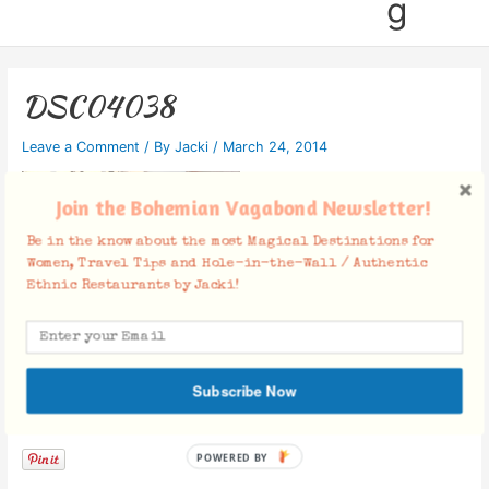
g
DSC04038
Leave a Comment
/ By
Jacki
/
March 24, 2014
Join the Bohemian Vagabond Newsletter!
Be in the know about the most Magical Destinations for
Women, Travel Tips and Hole-in-the-Wall / Authentic
Ethnic Restaurants by Jacki!
Subscribe Now
Facebook Comments
POWERED BY