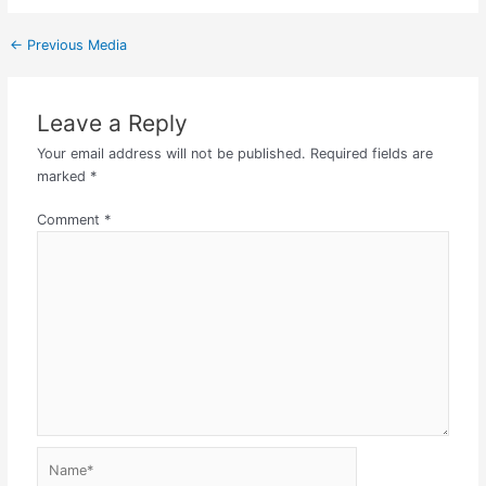
←
Previous Media
Leave a Reply
Your email address will not be published.
Required fields are
marked
*
Comment
*
Name*