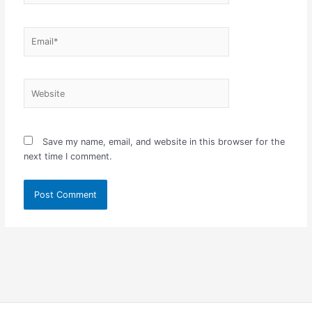
Email*
Website
Save my name, email, and website in this browser for the
next time I comment.