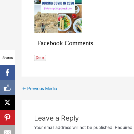
Facebook Comments
Shares
←
Previous Media
Leave a Reply
Your email address will not be published.
Required 