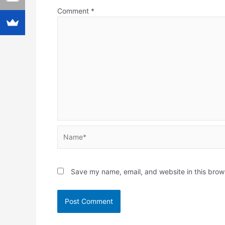
Comment
*
Name*
Save my name, email, and website in this brow