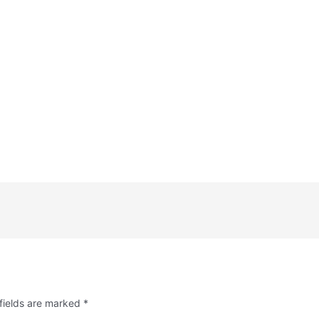
fields are marked
*