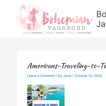
Skip
to
Bo
content
Ja
Americans-Traveling-to-
Leave a Comment
/ By
Jacki
/
October 14, 2020