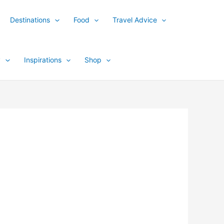
Destinations
Food
Travel Advice
y
Inspirations
Shop