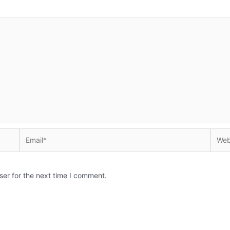
Email*
Websi
ser for the next time I comment.