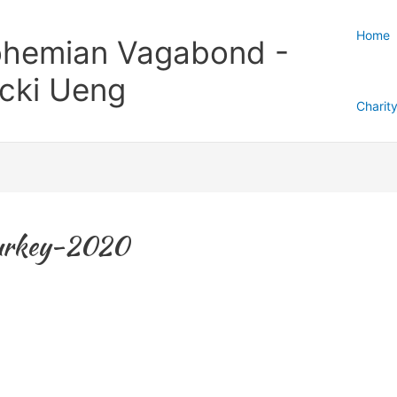
Home
hemian Vagabond -
cki Ueng
Charit
Turkey-2020