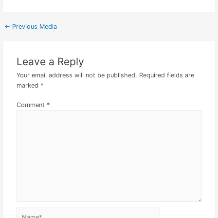
←
Previous Media
Leave a Reply
Your email address will not be published.
Required fields are
marked
*
Comment
*
Name*