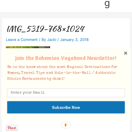
g
IMG_5319-768×1024
Leave a Comment
/ By
Jacki
/
January 3, 2018
Join the Bohemian Vagabond Newsletter!
Be in the know about the most Magical Destinations for
Women, Travel Tips and Hole-in-the-Wall / Authentic
Ethnic Restaurants by Jacki!
Subscribe Now
Facebook Comments