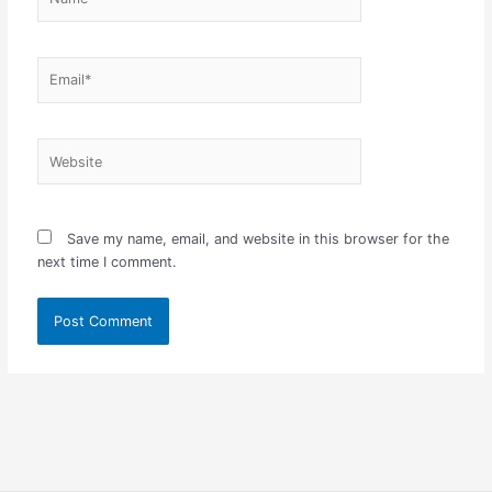
Email*
Website
Save my name, email, and website in this browser for the
next time I comment.