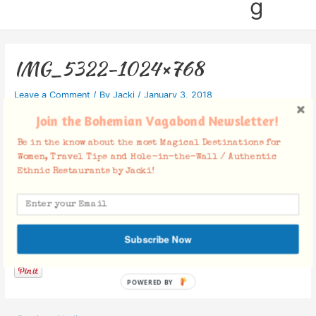
g
IMG_5322-1024×768
Leave a Comment
/ By
Jacki
/
January 3, 2018
Join the Bohemian Vagabond Newsletter!
Be in the know about the most Magical Destinations for
Women, Travel Tips and Hole-in-the-Wall / Authentic
Ethnic Restaurants by Jacki!
Facebook Comments
Subscribe Now
POWERED BY