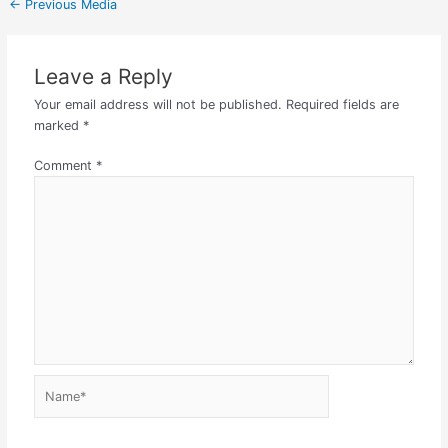
←
Previous Media
Leave a Reply
Your email address will not be published.
Required fields are
marked
*
Comment
*
Name*