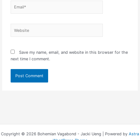
Email*
Website
Save my name, email, and website in this browser for the
next time I comment.
Copyright © 2026 Bohemian Vagabond - Jacki Ueng | Powered by
Astra