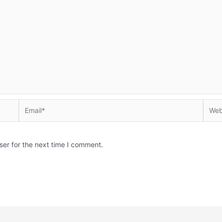
Email*
Websi
ser for the next time I comment.