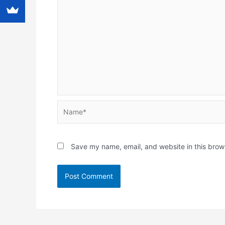
Name*
Save my name, email, and website in this brow