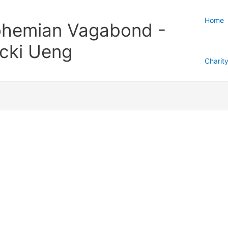
Home
hemian Vagabond -
cki Ueng
Charit