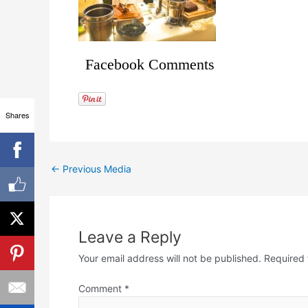
Facebook Comments
Shares
←
Previous Media
Leave a Reply
Your email address will not be published.
Required 
Comment
*