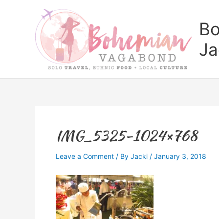
Skip
to
Bo
content
Ja
IMG_5325-1024×768
Leave a Comment
/ By
Jacki
/
January 3, 2018