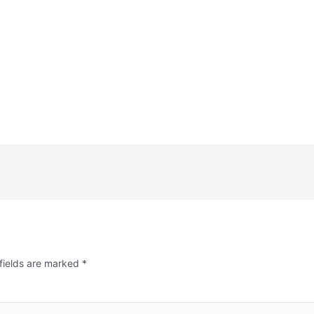
fields are marked
*