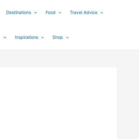
Destinations
Food
Travel Advice
y
Inspirations
Shop