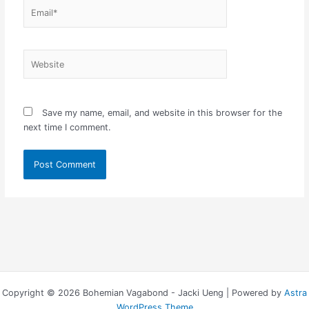
Email*
Website
Save my name, email, and website in this browser for the
next time I comment.
Copyright © 2026 Bohemian Vagabond - Jacki Ueng | Powered by
Astra
WordPress Theme