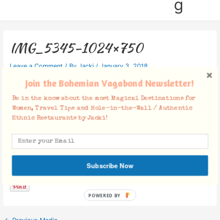
g
IMG_5345-1024×750
Leave a Comment
/ By
Jacki
/
January 3, 2018
Join the Bohemian Vagabond Newsletter!
Be in the know about the most Magical Destinations for
Women, Travel Tips and Hole-in-the-Wall / Authentic
Ethnic Restaurants by Jacki!
Facebook Comments
Subscribe Now
POWERED BY