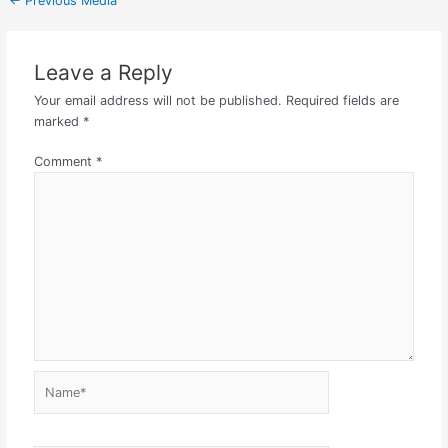
←
Previous Media
Leave a Reply
Your email address will not be published.
Required fields are
marked
*
Comment
*
Name*