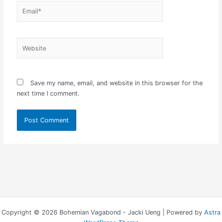
Email*
Website
Save my name, email, and website in this browser for the
next time I comment.
Copyright © 2026 Bohemian Vagabond - Jacki Ueng | Powered by
Astra