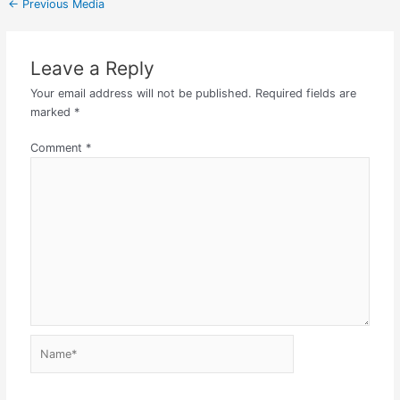
←
Previous Media
Leave a Reply
Your email address will not be published.
Required fields are
marked
*
Comment
*
Name*