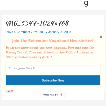
g
IMG_5347-1024×768
Leave a Comment
/ By
Jacki
/
January 3, 2018
Join the Bohemian Vagabond Newsletter!
Be in the know about the most Magical Destinations for
Women, Travel Tips and Hole-in-the-Wall / Authentic
Ethnic Restaurants by Jacki!
Facebook Comments
Subscribe Now
POWERED BY