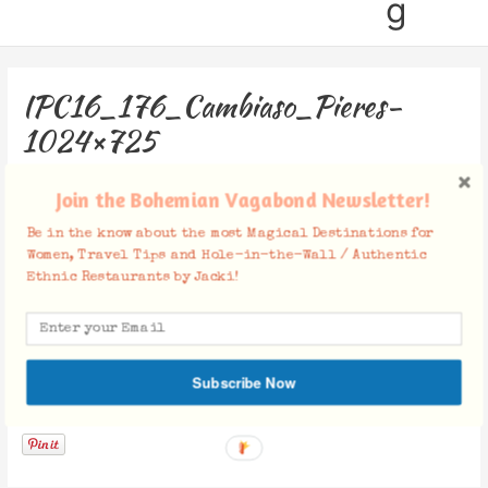
g
IPC16_176_Cambiaso_Pieres-
1024×725
Leave a Comment
/ By
Jacki
/
January 3, 2018
Join the Bohemian Vagabond Newsletter!
Be in the know about the most Magical Destinations for
Women, Travel Tips and Hole-in-the-Wall / Authentic
Ethnic Restaurants by Jacki!
Subscribe Now
Facebook Comments