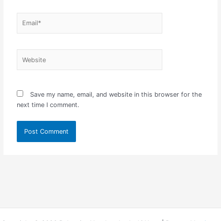
Email*
Website
Save my name, email, and website in this browser for the
next time I comment.