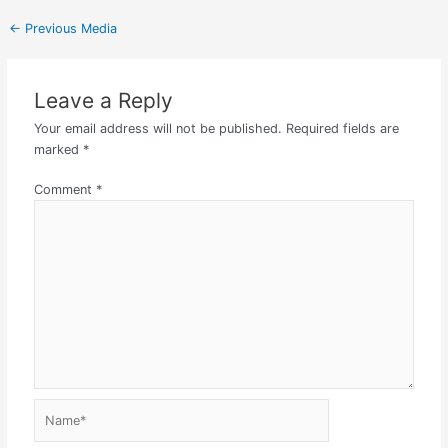
←
Previous Media
Leave a Reply
Your email address will not be published.
Required fields are
marked
*
Comment
*
Name*