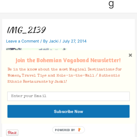
g
IMG_2139
Leave a Comment
/ By
Jacki
/
July 27, 2014
Join the Bohemian Vagabond Newsletter!
Be in the know about the most Magical Destinations for
Women, Travel Tips and Hole-in-the-Wall / Authentic
Ethnic Restaurants by Jacki!
Subscribe Now
Facebook Comments
POWERED BY