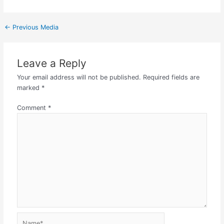
←
Previous Media
Leave a Reply
Your email address will not be published.
Required fields are
marked
*
Comment
*
Name*