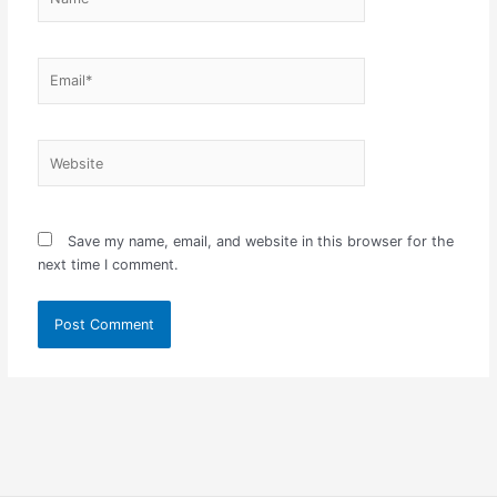
Email*
Website
Save my name, email, and website in this browser for the
next time I comment.