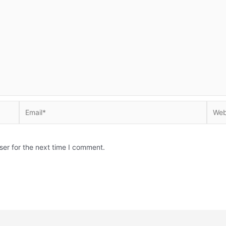
Email*
Websi
ser for the next time I comment.