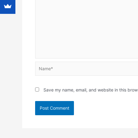
Name*
Save my name, email, and website in this brow