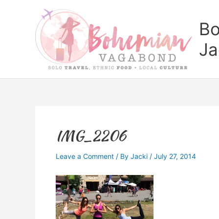
Skip
to
Bo
content
Ja
IMG_2206
Leave a Comment
/ By
Jacki
/
July 27, 2014