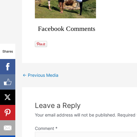
Facebook Comments
Shares
←
Previous Media
Leave a Reply
Your email address will not be published.
Required 
Comment
*