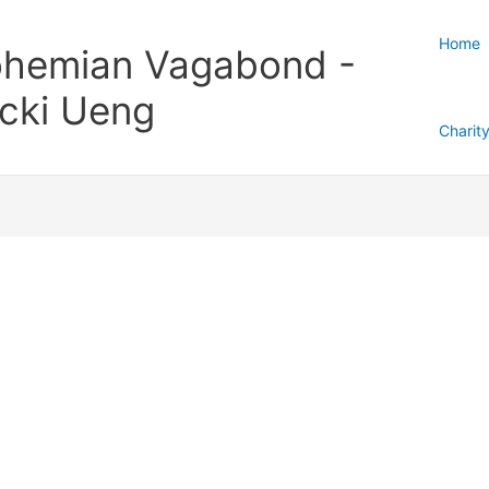
Home
hemian Vagabond -
cki Ueng
Charit