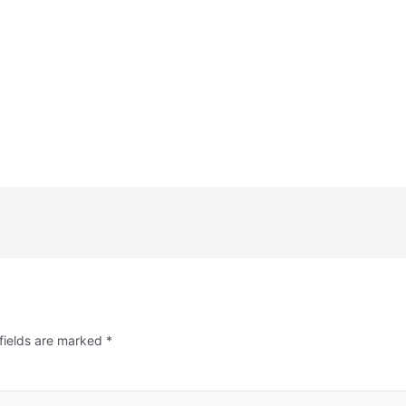
fields are marked
*