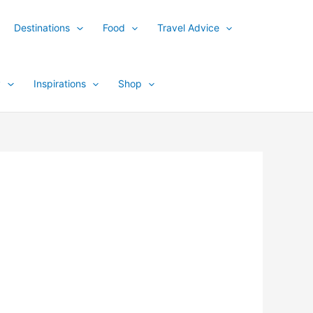
Destinations
Food
Travel Advice
y
Inspirations
Shop