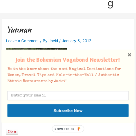
g
Yunnan
Leave a Comment
/ By
Jacki
/
January 5, 2012
Join the Bohemian Vagabond Newsletter!
Be in the know about the most Magical Destinations for
Women, Travel Tips and Hole-in-the-Wall / Authentic
Ethnic Restaurants by Jacki!
Subscribe Now
Facebook Comments
POWERED BY