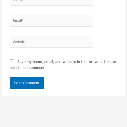
Email*
Website
Save my name, email, and website in this browser for the
next time I comment.