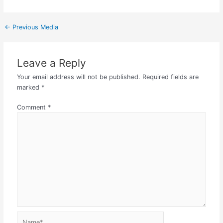
←
Previous Media
Leave a Reply
Your email address will not be published.
Required fields are
marked
*
Comment
*
Name*