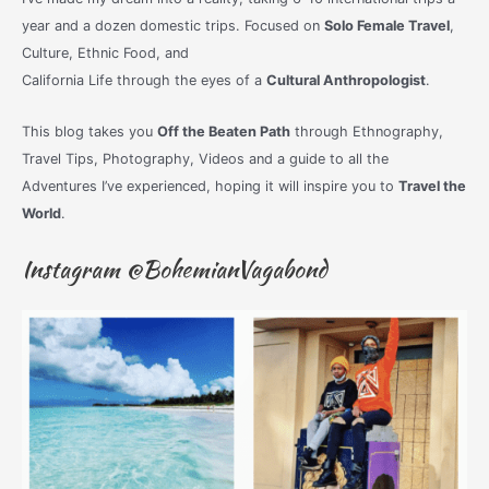
year and a dozen domestic trips. Focused on
Solo Female Travel
,
Culture, Ethnic Food, and
California Life through the eyes of a
Cultural Anthropologist
.
This blog takes you
Off the Beaten Path
through Ethnography,
Travel Tips, Photography, Videos and a guide to all the
Adventures I’ve experienced, hoping it will inspire you to
Travel the
World
.
Instagram @BohemianVagabond