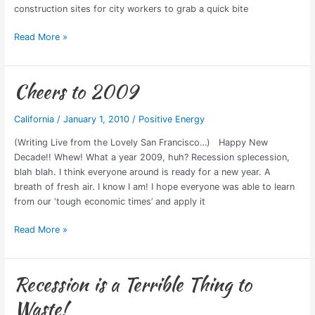
Last
construction sites for city workers to grab a quick bite
Year
in
Read More »
LA
Cheers to 2009
Cheers
to
2009
California
/
January 1, 2010
/
Positive Energy
(Writing Live from the Lovely San Francisco…) Happy New
Decade!! Whew! What a year 2009, huh? Recession splecession,
blah blah. I think everyone around is ready for a new year. A
breath of fresh air. I know I am! I hope everyone was able to learn
from our ‘tough economic times’ and apply it
Read More »
Recession is a Terrible Thing to
Recession
is
Waste!
a