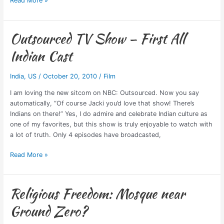
Read More »
Outsourced TV Show – First All
Outsourced
TV
Indian Cast
Show
–
India
,
US
/
October 20, 2010
/
Film
First
All
I am loving the new sitcom on NBC: Outsourced. Now you say
Indian
automatically, “Of course Jacki you’d love that show! There’s
Cast
Indians on there!” Yes, I do admire and celebrate Indian culture as
one of my favorites, but this show is truly enjoyable to watch with
a lot of truth. Only 4 episodes have broadcasted,
Read More »
Religious Freedom: Mosque near
Religious
Freedom:
Ground Zero?
Mosque
near