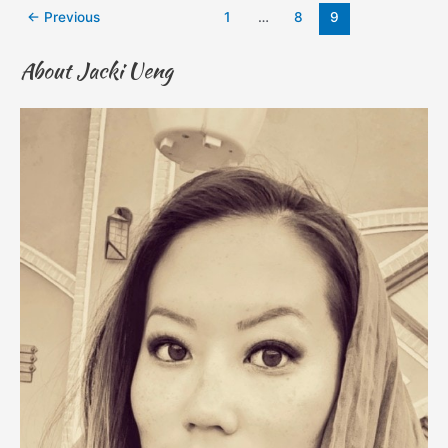
←
Previous
1
…
8
9
About Jacki Ueng