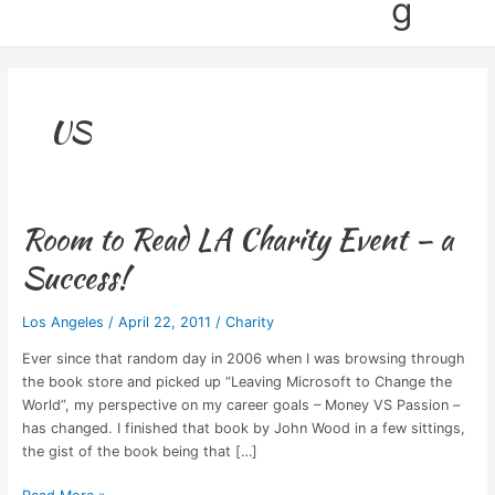
g
US
Room to Read LA Charity Event – a
Room
to
Success!
Read
LA
Los Angeles
/
April 22, 2011
/
Charity
Charity
Event
Ever since that random day in 2006 when I was browsing through
–
the book store and picked up “Leaving Microsoft to Change the
a
World”, my perspective on my career goals – Money VS Passion –
Success!
has changed. I finished that book by John Wood in a few sittings,
the gist of the book being that […]