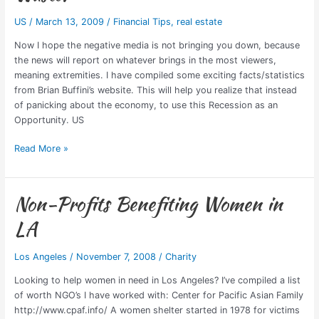
Terrible
US
/
March 13, 2009
/
Financial Tips
,
real estate
Thing
to
Now I hope the negative media is not bringing you down, because
Waste!
the news will report on whatever brings in the most viewers,
meaning extremities. I have compiled some exciting facts/statistics
from Brian Buffini’s website. This will help you realize that instead
of panicking about the economy, to use this Recession as an
Opportunity. US
Read More »
Non-Profits Benefiting Women in
Non-
Profits
LA
Benefiting
Women
Los Angeles
/
November 7, 2008
/
Charity
in
LA
Looking to help women in need in Los Angeles? I’ve compiled a list
of worth NGO’s I have worked with: Center for Pacific Asian Family
http://www.cpaf.info/ A women shelter started in 1978 for victims