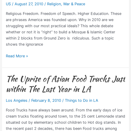
US
/
August 27, 2010
/
Religion
,
War & Peace
Ground
Zero?
Religious Freedom. Freedom of Speech. Higher Education. These
are phrases America was founded upon. Why in 2010 are we
struggling with our most practical ideals? This whole debate
whether or not it is “right” to build a Mosque & Islamic Center
within 2 blocks from Ground Zero is ridiculous. Such a topic
shows the ignorance
Read More »
The Uprise of Asian Food Trucks Just
The
Uprise
within The Last Year in LA
of
Asian
Los Angeles
/
February 8, 2010
/
Things to Do in LA
Food
Trucks
Food Trucks have always been around. From the early days of ice
Just
cream trucks floating around town, to the 25 cent Lemonade stand
within
situated out by elementary school children to Hot dog stands. In
The
the recent past 2 decades, there has been Food trucks among