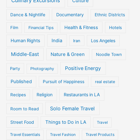
Culinary Excursions
Culture
Documentary
Dance & Nightlife
Ethnic Districts
Health & Fitness
Film
Hotels
Financial Tips
Human Rights
India
Iran
Los Angeles
Middle-East
Nature & Green
Noodle Town
Positive Energy
Party
Photography
Published
Pursuit of Happiness
real estate
Religion
Restaurants in LA
Recipes
Solo Female Travel
Room to Read
Things to Do in LA
Street Food
Travel
Travel Essentials
Travel Fashion
Travel Products