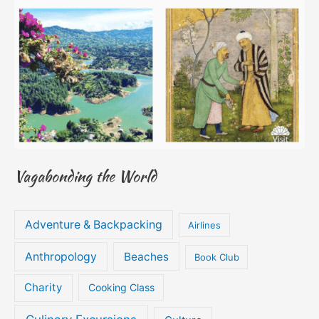
Vagabonding the World
Adventure & Backpacking
Airlines
Anthropology
Beaches
Book Club
Charity
Cooking Class