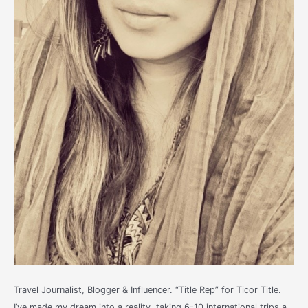
Travel Journalist, Blogger & Influencer. “Title Rep” for Ticor Title.
I’ve made my dream into a reality, taking 6-10 international trips a