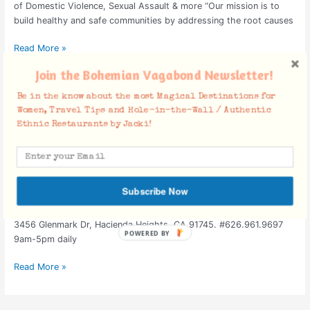
of Domestic Violence, Sexual Assault & more “Our mission is to
build healthy and safe communities by addressing the root causes
Read More »
Join the Bohemian Vagabond Newsletter!
Gorgeous Temples to Visit
Gorgeous
Be in the know about the most Magical Destinations for
Women, Travel Tips and Hole-in-the-Wall / Authentic
Temples
Ethnic Restaurants by Jacki!
to
Temples
/
October 27, 2008
Visit
Regardless of what your Religious Stance is, whether it be an
organized religion, agnostic, tied by family or demographic
influence, spiritual, etc.. These temples are beautiful Hindu &
Subscribe Now
Buddhist landmarks to visit while residing or living in Southern
California. Buddhist Temples: Chinese Hsi-Lai Buddhist Temple
3456 Glenmark Dr, Hacienda Heights, CA 91745. #626.961.9697
9am-5pm daily
Read More »