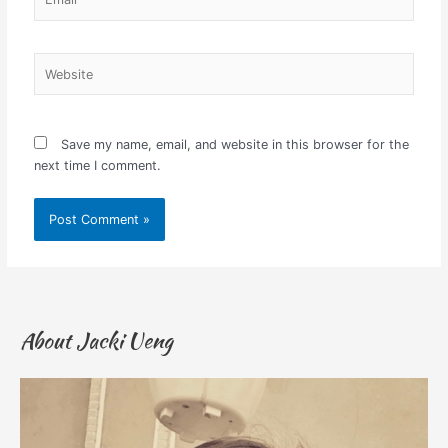
Website
Save my name, email, and website in this browser for the
next time I comment.
About Jacki Ueng