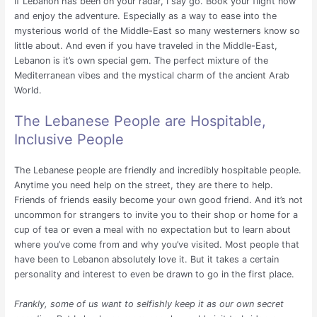
If Lebanon has been on your radar, I say go. Book your flight now
and enjoy the adventure. Especially as a way to ease into the
mysterious world of the Middle-East so many westerners know so
little about. And even if you have traveled in the Middle-East,
Lebanon is it’s own special gem. The perfect mixture of the
Mediterranean vibes and the mystical charm of the ancient Arab
World.
The Lebanese People are Hospitable,
Inclusive People
The Lebanese people are friendly and incredibly hospitable people.
Anytime you need help on the street, they are there to help.
Friends of friends easily become your own good friend. And it’s not
uncommon for strangers to invite you to their shop or home for a
cup of tea or even a meal with no expectation but to learn about
where you’ve come from and why you’ve visited. Most people that
have been to Lebanon absolutely love it. But it takes a certain
personality and interest to even be drawn to go in the first place.
Frankly, some of us want to selfishly keep it as our own secret