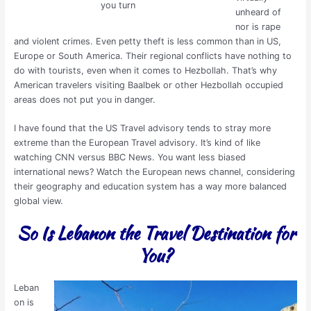
you turn
unheard of
nor is rape
and violent crimes. Even petty theft is less common than in US,
Europe or South America. Their regional conflicts have nothing to
do with tourists, even when it comes to Hezbollah. That’s why
American travelers visiting Baalbek or other Hezbollah occupied
areas does not put you in danger.
I have found that the US Travel advisory tends to stray more
extreme than the European Travel advisory. It’s kind of like
watching CNN versus BBC News. You want less biased
international news? Watch the European news channel, considering
their geography and education system has a way more balanced
global view.
So Is Lebanon the Travel
Destination
for
You?
Leban
on is