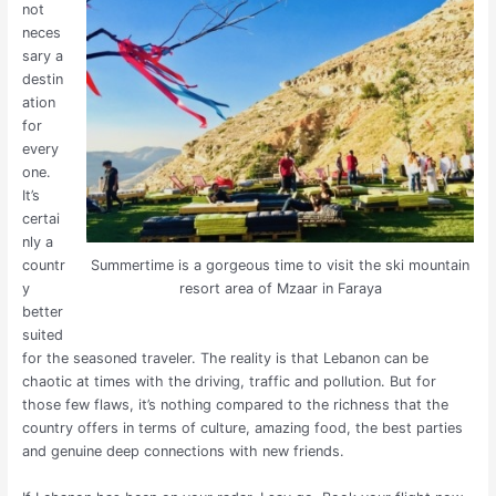
not
neces
sary a
destin
ation
for
every
one.
It’s
certai
nly a
Summertime is a gorgeous time to visit the ski mountain
countr
resort area of Mzaar in Faraya
y
better
suited
for the seasoned traveler. The reality is that Lebanon can be
chaotic at times with the driving, traffic and pollution. But for
those few flaws, it’s nothing compared to the richness that the
country offers in terms of culture, amazing food, the best parties
and genuine deep connections with new friends.