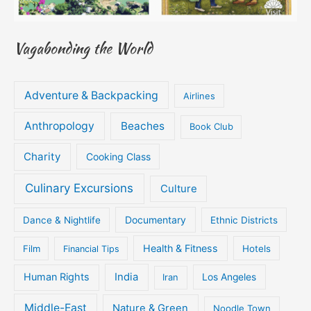
Vagabonding the World
Adventure & Backpacking
Airlines
Anthropology
Beaches
Book Club
Charity
Cooking Class
Culinary Excursions
Culture
Documentary
Dance & Nightlife
Ethnic Districts
Health & Fitness
Film
Hotels
Financial Tips
Human Rights
India
Iran
Los Angeles
Middle-East
Nature & Green
Noodle Town