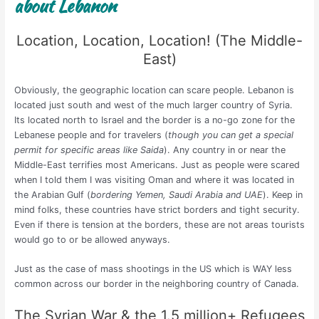
about Lebanon
Location, Location, Location! (The Middle-
East)
Obviously, the geographic location can scare people. Lebanon is
located just south and west of the much larger country of Syria.
Its located north to Israel and the border is a no-go zone for the
Lebanese people and for travelers (
though you can get a special
permit for specific areas like Saida
). Any country in or near the
Middle-East terrifies most Americans. Just as people were scared
when I told them I was visiting Oman and where it was located in
the Arabian Gulf (
bordering Yemen, Saudi Arabia and UAE
). Keep in
mind folks, these countries have strict borders and tight security.
Even if there is tension at the borders, these are not areas tourists
would go to or be allowed anyways.
Just as the case of mass shootings in the US which is WAY less
common across our border in the neighboring country of Canada.
The Syrian War & the 1.5 million+ Refugees