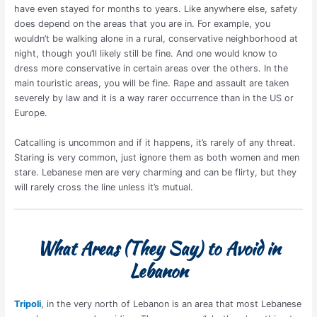
have even stayed for months to years. Like anywhere else, safety
does depend on the areas that you are in. For example, you
wouldn’t be walking alone in a rural, conservative neighborhood at
night, though you’ll likely still be fine. And one would know to
dress more conservative in certain areas over the others. In the
main touristic areas, you will be fine. Rape and assault are taken
severely by law and it is a way rarer occurrence than in the US or
Europe.
Catcalling is uncommon and if it happens, it’s rarely of any threat.
Staring is very common, just ignore them as both women and men
stare. Lebanese men are very charming and can be flirty, but they
will rarely cross the line unless it’s mutual.
What Areas (They Say) to Avoid in
Lebanon
Tripoli
, in the very north of Lebanon is an area that most Lebanese