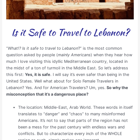
Is it Safe to Travel to Lebanon?
“
What!? Is it safe to travel to Lebanon
?” is the most common
question asked by people (
mainly Americans
) when they hear how
much I love visiting this idyllic Mediterranean country, located in
the midst of a ton of turmoil in the Middle East. So let’s address
this first:
Yes, it is safe
. I will say it’s even safer than being in the
United States. Well what about for Solo Female Travelers in
Lebanon? Yes. And for American Travelers? Um, yes.
So why the
misconception that it’s a dangerous place?
The location: Middle-East, Arab World. These words in itself
translates to “danger” and “chaos” to many misinformed
Americans. It’s not to say that parts of the region has not
been a mess for the past century with endless wars and
conflicts. But to characterize every inch of the WHOLE