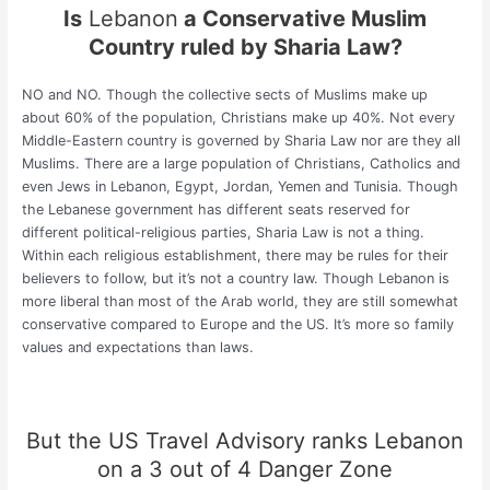
Is
Lebanon
a Conservative Muslim
Country ruled by Sharia Law?
NO and NO. Though the collective sects of Muslims make up
about 60% of the population, Christians make up 40%. Not every
Middle-Eastern country is governed by Sharia Law nor are they all
Muslims. There are a large population of Christians, Catholics and
even Jews in Lebanon, Egypt, Jordan, Yemen and Tunisia. Though
the Lebanese government has different seats reserved for
different political-religious parties, Sharia Law is not a thing.
Within each religious establishment, there may be rules for their
believers to follow, but it’s not a country law. Though Lebanon is
more liberal than most of the Arab world, they are still somewhat
conservative compared to Europe and the US. It’s more so family
values and expectations than laws.
But the
US Travel Advisory
ranks Lebanon
on a 3 out of 4 Danger Zone