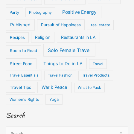
Positive Energy
Party
Photography
Published
Pursuit of Happiness
real estate
Religion
Restaurants in LA
Recipes
Solo Female Travel
Room to Read
Things to Do in LA
Street Food
Travel
Travel Essentials
Travel Fashion
Travel Products
War & Peace
Travel Tips
What to Pack
Women's Rights
Yoga
Search