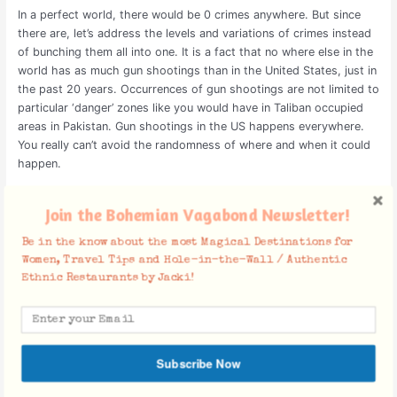
In a perfect world, there would be 0 crimes anywhere. But since
there are, let’s address the levels and variations of crimes instead
of bunching them all into one. It is a fact that no where else in the
world has as much gun shootings than in the United States, just in
the past 20 years. Occurrences of gun shootings are not limited to
particular ‘danger’ zones like you would have in Taliban occupied
areas in Pakistan. Gun shootings in the US happens everywhere.
You really can’t avoid the randomness of where and when it could
happen.
Gun shootings lead to death. And hundreds of people in the US
Join the Bohemian Vagabond Newsletter!
are getting murdered daily by this very weapon. By toddlers
finding their parent’s guns to crazy entitled shooters who couldn’t
Be in the know about the most Magical Destinations for
get laid. Mass shootings occur on average once a week and these
Women, Travel Tips and Hole-in-the-Wall / Authentic
occurrences do not discriminate against wealthier or poorer
Ethnic Restaurants by Jacki!
neighborhoods. It happens in schools, churches, synagogues,
markets, bars, shopping centers, concerts, so you get the gist.
Some places may have higher occurrences of pickpocketing, a
corrupt government or have tensions in neighboring countries. But
Subscribe Now
your chances of getting murdered is substantially way less. So
statistically, where is the safer place to be?