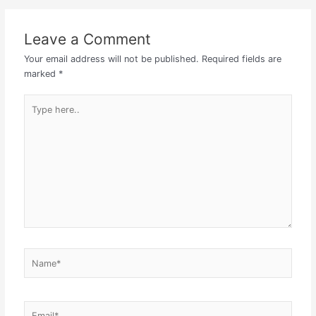
Leave a Comment
Your email address will not be published.
Required fields are
marked
*
Type
here..
Name*
Email*