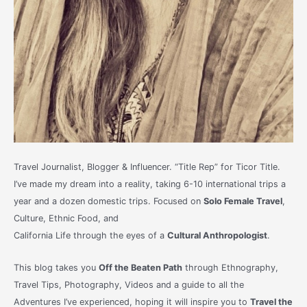
Travel Journalist, Blogger & Influencer. “Title Rep” for Ticor Title.
I’ve made my dream into a reality, taking 6-10 international trips a
year and a dozen domestic trips. Focused on
Solo Female Travel
,
Culture, Ethnic Food, and
California Life through the eyes of a
Cultural Anthropologist
.
This blog takes you
Off the Beaten Path
through Ethnography,
Travel Tips, Photography, Videos and a guide to all the
Adventures I’ve experienced, hoping it will inspire you to
Travel the