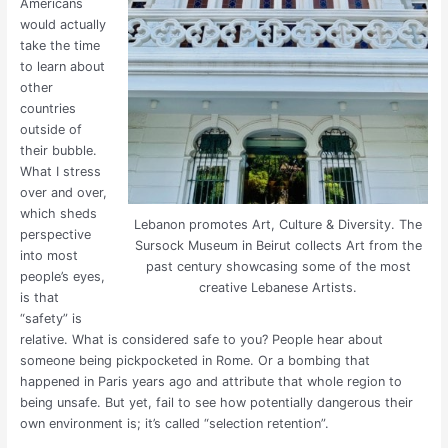
Americans
would actually
take the time
to learn about
other
countries
outside of
their bubble.
What I stress
over and over,
which sheds
Lebanon promotes Art, Culture & Diversity. The
perspective
Sursock Museum in Beirut collects Art from the
into most
past century showcasing some of the most
people’s eyes,
creative Lebanese Artists.
is that
“safety” is
relative. What is considered safe to you? People hear about
someone being pickpocketed in Rome. Or a bombing that
happened in Paris years ago and attribute that whole region to
being unsafe. But yet, fail to see how potentially dangerous their
own environment is; it’s called “selection retention”.