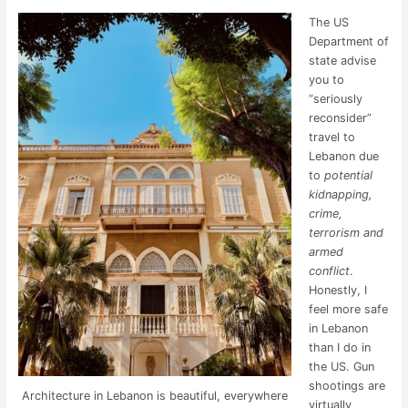
The US
Department of
state advise
you to
“seriously
reconsider”
travel to
Lebanon due
to
potential
kidnapping,
crime,
terrorism and
armed
conflict
.
Honestly, I
feel more safe
in Lebanon
than I do in
the US. Gun
shootings are
Architecture in Lebanon is beautiful, everywhere
virtually