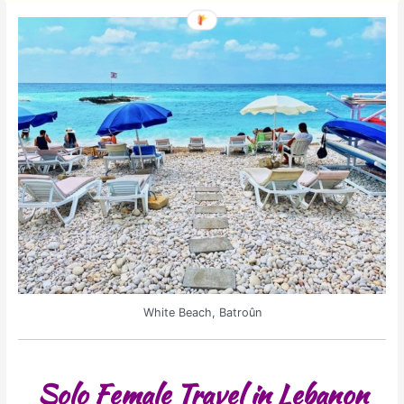
White Beach, Batroûn
Solo Female Travel in Lebanon