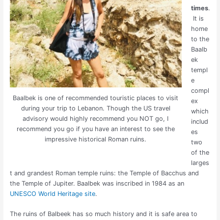
times
.
It is
home
to the
Baalb
ek
templ
e
compl
Baalbek is one of recommended touristic places to visit
ex
during your trip to Lebanon. Though the US travel
which
advisory would highly recommend you NOT go, I
includ
recommend you go if you have an interest to see the
es
impressive historical Roman ruins.
two
of the
larges
t and grandest Roman temple ruins: the Temple of Bacchus and
the Temple of Jupiter. Baalbek was inscribed in 1984 as an
UNESCO World Heritage site
.
The ruins of Balbeek has so much history and it is safe area to