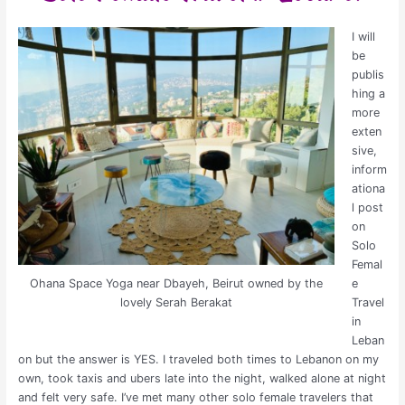
I will
be
publis
hing a
more
exten
sive,
inform
ationa
l post
on
Solo
Femal
Ohana Space Yoga near Dbayeh, Beirut owned by the
e
lovely Serah Berakat
Travel
in
Leban
on but the answer is YES. I traveled both times to Lebanon on my
own, took taxis and ubers late into the night, walked alone at night
and felt very safe. I’ve met many other solo female travelers that