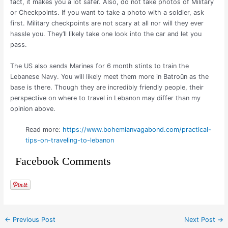
fact, it makes you a lot safer. Also, do not take photos of Military
or Checkpoints. If you want to take a photo with a soldier, ask
first. Military checkpoints are not scary at all nor will they ever
hassle you. They’ll likely take one look into the car and let you
pass.
The US also sends Marines for 6 month stints to train the
Lebanese Navy. You will likely meet them more in Batroûn as the
base is there. Though they are incredibly friendly people, their
perspective on where to travel in Lebanon may differ than my
opinion above.
Read more:
https://www.bohemianvagabond.com/practical-
tips-on-traveling-to-lebanon
Facebook Comments
←
Previous Post
Next Post
→