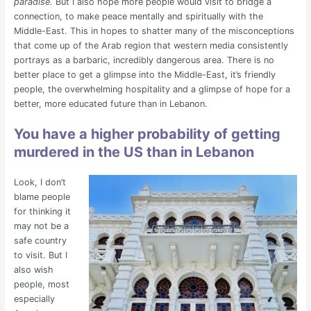
paradise.
But I also hope more people would visit to bridge a
connection, to make peace mentally and spiritually with the
Middle-East. This in hopes to shatter many of the misconceptions
that come up of the Arab region that western media consistently
portrays as a barbaric, incredibly dangerous area. There is no
better place to get a glimpse into the Middle-East, it’s friendly
people, the overwhelming hospitality and a glimpse of hope for a
better, more educated future than in Lebanon.
You have a higher probability of getting
murdered in the US than in Lebanon
Look, I don’t
blame people
for thinking it
may not be a
safe country
to visit. But I
also wish
people, most
especially