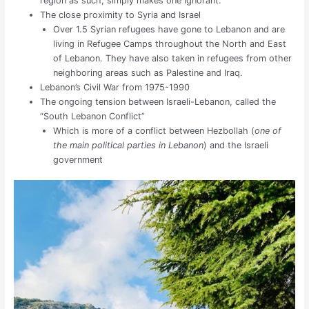
region as such, simply makes one ignorant.
The close proximity to Syria and Israel
Over 1.5 Syrian refugees have gone to Lebanon and are
living in Refugee Camps throughout the North and East
of Lebanon. They have also taken in refugees from other
neighboring areas such as Palestine and Iraq.
Lebanon’s Civil War from 1975-1990
The ongoing tension between Israeli-Lebanon, called the
“South Lebanon Conflict”
Which is more of a conflict between Hezbollah (
one of
the main political parties in Lebanon
) and the Israeli
government