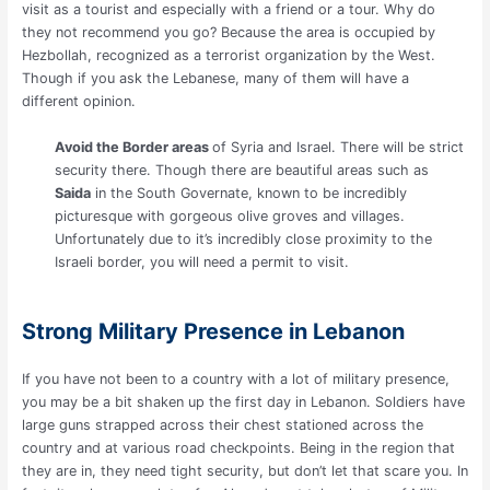
visit as a tourist and especially with a friend or a tour. Why do
they not recommend you go? Because the area is occupied by
Hezbollah, recognized as a terrorist organization by the West.
Though if you ask the Lebanese, many of them will have a
different opinion.
Avoid the Border areas
of Syria and Israel. There will be strict
security there. Though there are beautiful areas such as
Saida
in the South Governate, known to be incredibly
picturesque with gorgeous olive groves and villages.
Unfortunately due to it’s incredibly close proximity to the
Israeli border, you will need a permit to visit.
Strong Military Presence in Lebanon
If you have not been to a country with a lot of military presence,
you may be a bit shaken up the first day in Lebanon. Soldiers have
large guns strapped across their chest stationed across the
country and at various road checkpoints. Being in the region that
they are in, they need tight security, but don’t let that scare you. In