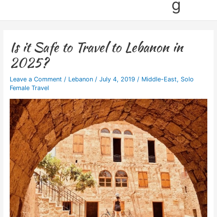
g
Is it Safe to Travel to Lebanon in
2025?
Leave a Comment
/
Lebanon
/
July 4, 2019
/
Middle-East
,
Solo
Female Travel