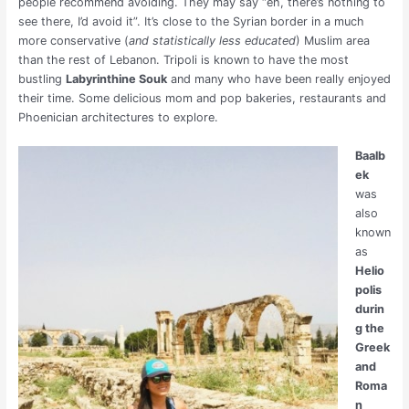
people recommend avoiding. They may say “eh, there’s nothing to
see there, I’d avoid it”. It’s close to the Syrian border in a much
more conservative (
and statistically less educated
) Muslim area
than the rest of Lebanon. Tripoli is known to have the most
bustling
Labyrinthine Souk
and many who have been really enjoyed
their time. Some delicious mom and pop bakeries, restaurants and
Phoenician architectures to explore.
Baalb
ek
was
also
known
as
Helio
polis
durin
g the
Greek
and
Roma
n