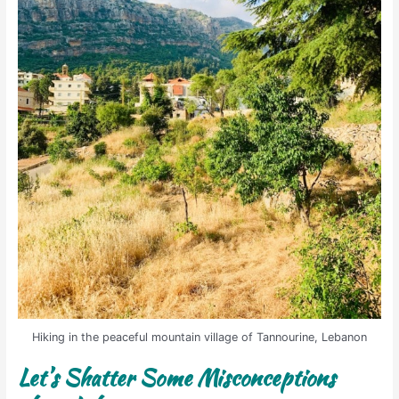
Hiking in the peaceful mountain village of Tannourine, Lebanon
Let’s Shatter Some Misconceptions