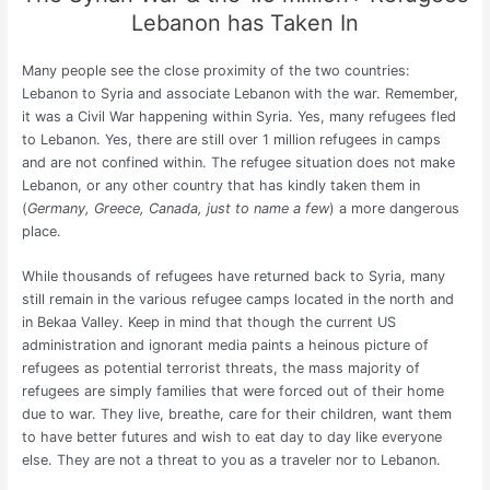
Lebanon has Taken In
Many people see the close proximity of the two countries:
Lebanon to Syria and associate Lebanon with the war. Remember,
it was a Civil War happening within Syria. Yes, many refugees fled
to Lebanon. Yes, there are still over 1 million refugees in camps
and are not confined within. The refugee situation does not make
Lebanon, or any other country that has kindly taken them in
(
Germany, Greece, Canada, just to name a few
) a more dangerous
place.
While thousands of refugees have returned back to Syria, many
still remain in the various refugee camps located in the north and
in Bekaa Valley. Keep in mind that though the current US
administration and ignorant media paints a heinous picture of
refugees as potential terrorist threats, the mass majority of
refugees are simply families that were forced out of their home
due to war. They live, breathe, care for their children, want them
to have better futures and wish to eat day to day like everyone
else. They are not a threat to you as a traveler nor to Lebanon.