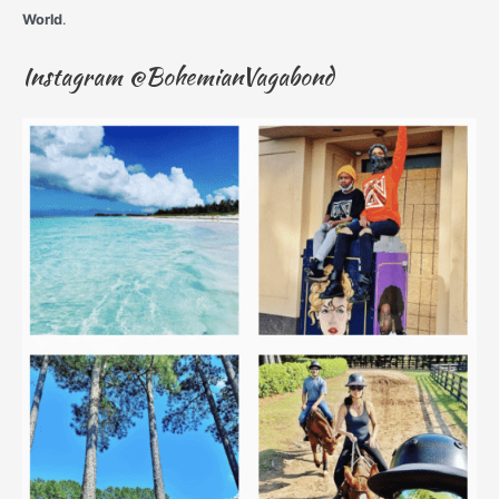
World
.
Instagram @BohemianVagabond