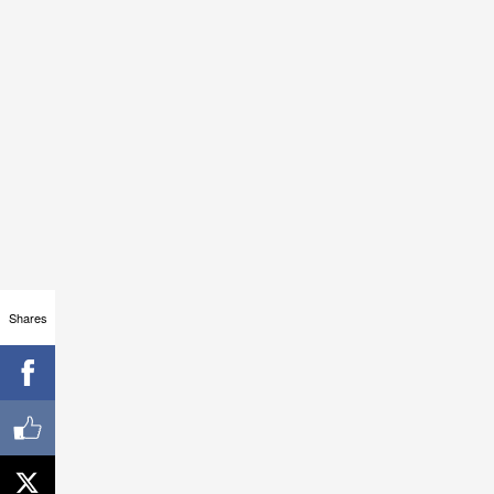
Shares