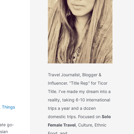
Travel Journalist, Blogger &
Influencer. “Title Rep” for Ticor
Title. I’ve made my dream into a
reality, taking 6-10 international
,
Things
trips a year and a dozen
domestic trips. Focused on
Solo
ate go-
Female Travel
, Culture, Ethnic
Asian
Food, and