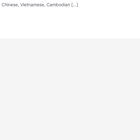
The Chinese, Vietnamese, Cambodian […]