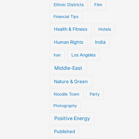
Ethnic Districts
Film
Financial Tips
Health & Fitness
Hotels
Human Rights
India
Iran
Los Angeles
Middle-East
Nature & Green
Noodle Town
Party
Photography
Positive Energy
Published