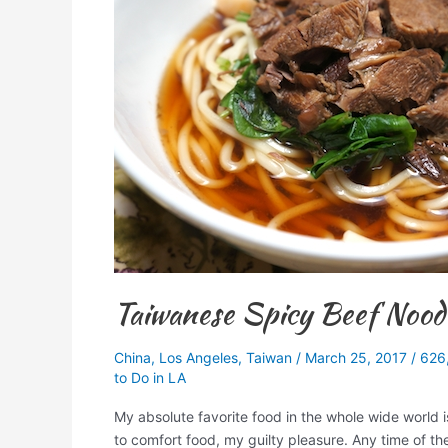
Noodle
Soup
Recipe
Taiwanese Spicy Beef Nood
China
,
Los Angeles
,
Taiwan
/
March 25, 2017
/
626
to Do in LA
My absolute favorite food in the whole wide world 
to comfort food, my guilty pleasure. Any time of th