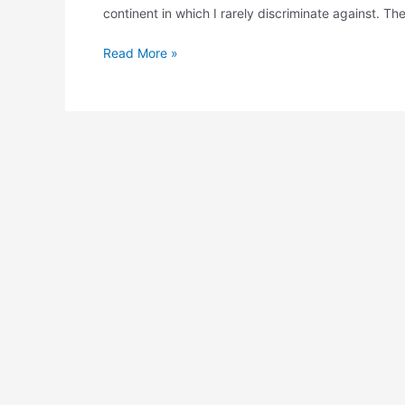
continent in which I rarely discriminate against. 
Read More »