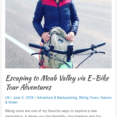
Escaping to Moab Valley via E-Bike
Tour Adventures
US
/
June 3, 2019
/
Adventure & Backpacking
,
Biking Tours
,
Nature
& Green
Biking tours are one of my favorite ways to explore a new
destination. It allows you the flexibility, the freedom and the