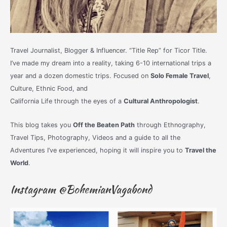
Travel Journalist, Blogger & Influencer. “Title Rep” for Ticor Title.
I’ve made my dream into a reality, taking 6-10 international trips a
year and a dozen domestic trips. Focused on
Solo Female Travel
,
Culture, Ethnic Food, and
California Life through the eyes of a
Cultural Anthropologist
.
This blog takes you
Off the Beaten Path
through Ethnography,
Travel Tips, Photography, Videos and a guide to all the
Adventures I’ve experienced, hoping it will inspire you to
Travel the
World
.
Instagram @BohemianVagabond