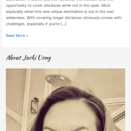
opportunity to cover distances while out in the open. Most
especially when this new unique destination is out in the vast
wilderness. With covering longer distances obviously comes with
challenges, especially if you’re […]
Read More »
About Jacki Ueng