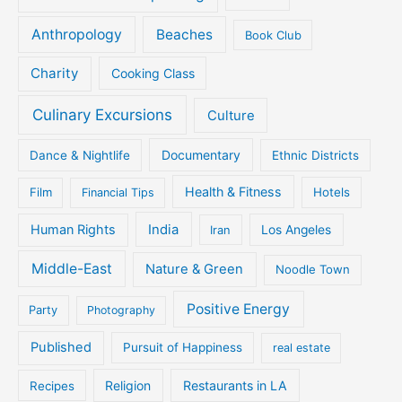
Anthropology
Beaches
Book Club
Charity
Cooking Class
Culinary Excursions
Culture
Documentary
Dance & Nightlife
Ethnic Districts
Health & Fitness
Film
Hotels
Financial Tips
Human Rights
India
Iran
Los Angeles
Middle-East
Nature & Green
Noodle Town
Positive Energy
Party
Photography
Published
Pursuit of Happiness
real estate
Religion
Restaurants in LA
Recipes