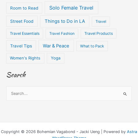
Solo Female Travel
Room to Read
Things to Do in LA
Street Food
Travel
Travel Essentials
Travel Fashion
Travel Products
War & Peace
Travel Tips
What to Pack
Women's Rights
Yoga
Search
S
e
a
r
c
Copyright © 2026 Bohemian Vagabond - Jacki Ueng | Powered by
Astra
h