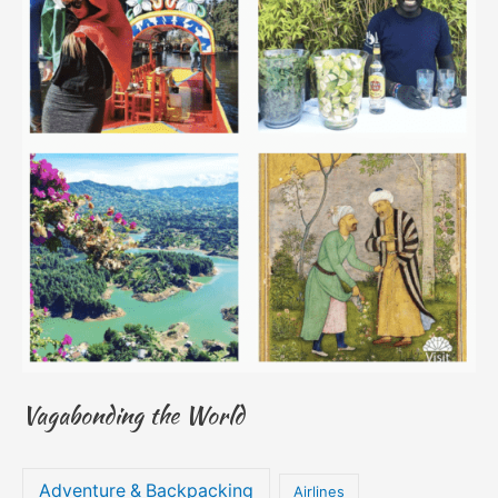
Vagabonding the World
Adventure & Backpacking
Airlines