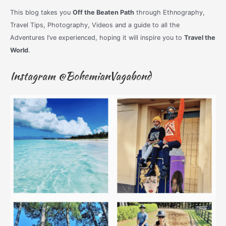
This blog takes you
Off the Beaten Path
through Ethnography,
Travel Tips, Photography, Videos and a guide to all the
Adventures I’ve experienced, hoping it will inspire you to
Travel the
World
.
Instagram @BohemianVagabond