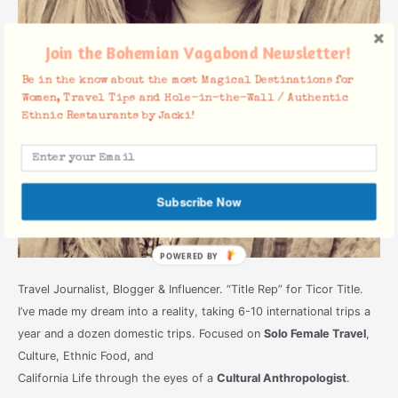
Join the Bohemian Vagabond Newsletter!
Be in the know about the most Magical Destinations for
Women, Travel Tips and Hole-in-the-Wall / Authentic
Ethnic Restaurants by Jacki!
Subscribe Now
POWERED
BY
Travel Journalist, Blogger & Influencer. “Title Rep” for Ticor Title.
I’ve made my dream into a reality, taking 6-10 international trips a
year and a dozen domestic trips. Focused on
Solo Female Travel
,
Culture, Ethnic Food, and
California Life through the eyes of a
Cultural Anthropologist
.