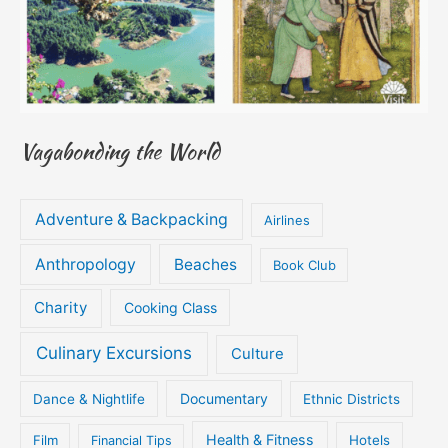
Vagabonding the World
Adventure & Backpacking
Airlines
Anthropology
Beaches
Book Club
Charity
Cooking Class
Culinary Excursions
Culture
Documentary
Dance & Nightlife
Ethnic Districts
Health & Fitness
Film
Hotels
Financial Tips