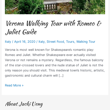
Verona Walking Tour with Romeo &
Juliet Guide
Italy
/
April 16, 2020
/
Italy
,
Street Food
,
Tours
,
Walking Tour
Verona is most well known for Shakespeare’s romantic play:
Romeo and Juliet. Whether Shakespeare ever actually visited
Verona or not remains a mystery. Regardless, the famous balcony
of the star-crossed lovers and the nude statue of Juliet is not the
only reason you should visit. This medieval town’s historic, artistic,
gastronomic and cultural charm will […]
Read More »
About Jacki Ueng