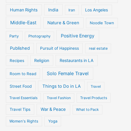
Human Rights
India
Iran
Los Angeles
Middle-East
Nature & Green
Noodle Town
Positive Energy
Party
Photography
Published
Pursuit of Happiness
real estate
Religion
Restaurants in LA
Recipes
Solo Female Travel
Room to Read
Things to Do in LA
Street Food
Travel
Travel Essentials
Travel Fashion
Travel Products
War & Peace
Travel Tips
What to Pack
Women's Rights
Yoga