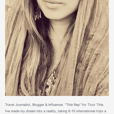
Travel Journalist, Blogger & Influencer. “Title Rep” for Ticor Title.
I’ve made my dream into a reality, taking 6-10 international trips a