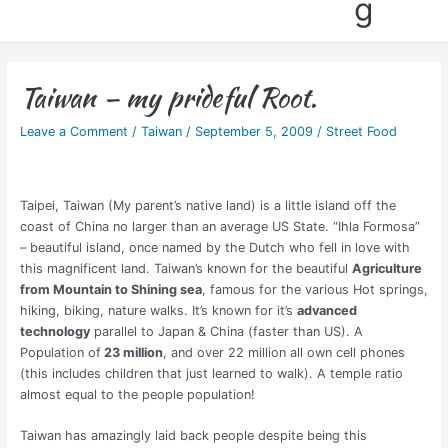
g
Taiwan – my prideful Root.
Leave a Comment
/
Taiwan
/
September 5, 2009
/
Street Food
Taipei, Taiwan (My parent’s native land) is a little island off the
coast of China no larger than an average US State. “Ihla Formosa”
– beautiful island, once named by the Dutch who fell in love with
this magnificent land. Taiwan’s known for the beautiful
Agriculture
from Mountain to Shining sea
, famous for the various Hot springs,
hiking, biking, nature walks. It’s known for it’s
advanced
technology
parallel to Japan & China (faster than US). A
Population of
23 million
, and over 22 million all own cell phones
(this includes children that just learned to walk). A temple ratio
almost equal to the people population!
Taiwan has amazingly laid back people despite being this