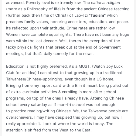
advanced. Poverty level is extremely low. The
national religion
(more as a Philosophy of life) is from the ancient Chinese teaching
(further back then time of Christ) of Lao-Tzi
“Taoism”
which
preaches family values, honoring ancestors, education, and peace.
It’s reflected upon their attitude. Crime rates are rather low.
Women have complete equal rights. There have not been any huge
wars within the last decade. Well, there’s the exception of the
tacky physical fights that break out at the end of Government
meetings, but that’s daily comedy for the news.
Education is not highly preferred, it’s a MUST. (Watch Joy Luck
Club for an idea) I can attest to that growing up in a traditional
Taiwanese/Chinese-upbringing, even though in a US home.
Bringing home my report card with a B in it meant being pulled out
of extra-curricular activities & enrolling in more after school
programs, on top of the ones I already have. Attending Chinese
school every saturday as if mon-fri school was not enough
to practice reading/writing Chinese. We, the Taiwanese people are
overachievers. I may have despised this growing up, but now I
really appreciate it. Look at where the world is today. The
attention is shifted from the West to the East.