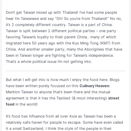
Don’t get Taiwan mixed up with Thailand! I’ve had some people
hear I’m Taiwanese and say “Oh! So you’re from Thailand!” No no,
it’s 2 completely different country. Taiwan is a part of China.
Taiwan is split between 2 different political parties – one party
favoring Taiwan’s loyalty to their parent China.. many of which
migrated here 50 years ago with the Kuo Ming Tong (KMT) from
China. And another smaller party, many the Aboriginies that have
been in Taiwan longer are fighting for Taiwan’s independence.
That’s a whole political issue I’m not getting into.
But what I will get into is how much I enjoy the food here. Blogs
have been written purely focused on this
Culinary Heaven
.
Mention Taiwan to anyone that’s been there and the mutual
agreement is that it has the Tastiest (& most interesting)
street
food
in the world!
It’s food has influence from all over Asia as Taiwan has been a
relatively safe haven for people to escape. Some have even called
it a small Switzerland. I think the style of the people in their