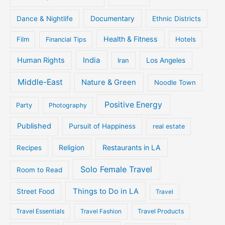
Documentary
Dance & Nightlife
Ethnic Districts
Health & Fitness
Film
Hotels
Financial Tips
Human Rights
India
Iran
Los Angeles
Middle-East
Nature & Green
Noodle Town
Positive Energy
Party
Photography
Published
Pursuit of Happiness
real estate
Religion
Restaurants in LA
Recipes
Solo Female Travel
Room to Read
Things to Do in LA
Street Food
Travel
Travel Essentials
Travel Fashion
Travel Products