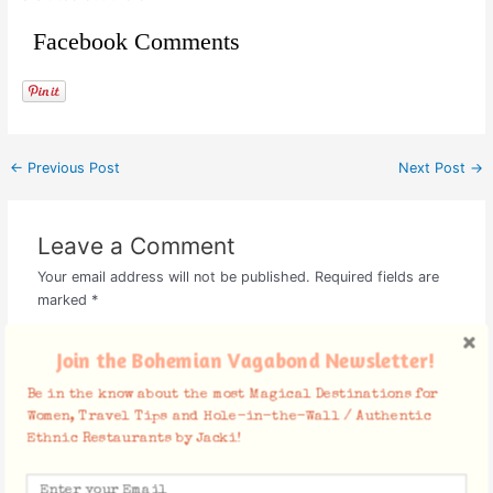
Facebook Comments
←
Previous Post
Next Post
→
Leave a Comment
Your email address will not be published.
Required fields are
marked
*
Type
Join the Bohemian Vagabond Newsletter!
here..
Be in the know about the most Magical Destinations for
Women, Travel Tips and Hole-in-the-Wall / Authentic
Ethnic Restaurants by Jacki!