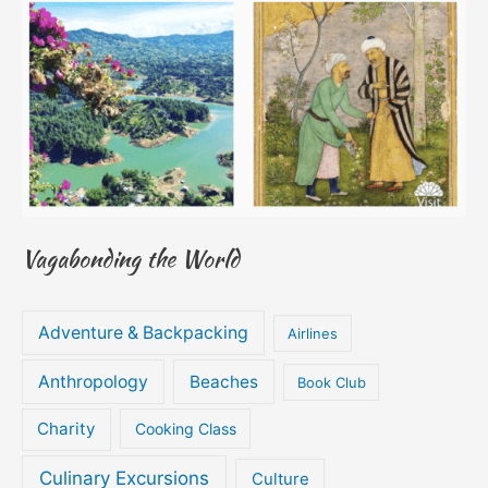
Vagabonding the World
Adventure & Backpacking
Airlines
Anthropology
Beaches
Book Club
Charity
Cooking Class
Culinary Excursions
Culture