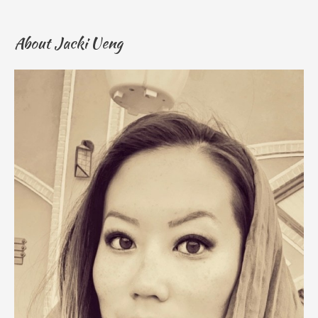
About Jacki Ueng