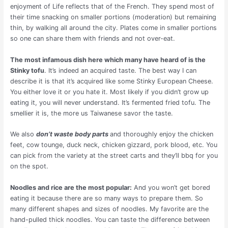
enjoyment of Life reflects that of the French. They spend most of
their time snacking on smaller portions (moderation) but remaining
thin, by walking all around the city. Plates come in smaller portions
so one can share them with friends and not over-eat.
The most infamous dish here which many have heard of is the
Stinky tofu
. It’s indeed an acquired taste. The best way I can
describe it is that it’s acquired like some Stinky European Cheese.
You either love it or you hate it. Most likely if you didn’t grow up
eating it, you will never understand. It’s fermented fried tofu. The
smellier it is, the more us Taiwanese savor the taste.
We also
don’t waste body parts
and thoroughly enjoy the chicken
feet, cow tounge, duck neck, chicken gizzard, pork blood, etc. You
can pick from the variety at the street carts and they’ll bbq for you
on the spot.
Noodles and rice are the most popular:
And you won’t get bored
eating it because there are so many ways to prepare them. So
many different shapes and sizes of noodles. My favorite are the
hand-pulled thick noodles. You can taste the difference between