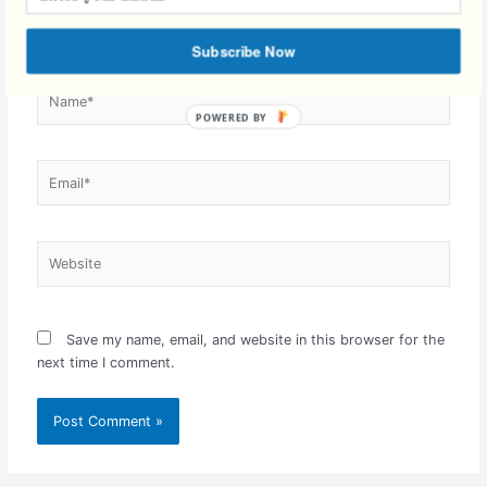
Subscribe Now
Name*
Email*
Website
Save my name, email, and website in this browser for the
next time I comment.