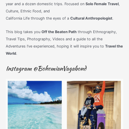
year and a dozen domestic trips. Focused on
Solo Female Travel
,
Culture, Ethnic Food, and
California Life through the eyes of a
Cultural Anthropologist
.
This blog takes you
Off the Beaten Path
through Ethnography,
Travel Tips, Photography, Videos and a guide to all the
Adventures I’ve experienced, hoping it will inspire you to
Travel the
World
.
Instagram @BohemianVagabond