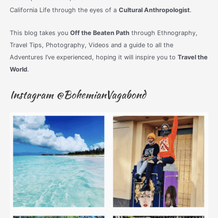
California Life through the eyes of a
Cultural Anthropologist
.
This blog takes you
Off the Beaten Path
through Ethnography,
Travel Tips, Photography, Videos and a guide to all the
Adventures I’ve experienced, hoping it will inspire you to
Travel the
World
.
Instagram @BohemianVagabond