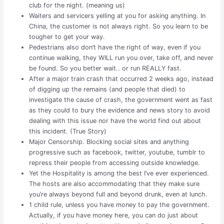
club for the night. (meaning us)
Waiters and servicers yelling at you for asking anything. In
China, the customer is not always right. So you learn to be
tougher to get your way.
Pedestrians also don’t have the right of way, even if you
continue walking, they WILL run you over, take off, and never
be found. So you better wait.. or run REALLY fast.
After a major train crash that occurred 2 weeks ago, instead
of digging up the remains (and people that died) to
investigate the cause of crash, the government went as fast
as they could to bury the evidence and news story to avoid
dealing with this issue nor have the world find out about
this incident. (True Story)
Major Censorship. Blocking social sites and anything
progressive such as facebook, twitter, youtube, tumblr to
repress their people from accessing outside knowledge.
Yet the Hospitality is among the best I’ve ever experienced.
The hosts are also accommodating that they make sure
you’re always beyond full and beyond drunk, even at lunch.
1 child rule, unless you have money to pay the government.
Actually, if you have money here, you can do just about