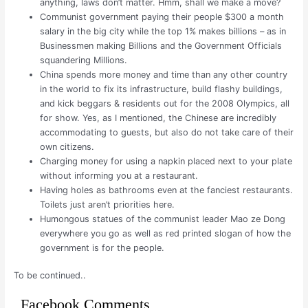
anything, laws don’t matter. Hmm, shall we make a move?
Communist government paying their people $300 a month
salary in the big city while the top 1% makes billions – as in
Businessmen making Billions and the Government Officials
squandering Millions.
China spends more money and time than any other country
in the world to fix its infrastructure, build flashy buildings,
and kick beggars & residents out for the 2008 Olympics, all
for show. Yes, as I mentioned, the Chinese are incredibly
accommodating to guests, but also do not take care of their
own citizens.
Charging money for using a napkin placed next to your plate
without informing you at a restaurant.
Having holes as bathrooms even at the fanciest restaurants.
Toilets just aren’t priorities here.
Humongous statues of the communist leader Mao ze Dong
everywhere you go as well as red printed slogan of how the
government is for the people.
To be continued..
Facebook Comments