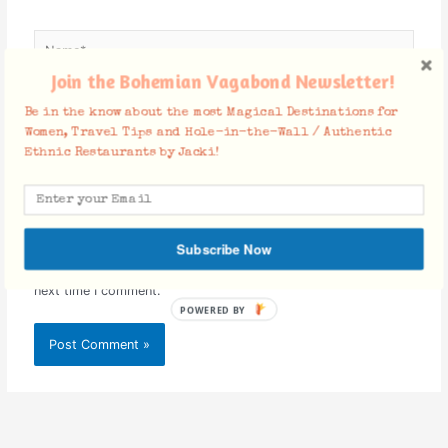
Name*
Join the Bohemian Vagabond Newsletter!
Be in the know about the most Magical Destinations for
Email*
Women, Travel Tips and Hole-in-the-Wall / Authentic
Ethnic Restaurants by Jacki!
Website
Subscribe Now
Save my name, email, and website in this browser for the
next time I comment.