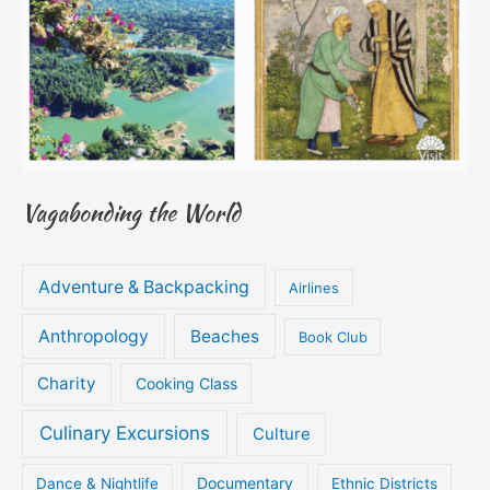
Vagabonding the World
Adventure & Backpacking
Airlines
Anthropology
Beaches
Book Club
Charity
Cooking Class
Culinary Excursions
Culture
Documentary
Dance & Nightlife
Ethnic Districts