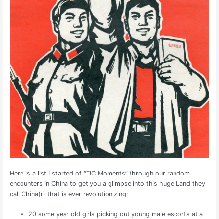
Here is a list I started of “TIC Moments” through our random
encounters in China to get you a glimpse into this huge Land they
call China(r) that is ever revolutionizing:
20 some year old girls picking out young male escorts at a