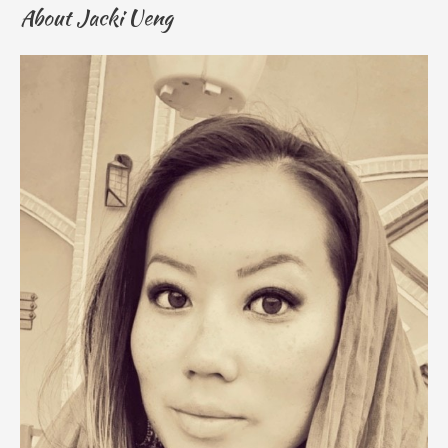
About Jacki Ueng