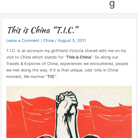
g
This is China “T.I.C.”
Leave a Comment
/
China
/
August 5, 2011
T.I.C. Is an acronym my girlfriend Victoria shared with me on my
visit to China which stands for “
This is China
“. So along our
Travels & Explores of China, experiences we encountered, people
we met along the way, if it is that unique, odd ‘only in China’
moment, We murmur “
TIC
“.