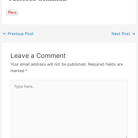
←
Previous Post
Next Post
→
Leave a Comment
Your email address will not be published.
Required fields are
marked
*
Type
here..