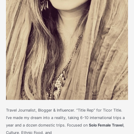
Travel Journalist, Blogger & Influencer. “Title Rep” for Ticor Title.
I’ve made my dream into a reality, taking 6-10 international trips a
year and a dozen domestic trips. Focused on
Solo Female Travel
,
Culture, Ethnic Food, and