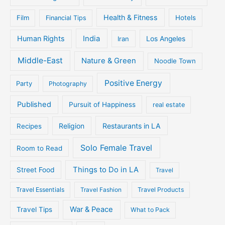
Health & Fitness
Film
Hotels
Financial Tips
Human Rights
India
Iran
Los Angeles
Middle-East
Nature & Green
Noodle Town
Positive Energy
Party
Photography
Published
Pursuit of Happiness
real estate
Religion
Restaurants in LA
Recipes
Solo Female Travel
Room to Read
Things to Do in LA
Street Food
Travel
Travel Essentials
Travel Fashion
Travel Products
War & Peace
Travel Tips
What to Pack