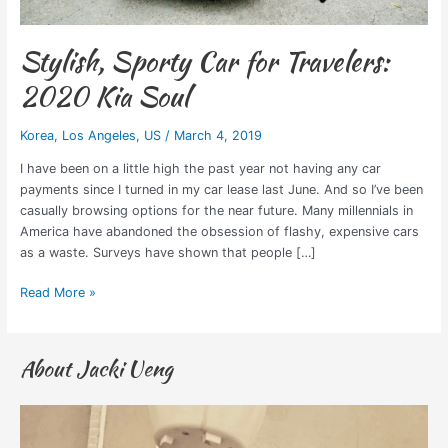
Stylish, Sporty Car for Travelers:
2020 Kia Soul
Korea
,
Los Angeles
,
US
/
March 4, 2019
I have been on a little high the past year not having any car
payments since I turned in my car lease last June. And so I’ve been
casually browsing options for the near future. Many millennials in
America have abandoned the obsession of flashy, expensive cars
as a waste. Surveys have shown that people […]
Read More »
About Jacki Ueng