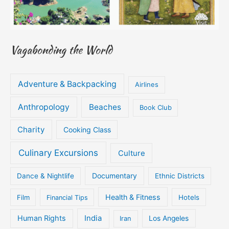
Vagabonding the World
Adventure & Backpacking
Airlines
Anthropology
Beaches
Book Club
Charity
Cooking Class
Culinary Excursions
Culture
Documentary
Dance & Nightlife
Ethnic Districts
Health & Fitness
Film
Hotels
Financial Tips
Human Rights
India
Iran
Los Angeles