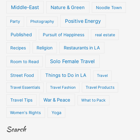
Middle-East
Nature & Green
Noodle Town
Positive Energy
Party
Photography
Published
Pursuit of Happiness
real estate
Religion
Restaurants in LA
Recipes
Solo Female Travel
Room to Read
Things to Do in LA
Street Food
Travel
Travel Essentials
Travel Fashion
Travel Products
War & Peace
Travel Tips
What to Pack
Women's Rights
Yoga
Search