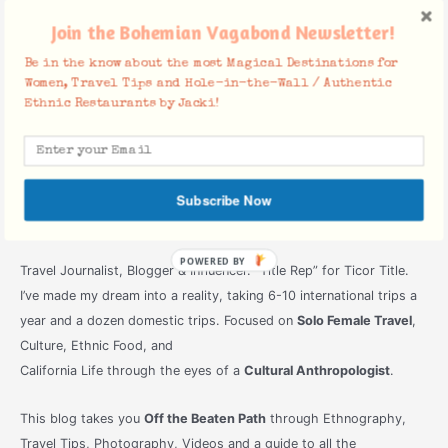
Join the Bohemian Vagabond Newsletter!
Be in the know about the most Magical Destinations for
Women, Travel Tips and Hole-in-the-Wall / Authentic
Ethnic Restaurants by Jacki!
Subscribe Now
POWERED
Travel Journalist, Blogger & Influencer. “Title Rep” for Ticor Title.
BY
I’ve made my dream into a reality, taking 6-10 international trips a
year and a dozen domestic trips. Focused on
Solo Female Travel
,
Culture, Ethnic Food, and
California Life through the eyes of a
Cultural Anthropologist
.
This blog takes you
Off the Beaten Path
through Ethnography,
Travel Tips, Photography, Videos and a guide to all the