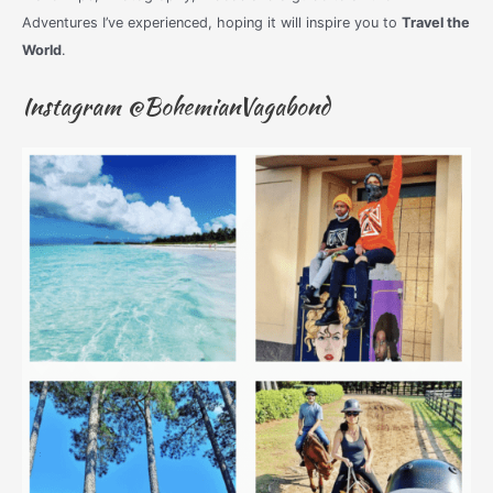
Adventures I’ve experienced, hoping it will inspire you to
Travel the
World
.
Instagram @BohemianVagabond