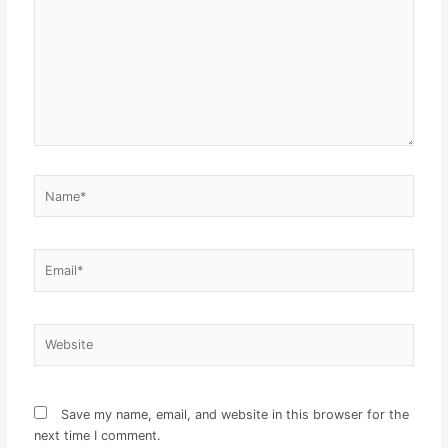
Name*
Email*
Website
Save my name, email, and website in this browser for the
next time I comment.