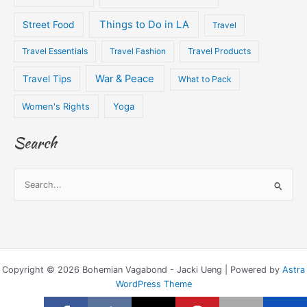
Things to Do in LA
Street Food
Travel
Travel Essentials
Travel Fashion
Travel Products
War & Peace
Travel Tips
What to Pack
Women's Rights
Yoga
Search
S
e
a
r
c
Copyright © 2026 Bohemian Vagabond - Jacki Ueng | Powered by
Astra
h
WordPress Theme
f