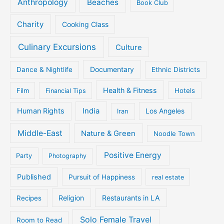
Anthropology
Beaches
Book Club
Charity
Cooking Class
Culinary Excursions
Culture
Documentary
Dance & Nightlife
Ethnic Districts
Health & Fitness
Film
Hotels
Financial Tips
Human Rights
India
Iran
Los Angeles
Middle-East
Nature & Green
Noodle Town
Positive Energy
Party
Photography
Published
Pursuit of Happiness
real estate
Religion
Restaurants in LA
Recipes
Solo Female Travel
Room to Read