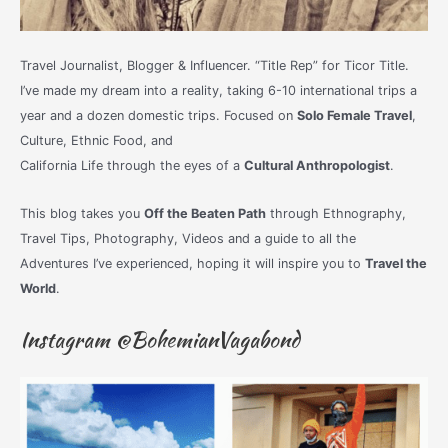
Travel Journalist, Blogger & Influencer. “Title Rep” for Ticor Title.
I’ve made my dream into a reality, taking 6-10 international trips a
year and a dozen domestic trips. Focused on
Solo Female Travel
,
Culture, Ethnic Food, and
California Life through the eyes of a
Cultural Anthropologist
.
This blog takes you
Off the Beaten Path
through Ethnography,
Travel Tips, Photography, Videos and a guide to all the
Adventures I’ve experienced, hoping it will inspire you to
Travel the
World
.
Instagram @BohemianVagabond