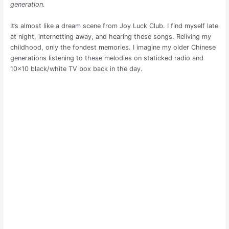
generation.
It’s almost like a dream scene from Joy Luck Club. I find myself late
at night, internetting away, and hearing these songs. Reliving my
childhood, only the fondest memories. I imagine my older Chinese
generations listening to these melodies on staticked radio and
10×10 black/white TV box back in the day.