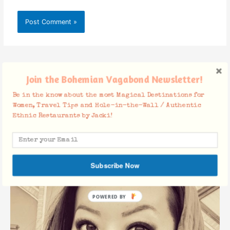
Join the Bohemian Vagabond Newsletter!
About Jacki Ueng
Be in the know about the most Magical Destinations for
Women, Travel Tips and Hole-in-the-Wall / Authentic
Ethnic Restaurants by Jacki!
Subscribe Now
POWERED BY