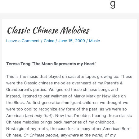
g
Classic Chinese Melodies
Leave a Comment
/
China
/
June 15, 2009
/
Music
Teresa Teng “The Moon Represents my Heart”
This is the music that played on cassette tapes growing up. These
were the Classic chinese melodies overheard at my Parent’s &
Grandparent’s parties. We ignored these chinese songs and
instead, listened to our walkmen of Marky Mark or New Kids on
the Block. As first generation immigrant children, we thought we
were too cool to recognize any form of the past, as we were so
American (
and only that
). Now that I’m older, hearing these classic
Chinese melodies brings back memories of my childhood.
Nostalgic of my roots, the case for so many other American Born
Chinese.
Or Chinese people, anywhere in the world, of my