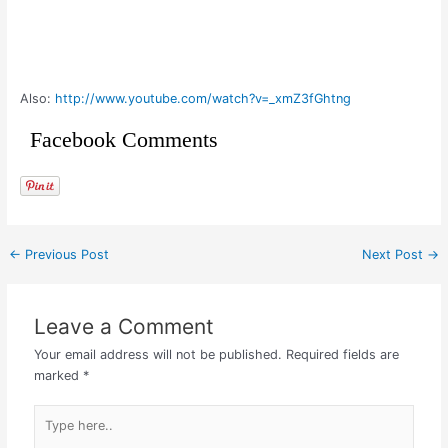
Also:
http://www.youtube.com/watch?v=_xmZ3fGhtng
Facebook Comments
←
Previous Post
Next Post
→
Leave a Comment
Your email address will not be published.
Required fields are
marked
*
Type
here..