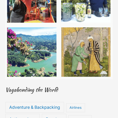
Vagabonding the World
Adventure & Backpacking
Airlines