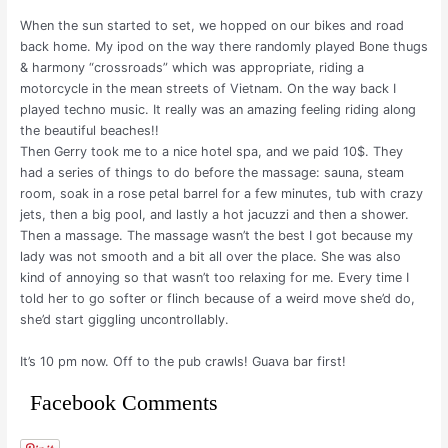
When the sun started to set, we hopped on our bikes and road
back home. My ipod on the way there randomly played Bone thugs
& harmony “crossroads” which was appropriate, riding a
motorcycle in the mean streets of Vietnam. On the way back I
played techno music. It really was an amazing feeling riding along
the beautiful beaches!!
Then Gerry took me to a nice hotel spa, and we paid 10$. They
had a series of things to do before the massage: sauna, steam
room, soak in a rose petal barrel for a few minutes, tub with crazy
jets, then a big pool, and lastly a hot jacuzzi and then a shower.
Then a massage. The massage wasn’t the best I got because my
lady was not smooth and a bit all over the place. She was also
kind of annoying so that wasn’t too relaxing for me. Every time I
told her to go softer or flinch because of a weird move she’d do,
she’d start giggling uncontrollably.
It’s 10 pm now. Off to the pub crawls! Guava bar first!
Facebook Comments