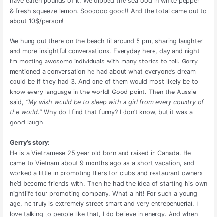
have eaten pounds of it. We dipped the seafood in white pepper
& fresh squeeze lemon. Soooooo good!! And the total came out to
about 10$/person!
We hung out there on the beach til around 5 pm, sharing laughter
and more insightful conversations. Everyday here, day and night
I’m meeting awesome individuals with many stories to tell. Gerry
mentioned a conversation he had about what everyone’s dream
could be if they had 3. And one of them would most likely be to
know every language in the world! Good point. Then the Aussie
said,
“My wish would be to sleep with a girl from every country of
the world.”
Why do I find that funny? I don’t know, but it was a
good laugh.
Gerry’s story:
He is a Vietnamese 25 year old born and raised in Canada. He
came to Vietnam about 9 months ago as a short vacation, and
worked a little in promoting fliers for clubs and restaurant owners
he’d become friends with. Then he had the idea of starting his own
nightlife tour promoting company. What a hit! For such a young
age, he truly is extremely street smart and very entrepenuerial. I
love talking to people like that, I do believe in energy. And when