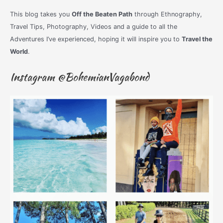
This blog takes you
Off the Beaten Path
through Ethnography,
Travel Tips, Photography, Videos and a guide to all the
Adventures I’ve experienced, hoping it will inspire you to
Travel the
World
.
Instagram @BohemianVagabond