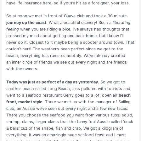
have life insurance here, so if you’re hit as a foreigner, your loss.
So at noon we met in front of Guava club and took a 30 minute
journey up the coast
. What a beautiful scenery! Such a
liberating
feeling
when you are riding a bike. I’ve always had thoughts that
crossed my mind about getting one back home, but I know I’ll
never do it. Closest to it maybe being a scooter around town. That
couldn’t hurt! The weather’s been perfect since we got to the
beach, everything has run so smoothly. We’ve already created
an inner circle of friends we see out every night and are friends
with the owners.
Today was just as perfect of a day as yesterday
. So we got to
another beach called Long Beach, less polluted with tourists and
went to a seafood restaurant Gerry goes to a lot, open air
beach
front, market style
. There we met up with the manager of Sailing
club, an Aussie we’ve seen out every night and a few new faces.
There you choose the seafood you want from various tubs: squid,
shrimp, clams, larger clams that the funny foul Aussie called ‘cock
& balls’ cuz of the shape, fish and crab. We got a kilogram of
everything. It was an amazingly huge seafood feast and I must