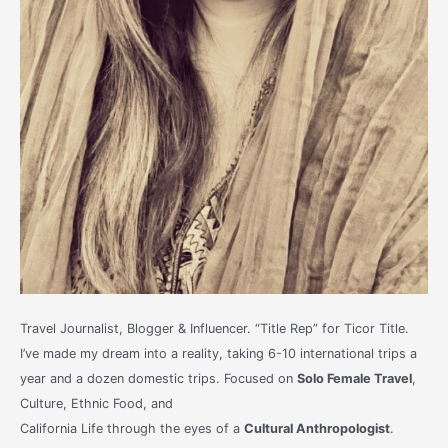
Travel Journalist, Blogger & Influencer. “Title Rep” for Ticor Title.
I’ve made my dream into a reality, taking 6-10 international trips a
year and a dozen domestic trips. Focused on
Solo Female Travel
,
Culture, Ethnic Food, and
California Life through the eyes of a
Cultural Anthropologist
.