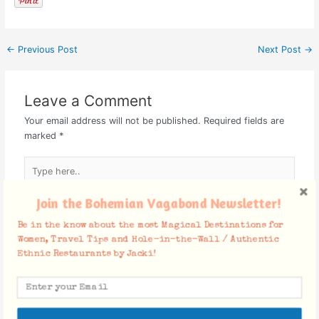
←
Previous Post
Next Post
→
Leave a Comment
Your email address will not be published.
Required fields are
marked
*
Type
here..
Join the Bohemian Vagabond Newsletter!
Be in the know about the most Magical Destinations for
Women, Travel Tips and Hole-in-the-Wall / Authentic
Ethnic Restaurants by Jacki!
Name*