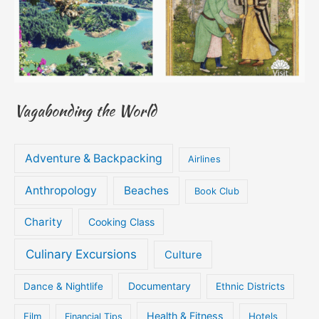
Vagabonding the World
Adventure & Backpacking
Airlines
Anthropology
Beaches
Book Club
Charity
Cooking Class
Culinary Excursions
Culture
Documentary
Dance & Nightlife
Ethnic Districts
Health & Fitness
Film
Hotels
Financial Tips