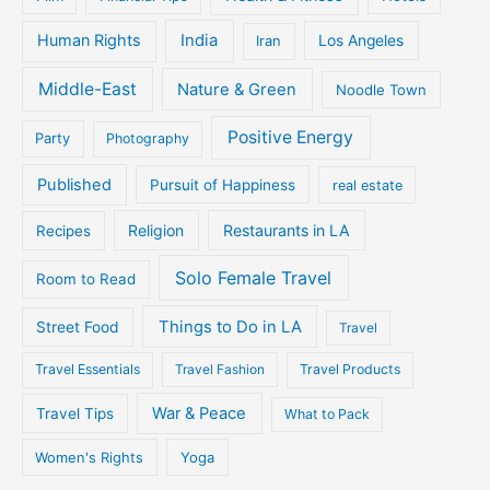
Human Rights
India
Iran
Los Angeles
Middle-East
Nature & Green
Noodle Town
Positive Energy
Party
Photography
Published
Pursuit of Happiness
real estate
Religion
Restaurants in LA
Recipes
Solo Female Travel
Room to Read
Things to Do in LA
Street Food
Travel
Travel Essentials
Travel Fashion
Travel Products
War & Peace
Travel Tips
What to Pack
Women's Rights
Yoga