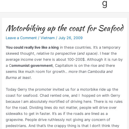
g
Motorbiking up the coast for Seafood
Leave a Comment
/
Vietnam
/
July 26, 2009
You could really live like a king
in these countries. It’s a temporary
skewed thought,
relative to perspective (and space)
. I hear the
average income over here is about 100-200$. Although it is run by
a C
ommunist government
, Capitalism is on the rise and there
seems like much room for growth..
more than Cambodia and
Burma at least
.
Today Gerry the promoter invited us for a motorbike ride up the
coast for seafood. Chad rented one, and I hopped on with Gerry
because I am absolutely mortified of driving here. There is no rules
for the road. Dividing lines do not matter, people will drive over
sidewalks to get in faster. It’s as if the roads are lined as a
grapevine. People drive ruthlessly not giving any concern of
pedestrians. And that’s the crappy thing is that I don’t think they