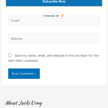
Subscribe Now
Email*
Website
Save my name, email, and website in this browser for the
next time I comment.
About Jacki Ueng