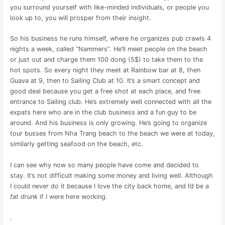
you surround yourself with like-minded individuals, or people you
look up to, you will prosper from their insight.
So his business he runs himself, where he organizes pub crawls 4
nights a week, called “Nammers”. He’ll meet people on the beach
or just out and charge them 100 dong (5$) to take them to the
hot spots. So every night they meet at Rainbow bar at 8, then
Guava at 9, then to Sailing Club at 10. It’s a smart concept and
good deal because you get a free shot at each place, and free
entrance to Sailing club. He’s extremely well connected with all the
expats here who are in the club business and a fun guy to be
around. And his business is only growing. He’s going to organize
tour busses from Nha Trang beach to the beach we were at today,
similarly getting seafood on the beach, etc.
I can see why now so many people have come and decided to
stay. It’s not difficult making some money and living well. Although
I could never do it because I love the city back home, and I’d be a
fat drunk
if I were here working.
.