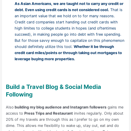
As Asian Americans, we are taught not to carry any credit or
debt. Even using credit cards is not considered cool.
That is
an important value that we hold on to for many reasons.
Credit card companies start handing out credit cards with
high limites to college students in hopes (and oftentimes
succeed), in making people go into debt with free spending.
But for those savvy enough to capitalize on this phenomenon
should definitely utilize this tool.
Whether it be through
credit card miles/points or through taking out mortgages to
leverage buying more properties.
Build
a Travel Blog & Social Media
Following
Also
building my blog audience and Instagram followers
gains me
access to
Press Trips and Restaurant
invites regularly. Only about
20% of my travels are through this as I prefer to go on my own
dime. This allows me flexibility to wake up, stay out, eat and do