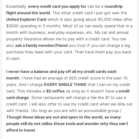
Essentially,
every credit card you apply for
can be a
roundtrip
flight around the world
. The other credit card I just got was the
United Explorer Card
which is also giving about 60,000 miles after
$3000 spending in 3 months. Most of us can easily spend that in a
month with business, everyday expenses, etc. My car and annual
property insurance allows me to pay with a credit card. You can
also
ask a family member/friend
you trust if you can charge a big
purchase they need with your card. Then have them pay you back
in cash.
I never have a balance and pay off all my credit cards each
month.
I have had an average of 820 credit score in the past 10
years. And I charge
EVERY SINGLE THING
that I can on my credit
card. This includes a
$2 coffee
as long as it doesn’t have a
credit
card charge
.
Some restaurants will charge a fee like $1 to use a
credit card
. I will also offer to use my credit card when we dine out
with friends. (A
s long as you are with an accountable group.
)
Though these ideas are out and open to the world, so many
people still do not utilize these tools and wonder why they can’t
afford to travel.