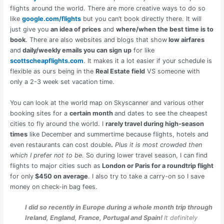
flights around the world. There are more creative ways to do so
like
google.com/flights
but you can’t book directly there. It will
just give you
an idea of prices
and
where/when the best time is to
book
. There are also websites and blogs that show
low airfares
and
daily/weekly emails you can sign up
for like
scottscheapflights.com
. It makes it a lot easier if your schedule is
flexible as ours being in the
Real Estate field
VS someone with
only a 2-3 week set vacation time.
You can look at the world map on Skyscanner and various other
booking sites for a
certain month
and dates to see the cheapest
cities to fly around the world. I
rarely travel during high-season
times
like December and summertime because flights, hotels and
even restaurants can cost double
.
Plus it is most crowded then
which I prefer not to be.
So during lower travel season, I can find
flights to major cities such as
London or Paris for a roundtrip flight
for only
$450 on average
. I also try to take a carry-on so I save
money on check-in bag fees.
I did so recently in Europe during a whole month trip through
Ireland, England, France, Portugal and Spain!
It definitely