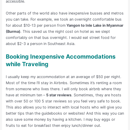
accessible.
Other parts of the world also have inexpensive busses and metros
you can take. For example, we took an overnight comfortable bus
for about $10-13 per person from
Yangon to Inle Lake in Myanmar
(Burma)
. This saved us the night cost on hotel as we slept
comfortably on that bus overnight. I would eat street food for
about $2-3 a person in Southeast Asia.
Booking Inexpensive Accommodations
while Traveling
I usually keep my accommodation at an average of $50 per night.
Most of the time I’ll stay in Airbnbs. Sometimes it’s renting a room
from someone who lives there. I will only book airbnb where they
have at minimum ten –
5 star reviews
. Sometimes, they are hosts
with over 50 or 100 5 star reviews so you feel very safe to book.
This also allows you to interact with local hosts who will give you
better tips than the guidebooks or websites! And this way you can
also save some money by having a kitchen. I may buy eggs or
fruits to eat for breakfast then enjoy lunch/dinner out.