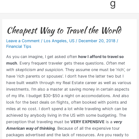
g
Cheapest Way to Travel the World
Leave a Comment
/
Los Angeles
,
US
/
December 20, 2018
/
Financial Tips
As you can imagine, I get asked often
how I afford to travel so
much
. Every frequent traveler gets these questions.
Often met
with skepticism and suspicion
. They assume one must be ‘rich’, or
have ‘rich parents or spouses’. I don’t have the latter two but I
have built wealth through my Real Estate career as well as various
investments. I’m also a master at saving money in certain aspects
of my life. I budget $30-$50 a night on accomodations. And also
look for the best deals on flights, often booked with points and
miles at no cost. I don’t spend a lot while traveling which can be
achieved by anybody living in the US with some budgeting. The
perception that traveling must be
VERY EXPENSIVE
is a
very
American way of thinking
. Because of all the expensive tour
packages advertised and the lack of resources. Are you ready to