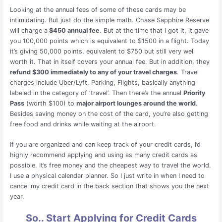
Looking at the annual fees of some of these cards may be
intimidating. But just do the simple math. Chase Sapphire Reserve
will charge a
$450 annual fee
. But at the time that I got it, it gave
you 100,000 points which is equivalent to $1500 in a flight. Today
it’s giving 50,000 points, equivalent to $750 but still very well
worth it. That in itself covers your annual fee. But in addition, they
refund $300 immediately to any of your travel charges
. Travel
charges include Uber/Lyft, Parking, Flights, basically anything
labeled in the category of ‘travel’. Then there’s the annual
Priority
Pass
(worth $100) to
major airport lounges around the world
.
Besides saving money on the cost of the card, you’re also getting
free food and drinks while waiting at the airport.
If you are organized and can keep track of your credit cards, I’d
highly recommend applying and using as many credit cards as
possible. It’s free money and the cheapest way to travel the world.
I use a physical calendar planner. So I just write in when I need to
cancel my credit card in the back section that shows you the next
year.
So.. Start Applying for Credit Cards