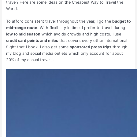
travel? Here are some ideas on the Cheapest Way to Travel the
World.
To afford consistent travel throughout the year, I go the
budget to
mid-range route
. With flexibility in time, I prefer to travel during
low to mid season
which avoids crowds and high costs. I use
credit card points and miles
that covers every other international
flight that I book. I also get some
sponsored press trips
through
my blog and social media outlets which only account for about
20% of my annual travels.