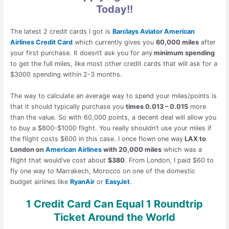
Today!!
The latest 2 credit cards I got is
Barclays Aviator American
Airlines Credit Card
which currently gives you
60,000 miles
after
your first purchase. It doesn’t ask you for any
minimum spending
to get the full miles, like most other credit cards that will ask for a
$3000 spending within 2-3 months.
The way to calculate an average way to spend your miles/points is
that it should typically purchase you
times 0.013 – 0.015
more
than the value. So with 60,000 points, a decent deal will allow you
to buy a $800-$1000 flight. You really shouldn’t use your miles if
the flight costs $600 in this case. I once flown one way
LAX to
London on
American Airlines
with 20,000 miles
which was a
flight that would’ve cost about
$380
. From London, I paid $60 to
fly one way to Marrakech, Morocco on one of the domestic
budget airlines like
RyanAir
or
EasyJet
.
1 Credit Card Can Equal 1 Roundtrip
Ticket Around the World