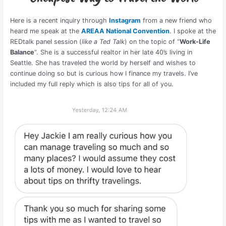
Here is a recent inquiry through
Instagram
from a new friend who
heard me speak at the
AREAA National Convention
. I spoke at the
REDtalk panel session (
like a Ted Talk
) on the topic of “
Work-Life
Balance
“. She is a successful realtor in her late 40’s living in
Seattle. She has traveled the world by herself and wishes to
continue doing so but is curious how I finance my travels. I’ve
included my full reply which is also tips for all of you.