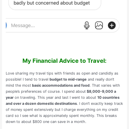
My Financial Advice to Travel:
Love sharing my travel tips with friends as open and candidly as
possible! I tend to travel
budget to mid-range
and really don’t
mind the most
basic accommodations and food
. That varies with
people’s preferences of course. I spend about
$8,000-9,000 a
year
on traveling. This year and last I went to about
10 countries
and over a dozen domestic destinations
. I don’t exactly keep track
of money spent extensively but I charge everything on my credit
card so I see what is approximately spent monthly. This breaks
down to about $800 one can save in a month.