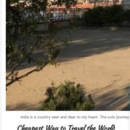
India is a country near and dear to my heart. The solo journey 
Cheapest Way to Travel the World