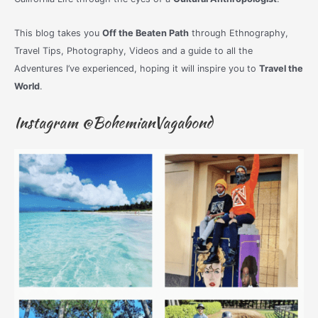
This blog takes you
Off the Beaten Path
through Ethnography,
Travel Tips, Photography, Videos and a guide to all the
Adventures I’ve experienced, hoping it will inspire you to
Travel the
World
.
Instagram @BohemianVagabond