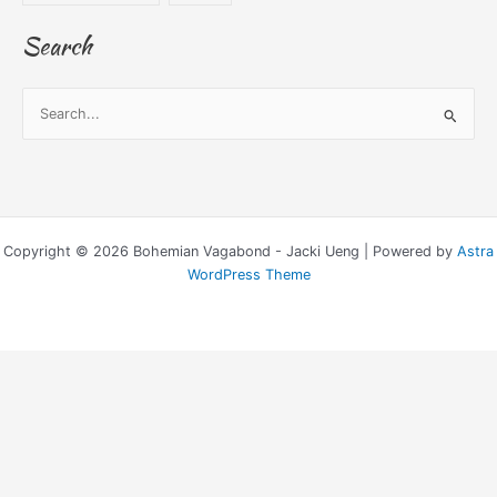
Search
S
e
a
r
c
Copyright © 2026 Bohemian Vagabond - Jacki Ueng | Powered by
Astra
h
WordPress Theme
f
o
r
: