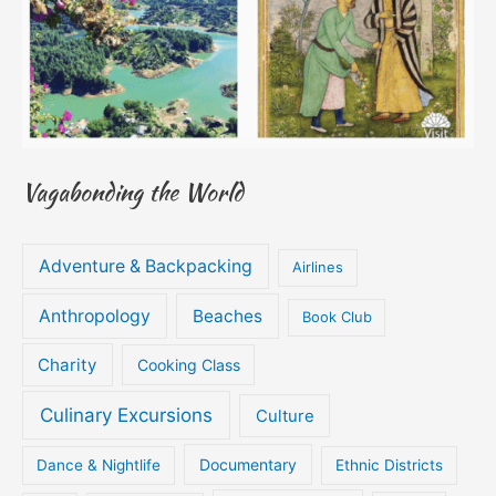
Vagabonding the World
Adventure & Backpacking
Airlines
Anthropology
Beaches
Book Club
Charity
Cooking Class
Culinary Excursions
Culture
Documentary
Dance & Nightlife
Ethnic Districts