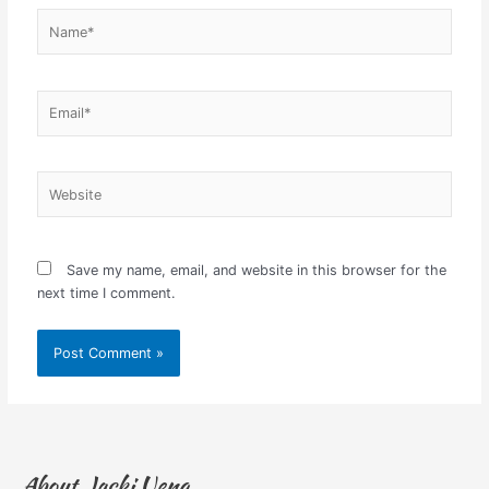
Name*
Email*
Website
Save my name, email, and website in this browser for the
next time I comment.
About Jacki Ueng