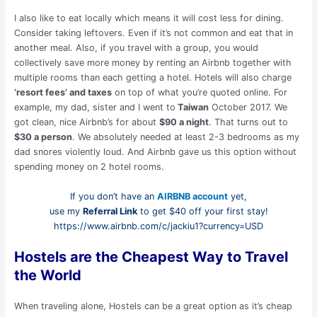
I also like to eat locally which means it will cost less for dining.
Consider taking leftovers. Even if it’s not common and eat that in
another meal. Also, if you travel with a group, you would
collectively save more money by renting an Airbnb together with
multiple rooms than each getting a hotel. Hotels will also charge
‘resort fees’ and taxes
on top of what you’re quoted online. For
example, my dad, sister and I went to
Taiwan
October 2017. We
got clean, nice Airbnb’s for about
$90 a night
. That turns out to
$30 a person
. We absolutely needed at least 2-3 bedrooms as my
dad snores violently loud. And Airbnb gave us this option without
spending money on 2 hotel rooms.
If you don’t have an
AIRBNB account
yet,
use my
Referral Link
to get $40 off your first stay!
https://www.airbnb.com/c/jackiu1?currency=USD
Hostels are the Cheapest Way to Travel
the World
When traveling alone, Hostels can be a great option as it’s cheap