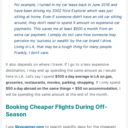
For example, I turned in my car lease back in June 2016 and
have been driving my 2002 Ford Explorer which was just
sitting at home. Even if someone didn’t have an old car sitting
around, they don’t need to spend X amount on expensive car
payments. This saves me at least $500 a month from an
extra car payment. I simply do not care how someone may
perceive my ‘success or wealth’ by the car brand I drive.
Living in LA, that may be a tough thing for many people.
Frankly, I don’t care.
It also depends on where I travel. If I go to a less expensive
destination, I may end up spending the same amount as I would
here in LA. Let’s say I spend
$100 a day average in LA on gas,
groceries, restaurants, movies, parking, shopping
. If I only spend
$50 a day abroad on the same things + $50 on accommodation
, I
will be spending the same amount at the end of the month.
Booking Cheaper Flights During Off-
Season
I use
Skyscanner.com
to search specific days for the cheapest