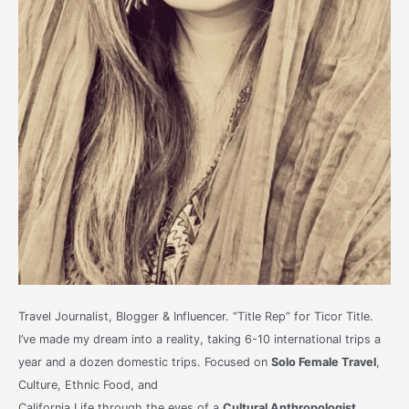
Travel Journalist, Blogger & Influencer. “Title Rep” for Ticor Title.
I’ve made my dream into a reality, taking 6-10 international trips a
year and a dozen domestic trips. Focused on
Solo Female Travel
,
Culture, Ethnic Food, and
California Life through the eyes of a
Cultural Anthropologist
.