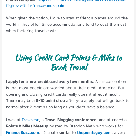
flights-within-france-and-spain
When given the option, I love to stay at friend’s places around the
world if they offer. Since accommodations tend to cost the most
when factoring travel costs.
Using Credit Card Points & Miles to
Book Travel
I apply for a new credit card every few months
. A misconception
is that most people are worried about their credit dropping. But
opening and closing credit cards really doesn’t affect it much.
There may be a
5-10 point drop
after you apply but will go back to
normal after 2 months as long as you don’t have a balance.
I was at
Travelcon
, a
Travel Blogging conference
, and attended a
Points & Miles Meetup
hosted by Brandon Neth who works for
FinanceBuzz.com
. It’s a site similar to
thepointsguy.com
, a very