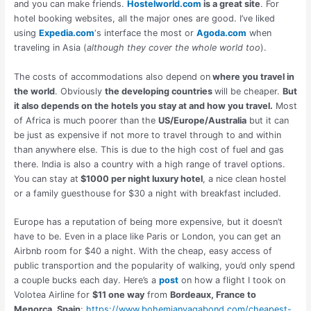
and you can make friends.
Hostelworld.com
is a great site
. For
hotel booking websites, all the major ones are good. I’ve liked
using
Expedia.com
‘s interface the most or
Agoda.com
when
traveling in Asia (
although they cover the whole world too
).
The costs of accommodations also depend on
where you travel in
the world
. Obviously
the developing countries
will be cheaper.
But
it also depends on the hotels you stay at and how you travel.
Most
of Africa is much poorer than the
US/Europe/Australia
but it can
be just as expensive if not more to travel through to and within
than anywhere else. This is due to the high cost of fuel and gas
there. India is also a country with a high range of travel options.
You can stay at
$1000 per night luxury hotel
, a nice clean hostel
or a family guesthouse for $30 a night with breakfast included.
Europe has a reputation of being more expensive, but it doesn’t
have to be. Even in a place like Paris or London, you can get an
Airbnb room for $40 a night. With the cheap, easy access of
public transportion and the popularity of walking, you’d only spend
a couple bucks each day. Here’s a
post
on how a flight I took on
Volotea Airline for
$11 one way
from
Bordeaux, France to
Menorca, Spain
:
https://www.bohemianvagabond.com/cheapest-