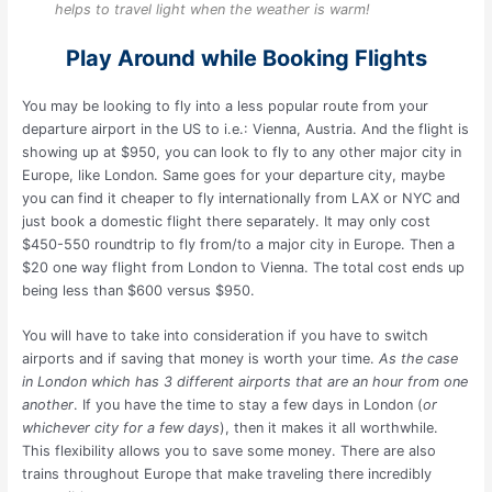
helps to travel light when the weather is warm!
Play Around while Booking Flights
You may be looking to fly into a less popular route from your
departure airport in the US to i.e.: Vienna, Austria. And the flight is
showing up at $950, you can look to fly to any other major city in
Europe, like London. Same goes for your departure city, maybe
you can find it cheaper to fly internationally from LAX or NYC and
just book a domestic flight there separately. It may only cost
$450-550 roundtrip to fly from/to a major city in Europe. Then a
$20 one way flight from London to Vienna. The total cost ends up
being less than $600 versus $950.
You will have to take into consideration if you have to switch
airports and if saving that money is worth your time.
As the case
in London which has 3 different airports that are an hour from one
another
. If you have the time to stay a few days in London (
or
whichever city for a few days
), then it makes it all worthwhile.
This flexibility allows you to save some money. There are also
trains throughout Europe that make traveling there incredibly