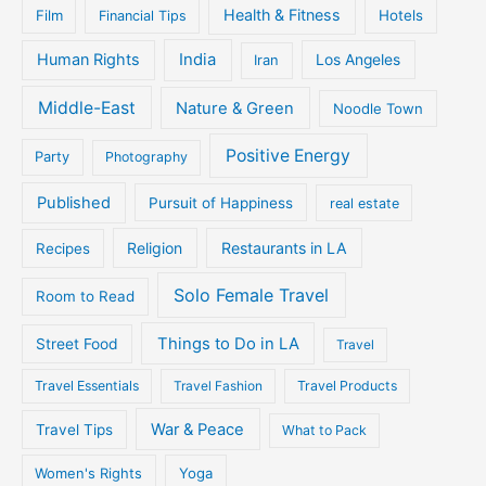
Health & Fitness
Film
Hotels
Financial Tips
Human Rights
India
Iran
Los Angeles
Middle-East
Nature & Green
Noodle Town
Positive Energy
Party
Photography
Published
Pursuit of Happiness
real estate
Religion
Restaurants in LA
Recipes
Solo Female Travel
Room to Read
Things to Do in LA
Street Food
Travel
Travel Essentials
Travel Fashion
Travel Products
War & Peace
Travel Tips
What to Pack
Women's Rights
Yoga