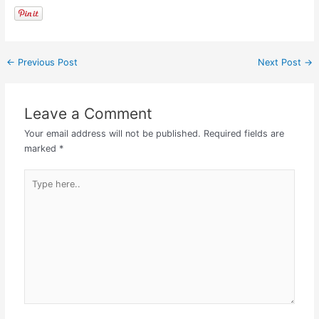
←
Previous Post
Next Post
→
Leave a Comment
Your email address will not be published.
Required fields are
marked
*
Type
here..