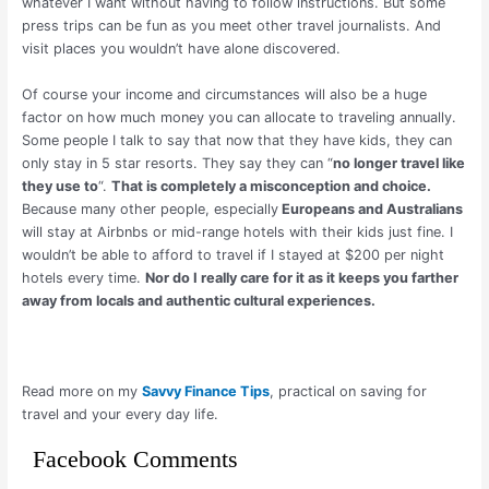
whatever I want without having to follow instructions. But some
press trips can be fun as you meet other travel journalists. And
visit places you wouldn’t have alone discovered.
Of course your income and circumstances will also be a huge
factor on how much money you can allocate to traveling annually.
Some people I talk to say that now that they have kids, they can
only stay in 5 star resorts. They say they can “
no longer travel like
they use to
“.
That is completely a misconception and choice.
Because many other people, especially
Europeans and Australians
will stay at Airbnbs or mid-range hotels with their kids just fine. I
wouldn’t be able to afford to travel if I stayed at $200 per night
hotels every time.
Nor do I really care for it as it keeps you farther
away from locals and authentic cultural experiences.
Read more on my
Savvy Finance Tips
, practical on saving for
travel and your every day life.
Facebook Comments