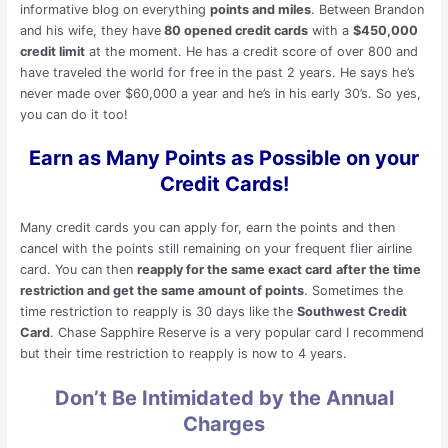
informative blog on everything
points and miles
. Between Brandon
and his wife, they have
80 opened credit cards
with a
$450,000
credit limit
at the moment. He has a credit score of over 800 and
have traveled the world for free in the past 2 years. He says he’s
never made over $60,000 a year and he’s in his early 30’s. So yes,
you can do it too!
Earn as Many Points as Possible on your
Credit Cards!
Many credit cards you can apply for, earn the points and then
cancel with the points still remaining on your frequent flier airline
card. You can then
reapply for the same exact card
after the time
restriction and get the same amount of points
. Sometimes the
time restriction to reapply is 30 days like the
Southwest Credit
Card
. Chase Sapphire Reserve is a very popular card I recommend
but their time restriction to reapply is now to 4 years.
Don’t Be Intimidated by the Annual
Charges