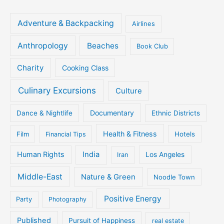
Adventure & Backpacking
Airlines
Anthropology
Beaches
Book Club
Charity
Cooking Class
Culinary Excursions
Culture
Documentary
Dance & Nightlife
Ethnic Districts
Health & Fitness
Film
Hotels
Financial Tips
Human Rights
India
Iran
Los Angeles
Middle-East
Nature & Green
Noodle Town
Positive Energy
Party
Photography
Published
Pursuit of Happiness
real estate