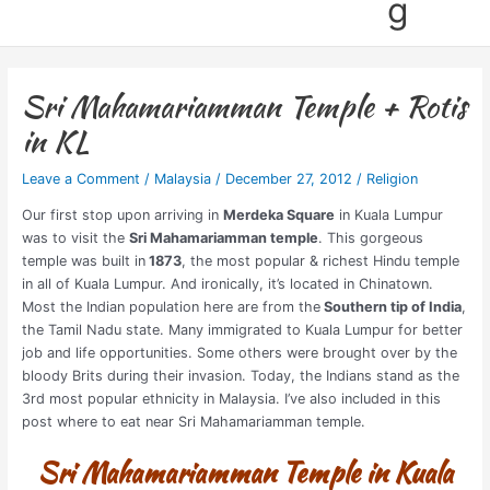
g
Sri Mahamariamman Temple + Rotis
in KL
Leave a Comment
/
Malaysia
/
December 27, 2012
/
Religion
Our first stop upon arriving in
Merdeka Square
in Kuala Lumpur
was to visit the
Sri Mahamariamman temple
. This gorgeous
temple was built in
1873
, the most popular & richest Hindu temple
in all of Kuala Lumpur. And ironically, it’s located in Chinatown.
Most the Indian population here are from the
Southern tip of India
,
the Tamil Nadu state. Many immigrated to Kuala Lumpur for better
job and life opportunities. Some others were brought over by the
bloody Brits during their invasion. Today, the Indians stand as the
3rd most popular ethnicity in Malaysia. I’ve also included in this
post where to eat near Sri Mahamariamman temple.
Sri Mahamariamman Temple in Kuala