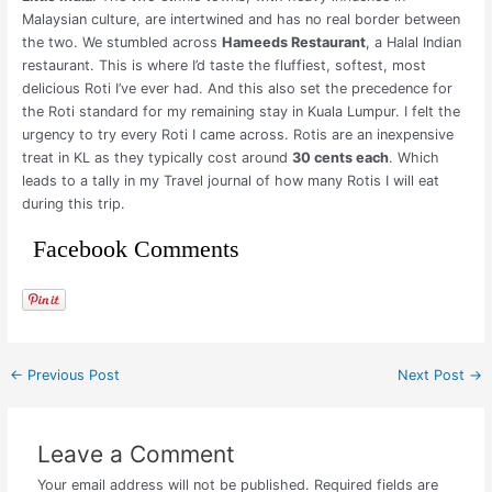
Malaysian culture, are intertwined and has no real border between
the two. We stumbled across
Hameeds Restaurant
, a Halal Indian
restaurant. This is where I’d taste the fluffiest, softest, most
delicious Roti I’ve ever had. And this also set the precedence for
the Roti standard for my remaining stay in Kuala Lumpur. I felt the
urgency to try every Roti I came across. Rotis are an inexpensive
treat in KL as they typically cost around
30 cents each
. Which
leads to a tally in my Travel journal of how many Rotis I will eat
during this trip.
Facebook Comments
←
Previous Post
Next Post
→
Leave a Comment
Your email address will not be published.
Required fields are