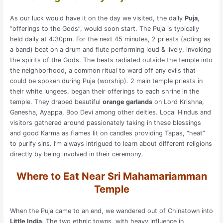
As our luck would have it on the day we visited, the daily
Puja
,
“offerings to the Gods”, would soon start. The Puja is typically
held daily at 4:30pm. For the next 45 minutes, 2 priests (acting as
a band) beat on a drum and flute performing loud & lively, invoking
the spirits of the Gods. The beats radiated outside the temple into
the neighborhood, a common ritual to ward off any evils that
could be spoken during Puja (worship). 2 main temple priests in
their white lungees, began their offerings to each shrine in the
temple. They draped beautiful
orange garlands
on Lord Krishna,
Ganesha, Ayappa, Boo Devi among other deities. Local Hindus and
visitors gathered around passionately taking in these blessings
and good Karma as flames lit on candles providing Tapas, “heat”
to purify sins. I’m always intrigued to learn about different religions
directly by being involved in their ceremony.
Where to Eat Near Sri Mahamariamman
Temple
When the Puja came to an end, we wandered out of Chinatown into
Little India
. The two ethnic towns, with heavy influence in