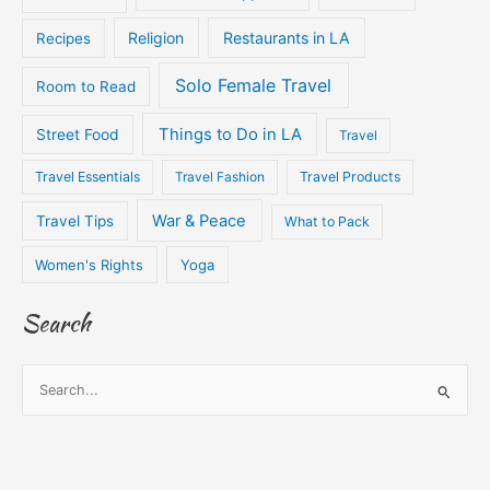
Religion
Restaurants in LA
Recipes
Solo Female Travel
Room to Read
Things to Do in LA
Street Food
Travel
Travel Essentials
Travel Fashion
Travel Products
War & Peace
Travel Tips
What to Pack
Women's Rights
Yoga
Search
S
e
a
r