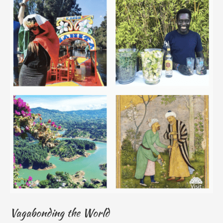
Vagabonding the World