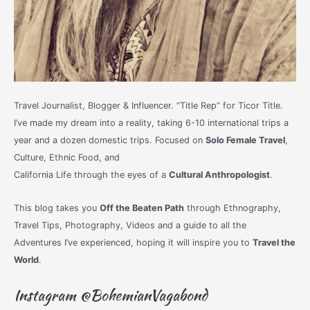
Travel Journalist, Blogger & Influencer. “Title Rep” for Ticor Title.
I’ve made my dream into a reality, taking 6-10 international trips a
year and a dozen domestic trips. Focused on
Solo Female Travel
,
Culture, Ethnic Food, and
California Life through the eyes of a
Cultural Anthropologist
.
This blog takes you
Off the Beaten Path
through Ethnography,
Travel Tips, Photography, Videos and a guide to all the
Adventures I’ve experienced, hoping it will inspire you to
Travel the
World
.
Instagram @BohemianVagabond