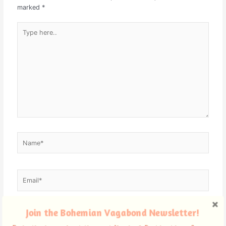
marked
*
Type
here..
Name*
Email*
Join the Bohemian Vagabond Newsletter!
Website