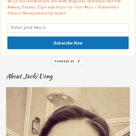
Be in the know about the most Magical Destinations for
Women, Travel Tips and Hole-in-the-Wall / Authentic
Ethnic Restaurants by Jacki!
Save my name, email, and website in this browser for the
next time I comment.
Subscribe Now
About Jacki Ueng