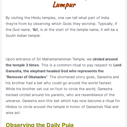
Lumpur
By visiting the Hindu temples, one can tell what part of India
they’re from by observing which Gods they worship. Typically, if
the God name, ‘
Sri
‘, is at the start of the temple name, it will be a
South Indian temple.
Upon entrance of Sri Mahamariamman Temple, we
circled around
the temple 3 times
. This is a common ritual to pay respect to
Lord
Ganesha, the elephant headed God who represents the
“Remover of Obstacles”
. The shortened story goes, Ganesha and
his brother had a bet who could go around the world fastest.
While his brother set out on foot to circle the world, Ganesha
instead circled around his parents, who are resemblance of the
universe. Ganesha won this bet which has now become a ritual for
Hindus to circle around the temple in honor of Ganesha’s filial and
wise act.
Observing the Daily Puja