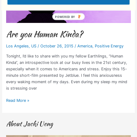
Are you Human Kinda?
Los Angeles
,
US
/
October 26, 2015
/
America
,
Positive Energy
Tonight, I’d like to share with you my fellow Earthlings, “Human
Kinda“, an introspective look at our busy lives in the 21st century,
especially when it comes to Americans and stress. Enjoy this 15-
minute short-film presented by Jetblue. I feel this anxiousness
every waking moment of my days. Even during my sleep my mind
is stressing over
Read More »
About Jacki Ueng