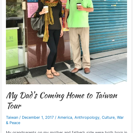
My Dad’s Coming Home to Taiwan
Tour
Taiwan
/
December 1, 2017
/
America
,
Anthropology
,
Culture
,
War
& Peace
My grandparents on my mother and father’s side were both born in