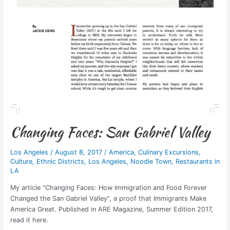
Changing Faces: San Gabriel Valley
Los Angeles
/
August 8, 2017
/
America
,
Culinary Excursions
,
Culture
,
Ethnic Districts
,
Los Angeles
,
Noodle Town
,
Restaurants in
LA
My article “Changing Faces: How Immigration and Food Forever
Changed the San Gabriel Valley”, a proof that Immigrants Make
America Great. Published in ARE Magazine, Summer Edition 2017,
read it here.