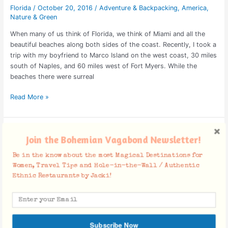
Florida
/
October 20, 2016
/
Adventure & Backpacking
,
America
,
Nature & Green
When many of us think of Florida, we think of Miami and all the
beautiful beaches along both sides of the coast. Recently, I took a
trip with my boyfriend to Marco Island on the west coast, 30 miles
south of Naples, and 60 miles west of Fort Myers. While the
beaches there were surreal
Read More »
Are
Join the Bohemian Vagabond Newsletter!
you
Human
Be in the know about the most Magical Destinations for
Kinda?
Women, Travel Tips and Hole-in-the-Wall / Authentic
Ethnic Restaurants by Jacki!
Subscribe Now