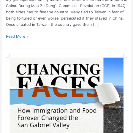
China. During Mao Ze Dong’s Communist Revolution (CCP) in 1947,
both sides had to flee the country. Many fled to Taiwan in fear of
being tortured or even worse, persecuted if they stayed in China.
Once situated in Taiwan, the country gave them […]
Read More »
Changing
Faces:
San
Gabriel
Valley