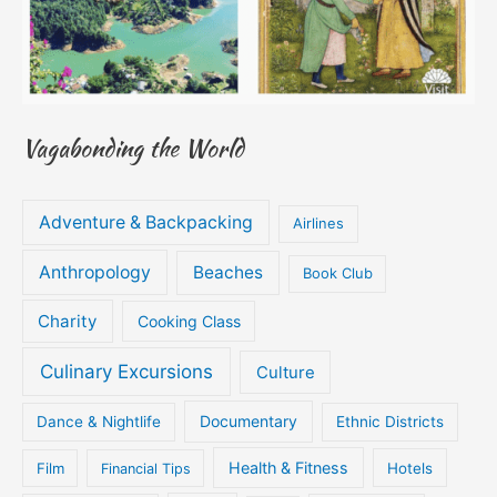
Vagabonding the World
Adventure & Backpacking
Airlines
Anthropology
Beaches
Book Club
Charity
Cooking Class
Culinary Excursions
Culture
Documentary
Dance & Nightlife
Ethnic Districts
Health & Fitness
Film
Hotels
Financial Tips