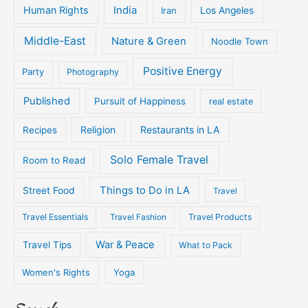
Human Rights
India
Iran
Los Angeles
Middle-East
Nature & Green
Noodle Town
Positive Energy
Party
Photography
Published
Pursuit of Happiness
real estate
Religion
Restaurants in LA
Recipes
Solo Female Travel
Room to Read
Things to Do in LA
Street Food
Travel
Travel Essentials
Travel Fashion
Travel Products
War & Peace
Travel Tips
What to Pack
Women's Rights
Yoga