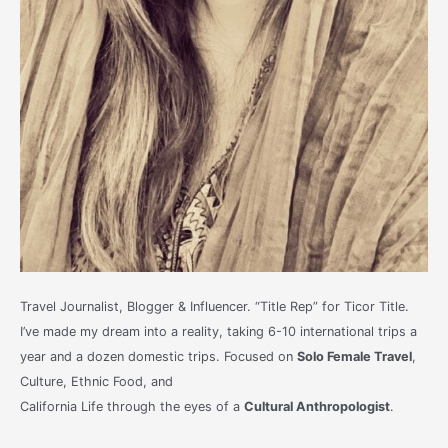
Travel Journalist, Blogger & Influencer. “Title Rep” for Ticor Title.
I’ve made my dream into a reality, taking 6-10 international trips a
year and a dozen domestic trips. Focused on
Solo Female Travel
,
Culture, Ethnic Food, and
California Life through the eyes of a
Cultural Anthropologist
.