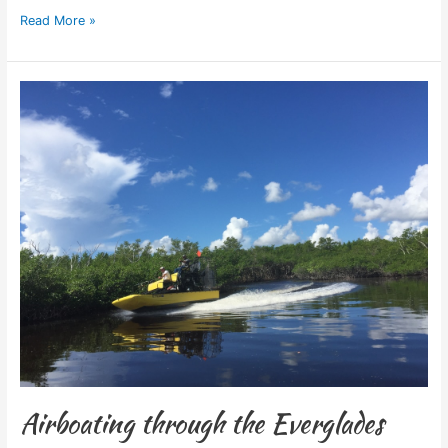
Read More »
Airboating
through
the
Everglades
Airboating through the Everglades