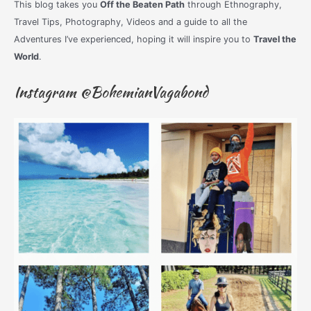
This blog takes you
Off the Beaten Path
through Ethnography,
Travel Tips, Photography, Videos and a guide to all the
Adventures I’ve experienced, hoping it will inspire you to
Travel the
World
.
Instagram @BohemianVagabond