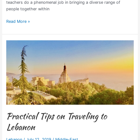
teachers do a phenomenal job in bringing a diverse range of
people together within
Read More »
Practical
Tips
on
Traveling
to
Lebanon
Practical Tips on Traveling to
Lebanon
Lebanon
/
July 12, 2019
/
Middle-East