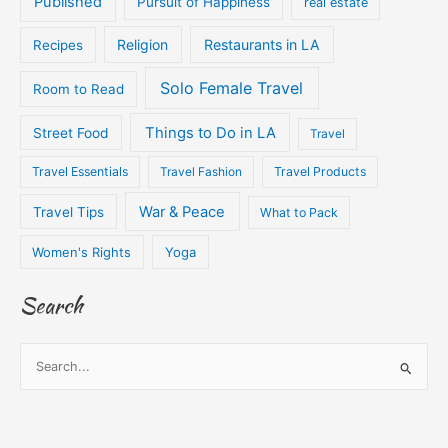
Published
Pursuit of Happiness
real estate
Religion
Restaurants in LA
Recipes
Solo Female Travel
Room to Read
Things to Do in LA
Street Food
Travel
Travel Essentials
Travel Fashion
Travel Products
War & Peace
Travel Tips
What to Pack
Women's Rights
Yoga
Search
S
e
a
r