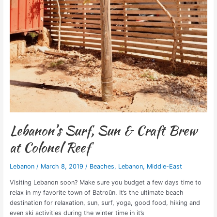
Lebanon’s Surf, Sun & Craft Brew
at Colonel Reef
Lebanon
/
March 8, 2019
/
Beaches
,
Lebanon
,
Middle-East
Visiting Lebanon soon? Make sure you budget a few days time to
relax in my favorite town of Batroûn. It’s the ultimate beach
destination for relaxation, sun, surf, yoga, good food, hiking and
even ski activities during the winter time in it’s