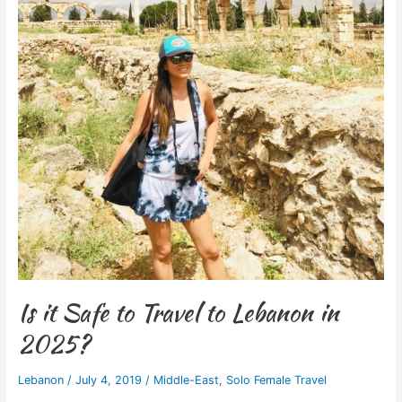
Is it Safe to Travel to Lebanon in
2025?
Lebanon
/
July 4, 2019
/
Middle-East
,
Solo Female Travel