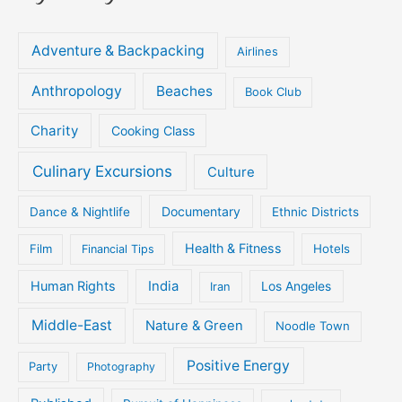
Adventure & Backpacking
Airlines
Anthropology
Beaches
Book Club
Charity
Cooking Class
Culinary Excursions
Culture
Documentary
Dance & Nightlife
Ethnic Districts
Health & Fitness
Film
Hotels
Financial Tips
Human Rights
India
Iran
Los Angeles
Middle-East
Nature & Green
Noodle Town
Positive Energy
Party
Photography