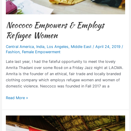
Neococo Empowers & Employs
Refugee Women
Central America
,
India
,
Los Angeles
,
Middle East
/
April 24, 2019
/
Fashion
,
Female Empowerment
Late last year, I had the fateful opportunity to meet the lovely
Amrita Thadani over some Rosé on a Friday Jazz night at LACMA.
Amrita is the founder of an ethical, fair trade and locally branded
clothing company which employs refugee women and women of
domestic violence. Neococo was founded in Fall 2017 as a
Read More »
Should
Travel
Bloggers