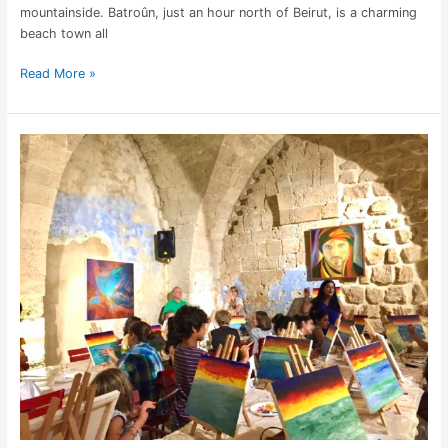
mountainside. Batroûn, just an hour north of Beirut, is a charming
beach town all
Read More »
Paint
and
Wine
Night
in
Lebanon