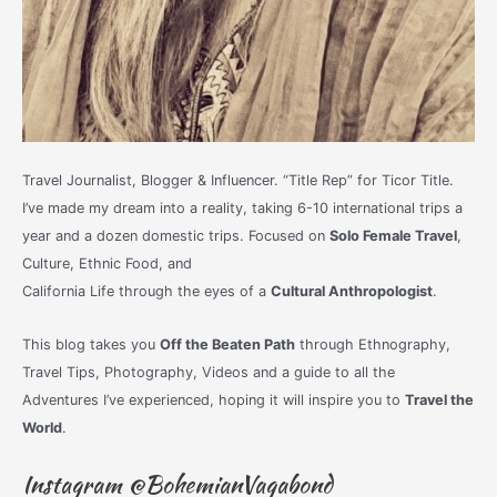
Travel Journalist, Blogger & Influencer. “Title Rep” for Ticor Title.
I’ve made my dream into a reality, taking 6-10 international trips a
year and a dozen domestic trips. Focused on
Solo Female Travel
,
Culture, Ethnic Food, and
California Life through the eyes of a
Cultural Anthropologist
.
This blog takes you
Off the Beaten Path
through Ethnography,
Travel Tips, Photography, Videos and a guide to all the
Adventures I’ve experienced, hoping it will inspire you to
Travel the
World
.
Instagram @BohemianVagabond