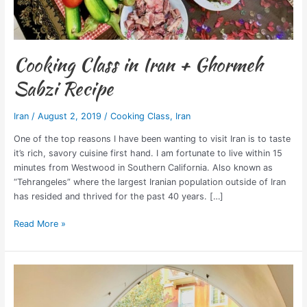
Cooking Class in Iran + Ghormeh
Sabzi Recipe
Iran
/
August 2, 2019
/
Cooking Class
,
Iran
One of the top reasons I have been wanting to visit Iran is to taste
it’s rich, savory cuisine first hand. I am fortunate to live within 15
minutes from Westwood in Southern California. Also known as
“Tehrangeles” where the largest Iranian population outside of Iran
has resided and thrived for the past 40 years. […]
Read More »
Best
Yoga
Classes