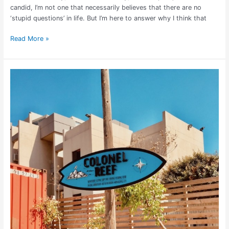
candid, I’m not one that necessarily believes that there are no
‘stupid questions’ in life. But I’m here to answer why I think that
Read More »
Lebanon’s
Surf,
Sun
&
Craft
Brew
at
Colonel
Reef