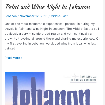
Paint and Wine Night in Lebanon
Lebanon
/
November 12, 2018
/
Middle-East
One of the most memorable experiences I partook in during my
travels is Paint and Wine Night in Lebanon. The Middle-East is still
obviously a very misunderstood region and yet I continually am
drawn to traveling all around there and sharing my experiences. On
my first evening in Lebanon, we sipped wine from local wineries,
painted
Read More »
Lebanon:
Beautiful
Mix
of
West
&
East