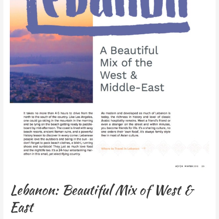
Lebanon: Beautiful Mix of West &
East