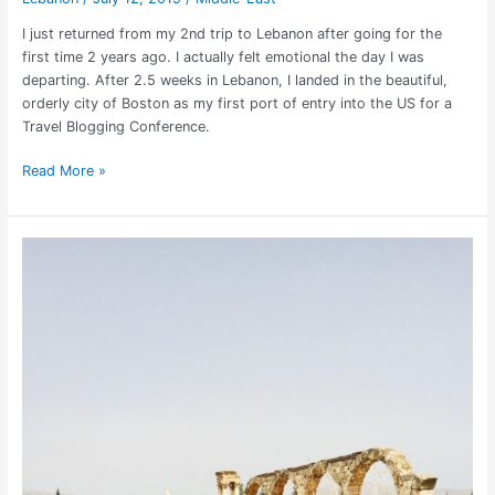
I just returned from my 2nd trip to Lebanon after going for the
first time 2 years ago. I actually felt emotional the day I was
departing. After 2.5 weeks in Lebanon, I landed in the beautiful,
orderly city of Boston as my first port of entry into the US for a
Travel Blogging Conference.
Read More »
Is
it
Safe
to
Travel
to
Lebanon
in
2025?