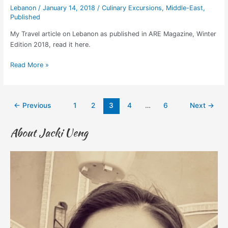
Lebanon
/
January 14, 2018
/
Culinary Excursions
,
Middle-East
,
Published
My Travel article on Lebanon as published in ARE Magazine, Winter
Edition 2018, read it here.
Read More »
←
Previous
1
2
3
4
…
6
Next
→
About Jacki Ueng