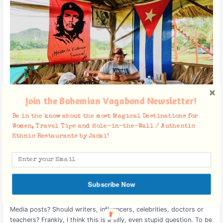
“Get
Political”?
Join the Bohemian Vagabond Newsletter!
Be in the know about the most Magical Destinations for
Should Travel Bloggers “Get
Women, Travel Tips and Hole-in-the-Wall / Authentic
Ethnic Restaurants by Jacki!
Political”?
Cambodia
,
Cuba
,
Laos
,
Lebanon
,
Myanmar (Burma)
,
Southeast
Asia
,
US
,
Vietnam
/
March 27, 2019
/
Culture
,
Travel as a Political
Act
,
War & Peace
Subscribe Now
Should Travel Bloggers “get political” on their Travel and Social
Media posts? Should writers, influencers, celebrities, doctors or
teachers? Frankly, I think this is a silly, even stupid question. To be