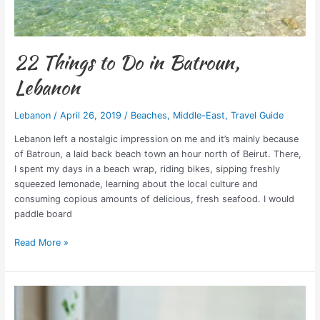
22 Things to Do in Batroun,
Lebanon
Lebanon
/
April 26, 2019
/
Beaches
,
Middle-East
,
Travel Guide
Lebanon left a nostalgic impression on me and it’s mainly because
of Batroun, a laid back beach town an hour north of Beirut. There,
I spent my days in a beach wrap, riding bikes, sipping freshly
squeezed lemonade, learning about the local culture and
consuming copious amounts of delicious, fresh seafood. I would
paddle board
Read More »
Neococo
Empowers