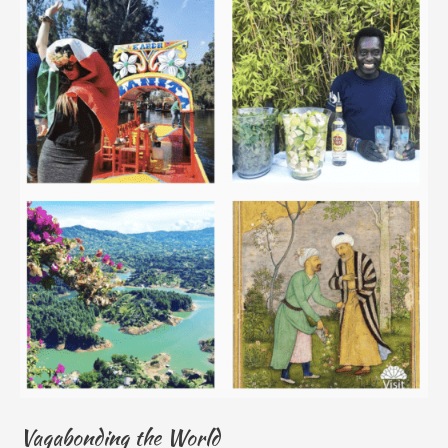
Vagabonding the World