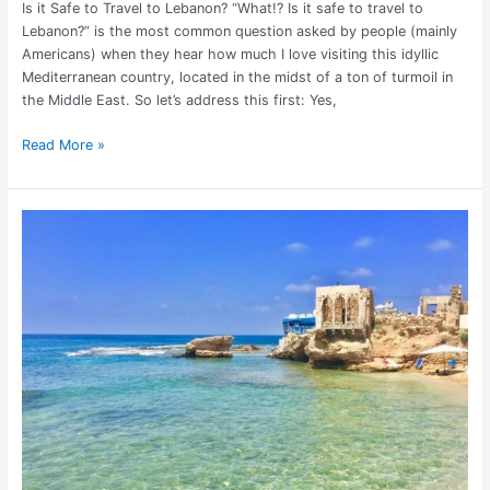
Is it Safe to Travel to Lebanon? “What!? Is it safe to travel to
Lebanon?” is the most common question asked by people (mainly
Americans) when they hear how much I love visiting this idyllic
Mediterranean country, located in the midst of a ton of turmoil in
the Middle East. So let’s address this first: Yes,
Read More »
22
Things
to
Do
in
Batroun,
Lebanon