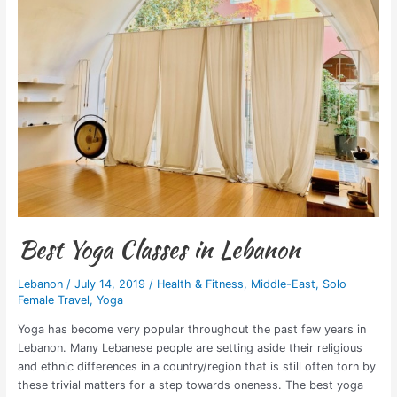
in
Lebanon
Best Yoga Classes in Lebanon
Lebanon
/
July 14, 2019
/
Health & Fitness
,
Middle-East
,
Solo
Female Travel
,
Yoga
Yoga has become very popular throughout the past few years in
Lebanon. Many Lebanese people are setting aside their religious
and ethnic differences in a country/region that is still often torn by
these trivial matters for a step towards oneness. The best yoga