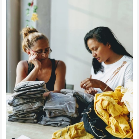
&
Employs
Refugee
Women