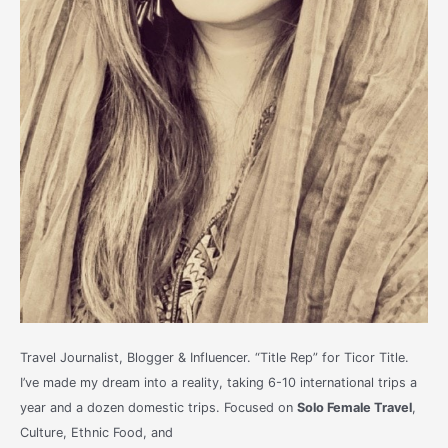
Travel Journalist, Blogger & Influencer. “Title Rep” for Ticor Title.
I’ve made my dream into a reality, taking 6-10 international trips a
year and a dozen domestic trips. Focused on
Solo Female Travel
,
Culture, Ethnic Food, and