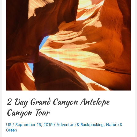
2 Day Grand Canyon Antelope
Canyon Tour
US
/
September 16, 2019
/
Adventure & Backpacking
,
Nature &
Green