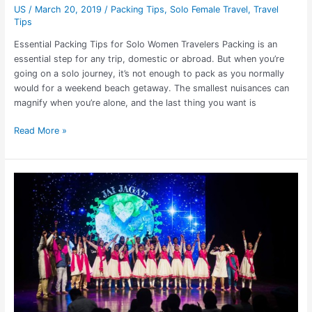
US
/
March 20, 2019
/
Packing Tips
,
Solo Female Travel
,
Travel
Tips
Essential Packing Tips for Solo Women Travelers Packing is an
essential step for any trip, domestic or abroad. But when you’re
going on a solo journey, it’s not enough to pack as you normally
would for a weekend beach getaway. The smallest nuisances can
magnify when you’re alone, and the last thing you want is
Read More »
Jai
Jagat
Tour
Spreading
Love
from
India
to
the
US