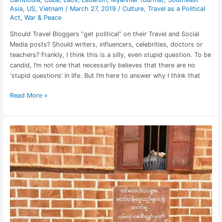
Asia
,
US
,
Vietnam
/
March 27, 2019
/
Culture
,
Travel as a Political
Act
,
War & Peace
Should Travel Bloggers “get political” on their Travel and Social
Media posts? Should writers, influencers, celebrities, doctors or
teachers? Frankly, I think this is a silly, even stupid question. To be
candid, I’m not one that necessarily believes that there are no
‘stupid questions’ in life. But I’m here to answer why I think that
Read More »
Essential
Packing
Tips
for
Solo
Women
Travelers