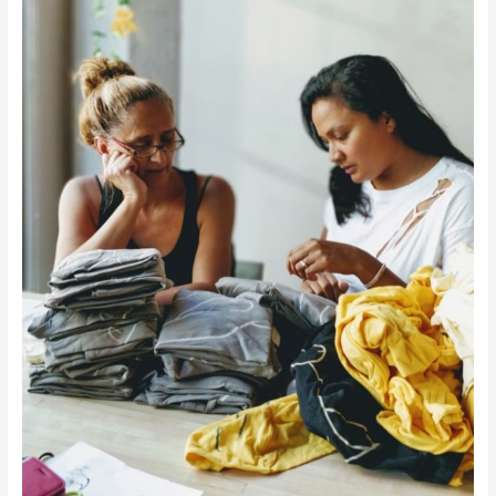
Refugee
Women