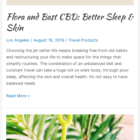
Flora and Bast CBD: Better Sleep &
Skin
Los Angeles
/
August 19, 2019
/
Travel Products
Choosing the jet setter life means breaking free from old habits
and restructuring your life to make space for the things that
simplify routines. The combination of an unbalanced diet and
constant travel can take a huge toll on one’s body, through poor
sleep, affecting the skin and overall health. It’s not easy to have
balanced meals
Read More »
Best
Personal
Alarm
Keychain: