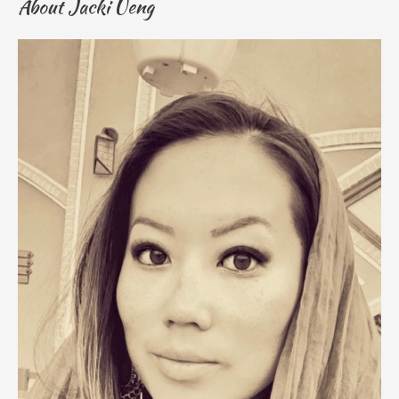
About Jacki Ueng