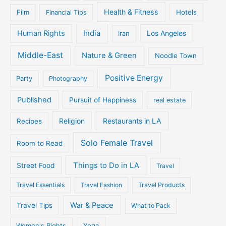
Health & Fitness
Film
Hotels
Financial Tips
Human Rights
India
Iran
Los Angeles
Middle-East
Nature & Green
Noodle Town
Positive Energy
Party
Photography
Published
Pursuit of Happiness
real estate
Religion
Restaurants in LA
Recipes
Solo Female Travel
Room to Read
Things to Do in LA
Street Food
Travel
Travel Essentials
Travel Fashion
Travel Products
War & Peace
Travel Tips
What to Pack
Women's Rights
Yoga